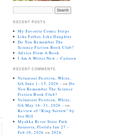
RECENT POSTS
My Favorite Comic Strips
Like Father, Like Daughter
Do You Remember The
Science Fiction Book Club?
Advice From A Book
I Am A Writer Now – Cartoon
RECENT COMMENTS
Volunteer Position, White,
GA June 1- 15, 2026 -
on
Do
You Remember The Science
Fiction Book Club?
Volunteer Position, White,
GA May 16- 31, 2026 -
on
Review of “King Sorrow” by
Joe Hill
Myakka River State Park
Sarasota, Florida Jan 27 –
Feb 10, 2026
on
2026