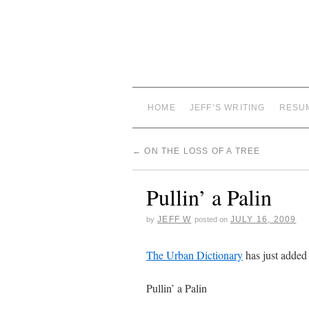
HOME
JEFF’S WRITING
RESU
←
ON THE LOSS OF A TREE
Pullin’ a Palin
JEFF W
JULY 16, 2009
by
posted on
The Urban Dictionary
has just added
Pullin’ a Palin