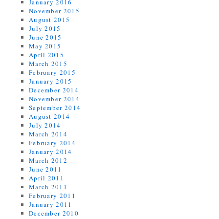
January 2016
November 2015
August 2015
July 2015
June 2015
May 2015
April 2015
March 2015
February 2015
January 2015
December 2014
November 2014
September 2014
August 2014
July 2014
March 2014
February 2014
January 2014
March 2012
June 2011
April 2011
March 2011
February 2011
January 2011
December 2010