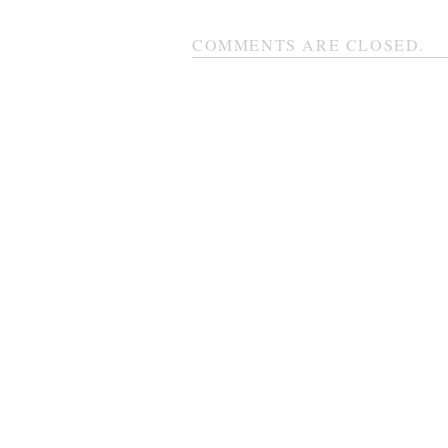
COMMENTS ARE CLOSED.