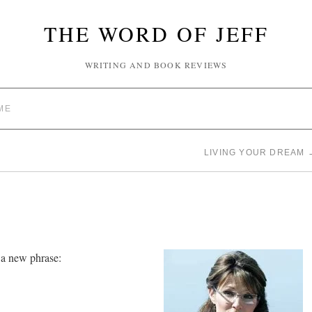
THE WORD OF JEFF
WRITING AND BOOK REVIEWS
ME
LIVING YOUR DREAM
 a new phrase: