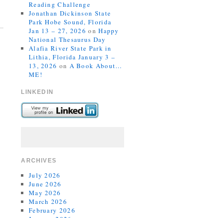
Reading Challenge
Jonathan Dickinson State
Park Hobe Sound, Florida
Jan 13 – 27, 2026
on
Happy
National Thesaurus Day
Alafia River State Park in
Lithia, Florida January 3 –
13, 2026
on
A Book About…
ME!
LINKEDIN
ARCHIVES
July 2026
June 2026
May 2026
March 2026
February 2026