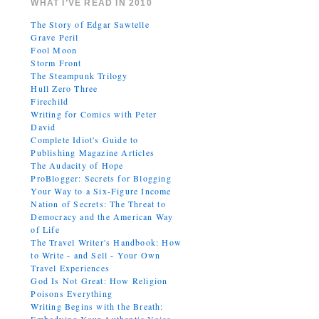
WHAT I’VE READ IN 2010
The Story of Edgar Sawtelle
Grave Peril
Fool Moon
Storm Front
The Steampunk Trilogy
Hull Zero Three
Firechild
Writing for Comics with Peter
David
Complete Idiot's Guide to
Publishing Magazine Articles
The Audacity of Hope
ProBlogger: Secrets for Blogging
Your Way to a Six-Figure Income
Nation of Secrets: The Threat to
Democracy and the American Way
of Life
The Travel Writer's Handbook: How
to Write - and Sell - Your Own
Travel Experiences
God Is Not Great: How Religion
Poisons Everything
Writing Begins with the Breath: