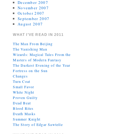
December 2007
November 2007
October 2007
September 2007
August 2007
WHAT I’VE READ IN 2011
The Man From Beijing
The Vanishing Man
Wizards: Magical Tales From the
Masters of Modern Fantasy
The Darkest Evening of the Year
Fortress on the Sun
Changes
Turn Coat
Small Favor
White Night
Proven Guilty
Dead Beat
Blood Rites
Death Masks
Summer Knight
The Story of Edgar Sawtelle