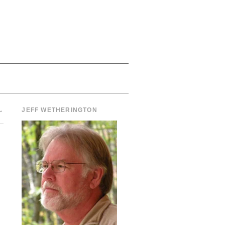
→
JEFF WETHERINGTON