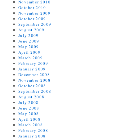
November 2010
October 2010
November 2009
October 2009
September 2009
August 2009
July 2009
June 2009
May 2009
April 2009
March 2009
February 2009
January 2009
December 2008
November 2008
October 2008
September 2008
August 2008
July 2008
June 2008
May 2008
April 2008
March 2008
February 2008
January 2008