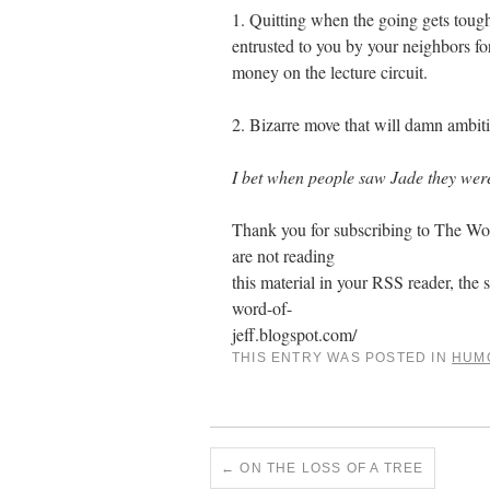
1. Quitting when the going gets tough
entrusted to you by your neighbors f
money on the lecture circuit.
2. Bizarre move that will damn ambitio
I bet when people saw Jade they were
Thank you for subscribing to The Word
are not reading
this material in your RSS reader, the s
word-of-
jeff.blogspot.com/
THIS ENTRY WAS POSTED IN
HUM
←
ON THE LOSS OF A TREE