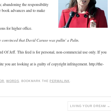
; abandoning the responsibility
or book advances and to make
ns for higher office.
 convinced that David Caruso was pullin’ a Palin.
 Of Jeff. This feed is for personal, non-commercial use only. If you
ite you are looking at is guilty of copyright infringement. http://the-
OR
,
WORDS
. BOOKMARK THE
PERMALINK
.
LIVING YOUR DREAM
→