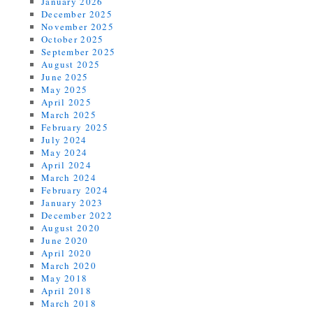
January 2026
December 2025
November 2025
October 2025
September 2025
August 2025
June 2025
May 2025
April 2025
March 2025
February 2025
July 2024
May 2024
April 2024
March 2024
February 2024
January 2023
December 2022
August 2020
June 2020
April 2020
March 2020
May 2018
April 2018
March 2018