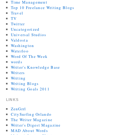
Time Management
Top 10 Freelance Writing Blogs
Travel
TV
Twitter
Uncategorized
Universal Studios
Valdosta
Washington
Waterloo
Word Of The Week
words
Writer's Knowledge Base
Writers
Writing
Writing Blogs
Writing Goals 2011
LINKS
ZenGrrl
CitySurfing Orlando
The Writer Magazine
Writer's Digest Magazine
MAD About Words