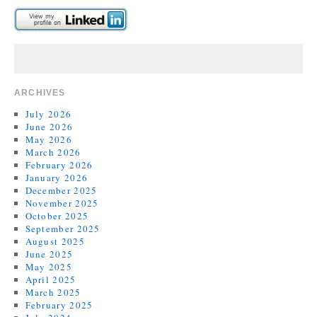
ARCHIVES
July 2026
June 2026
May 2026
March 2026
February 2026
January 2026
December 2025
November 2025
October 2025
September 2025
August 2025
June 2025
May 2025
April 2025
March 2025
February 2025