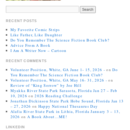
RECENT POSTS
My Favorite Comic Strips
Like Father, Like Daughter
Do You Remember The Science Fiction Book Club?
Advice From A Book
I Am A Writer Now – Cartoon
RECENT COMMENTS
Volunteer Position, White, GA June 1- 15, 2026 -
on
Do
You Remember The Science Fiction Book Club?
Volunteer Position, White, GA May 16- 31, 2026 -
on
Review of “King Sorrow” by Joe Hill
Myakka River State Park Sarasota, Florida Jan 27 – Feb
10, 2026
on
2026 Reading Challenge
Jonathan Dickinson State Park Hobe Sound, Florida Jan 13
– 27, 2026
on
Happy National Thesaurus Day
Alafia River State Park in Lithia, Florida January 3 – 13,
2026
on
A Book About…ME!
LINKEDIN