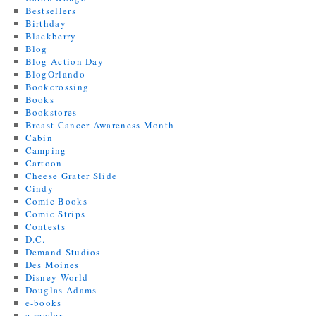
Bestsellers
Birthday
Blackberry
Blog
Blog Action Day
BlogOrlando
Bookcrossing
Books
Bookstores
Breast Cancer Awareness Month
Cabin
Camping
Cartoon
Cheese Grater Slide
Cindy
Comic Books
Comic Strips
Contests
D.C.
Demand Studios
Des Moines
Disney World
Douglas Adams
e-books
e-reader