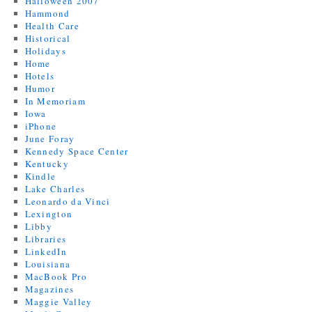
Halloween 2007
Hammond
Health Care
Historical
Holidays
Home
Hotels
Humor
In Memoriam
Iowa
iPhone
June Foray
Kennedy Space Center
Kentucky
Kindle
Lake Charles
Leonardo da Vinci
Lexington
Libby
Libraries
LinkedIn
Louisiana
MacBook Pro
Magazines
Maggie Valley