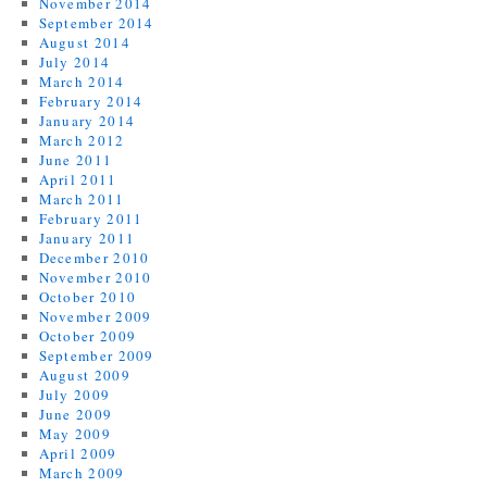
November 2014
September 2014
August 2014
July 2014
March 2014
February 2014
January 2014
March 2012
June 2011
April 2011
March 2011
February 2011
January 2011
December 2010
November 2010
October 2010
November 2009
October 2009
September 2009
August 2009
July 2009
June 2009
May 2009
April 2009
March 2009