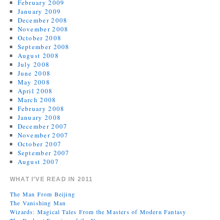
February 2009
January 2009
December 2008
November 2008
October 2008
September 2008
August 2008
July 2008
June 2008
May 2008
April 2008
March 2008
February 2008
January 2008
December 2007
November 2007
October 2007
September 2007
August 2007
WHAT I’VE READ IN 2011
The Man From Beijing
The Vanishing Man
Wizards: Magical Tales From the Masters of Modern Fantasy