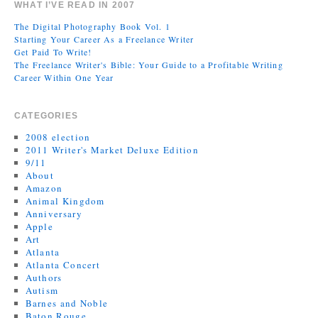
WHAT I’VE READ IN 2007
The Digital Photography Book Vol. 1
Starting Your Career As a Freelance Writer
Get Paid To Write!
The Freelance Writer's Bible: Your Guide to a Profitable Writing
Career Within One Year
CATEGORIES
2008 election
2011 Writer's Market Deluxe Edition
9/11
About
Amazon
Animal Kingdom
Anniversary
Apple
Art
Atlanta
Atlanta Concert
Authors
Autism
Barnes and Noble
Baton Rouge