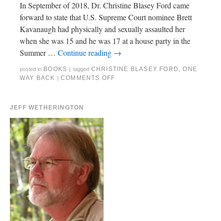
In September of 2018, Dr. Christine Blasey Ford came
forward to state that U.S. Supreme Court nominee Brett
Kavanaugh had physically and sexually assaulted her
when she was 15 and he was 17 at a house party in the
Summer …
Continue reading
→
BOOKS
CHRISTINE BLASEY FORD
,
ONE
posted in
|
tagged
WAY BACK
COMMENTS OFF
|
JEFF WETHERINGTON