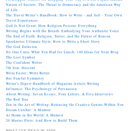
Nation of Secrets: The Threat to Democracy and the American Way
of Life
The Travel Writer's Handbook: How to Write - and Sell - Your Own
Travel Experiences
God Is Not Great: How Religion Poisons Everything
Writing Begins with the Breath: Embodying Your Authentic Voice
The End of Faith: Religion, Terror, and the Future of Reason
Sparknotes Ultimate Style: How to Write a Short Story
The God Delusion
No One Cares What You Had for Lunch: 100 Ideas for Your Blog
The Lost Symbol
The Confident Writer
7th Son: Descent
Write Faster, Write Better
Her Fearful Symmetry
Writer's Digest Handbook of Magazine Article Writing
Influence: The Psychology of Persuasion
About Writing: Seven Essays, Four Letters, & Five Interviews
The Red Tree
Zen in the Art of Writing: Releasing the Creative Genius Within You
Dream Catcher: A Memoir
At Home in the World: A Memoir
20 Master Plots: And How to Build Them
WHAT I’VE READ IN 2009