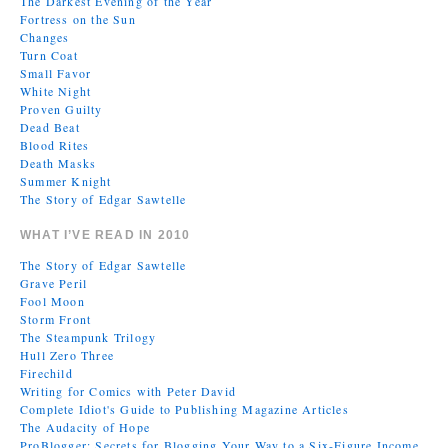
The Darkest Evening of the Year
Fortress on the Sun
Changes
Turn Coat
Small Favor
White Night
Proven Guilty
Dead Beat
Blood Rites
Death Masks
Summer Knight
The Story of Edgar Sawtelle
WHAT I’VE READ IN 2010
The Story of Edgar Sawtelle
Grave Peril
Fool Moon
Storm Front
The Steampunk Trilogy
Hull Zero Three
Firechild
Writing for Comics with Peter David
Complete Idiot's Guide to Publishing Magazine Articles
The Audacity of Hope
ProBlogger: Secrets for Blogging Your Way to a Six-Figure Income