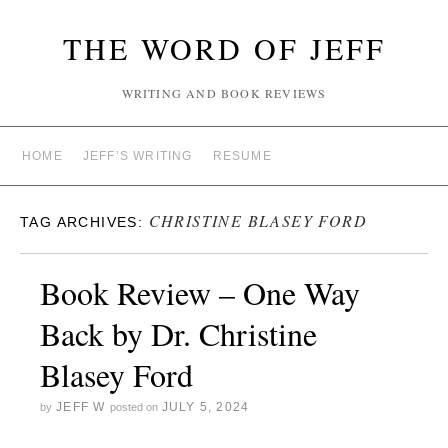
THE WORD OF JEFF
WRITING AND BOOK REVIEWS
HOME
JEFF’S WRITING
RESUME
CHRISTINE BLASEY FORD
TAG ARCHIVES:
Book Review – One Way
Back by Dr. Christine
Blasey Ford
JEFF W
JULY 5, 2024
by
posted on