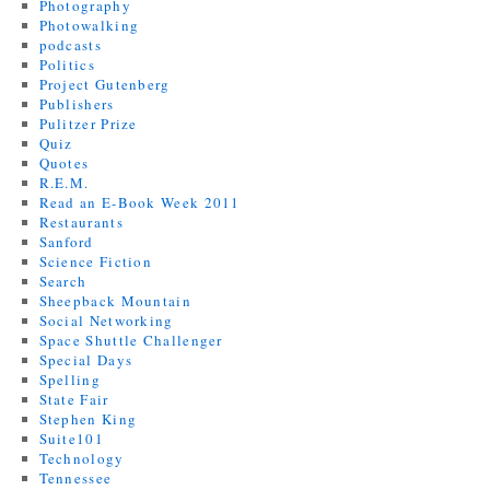
Photography
Photowalking
podcasts
Politics
Project Gutenberg
Publishers
Pulitzer Prize
Quiz
Quotes
R.E.M.
Read an E-Book Week 2011
Restaurants
Sanford
Science Fiction
Search
Sheepback Mountain
Social Networking
Space Shuttle Challenger
Special Days
Spelling
State Fair
Stephen King
Suite101
Technology
Tennessee