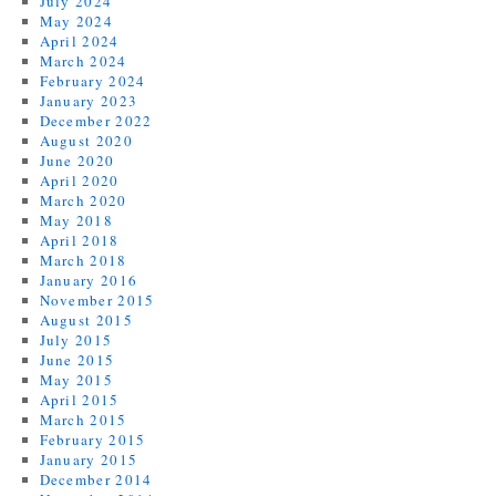
July 2024
May 2024
April 2024
March 2024
February 2024
January 2023
December 2022
August 2020
June 2020
April 2020
March 2020
May 2018
April 2018
March 2018
January 2016
November 2015
August 2015
July 2015
June 2015
May 2015
April 2015
March 2015
February 2015
January 2015
December 2014