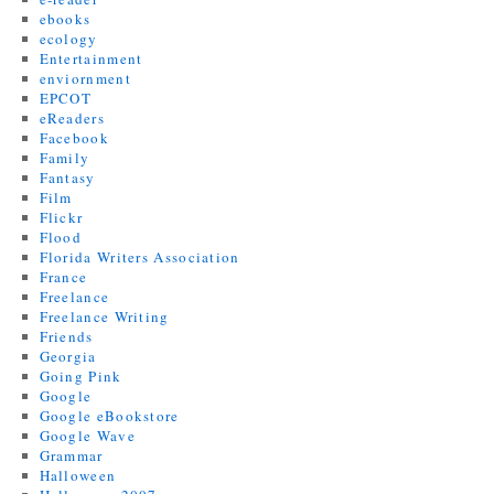
ebooks
ecology
Entertainment
enviornment
EPCOT
eReaders
Facebook
Family
Fantasy
Film
Flickr
Flood
Florida Writers Association
France
Freelance
Freelance Writing
Friends
Georgia
Going Pink
Google
Google eBookstore
Google Wave
Grammar
Halloween