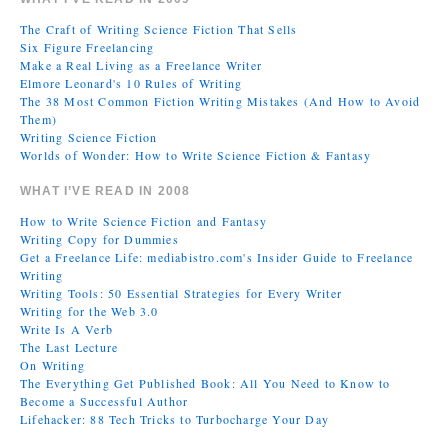
The Craft of Writing Science Fiction That Sells
Six Figure Freelancing
Make a Real Living as a Freelance Writer
Elmore Leonard's 10 Rules of Writing
The 38 Most Common Fiction Writing Mistakes (And How to Avoid
Them)
Writing Science Fiction
Worlds of Wonder: How to Write Science Fiction & Fantasy
WHAT I’VE READ IN 2008
How to Write Science Fiction and Fantasy
Writing Copy for Dummies
Get a Freelance Life: mediabistro.com's Insider Guide to Freelance
Writing
Writing Tools: 50 Essential Strategies for Every Writer
Writing for the Web 3.0
Write Is A Verb
The Last Lecture
On Writing
The Everything Get Published Book: All You Need to Know to
Become a Successful Author
Lifehacker: 88 Tech Tricks to Turbocharge Your Day