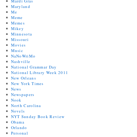
Mardi Gras
Maryland
Me
Meme
Memes
Mikey
Minnesota
Missouri
Movies
Music
NaNoWriMo
Nashville
National Grammar Day
National Library Week 2011
New Orleans
New York Times
News
Newspapers
Nook
North Carolina
Novels
NYT Sunday Book Review
Obama
Orlando
Personal