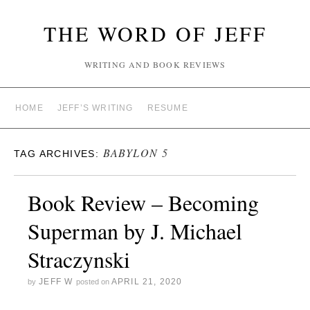
THE WORD OF JEFF
WRITING AND BOOK REVIEWS
HOME
JEFF’S WRITING
RESUME
BABYLON 5
TAG ARCHIVES:
Book Review – Becoming
Superman by J. Michael
Straczynski
JEFF W
APRIL 21, 2020
by
posted on