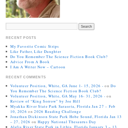
RECENT POSTS
My Favorite Comic Strips
Like Father, Like Daughter
Do You Remember The Science Fiction Book Club?
Advice From A Book
I Am A Writer Now – Cartoon
RECENT COMMENTS
Volunteer Position, White, GA June 1- 15, 2026 -
on
Do
You Remember The Science Fiction Book Club?
Volunteer Position, White, GA May 16- 31, 2026 -
on
Review of “King Sorrow” by Joe Hill
Myakka River State Park Sarasota, Florida Jan 27 – Feb
10, 2026
on
2026 Reading Challenge
Jonathan Dickinson State Park Hobe Sound, Florida Jan 13
– 27, 2026
on
Happy National Thesaurus Day
Alafia River State Park in Lithia, Florida January 3 – 13,