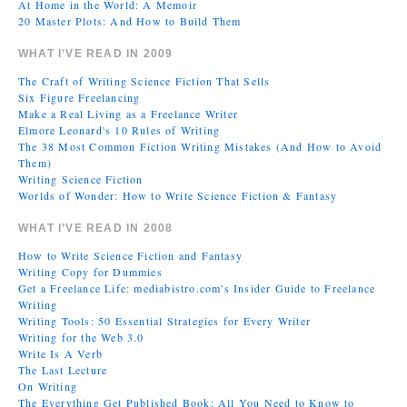
At Home in the World: A Memoir
20 Master Plots: And How to Build Them
WHAT I’VE READ IN 2009
The Craft of Writing Science Fiction That Sells
Six Figure Freelancing
Make a Real Living as a Freelance Writer
Elmore Leonard's 10 Rules of Writing
The 38 Most Common Fiction Writing Mistakes (And How to Avoid
Them)
Writing Science Fiction
Worlds of Wonder: How to Write Science Fiction & Fantasy
WHAT I’VE READ IN 2008
How to Write Science Fiction and Fantasy
Writing Copy for Dummies
Get a Freelance Life: mediabistro.com's Insider Guide to Freelance
Writing
Writing Tools: 50 Essential Strategies for Every Writer
Writing for the Web 3.0
Write Is A Verb
The Last Lecture
On Writing
The Everything Get Published Book: All You Need to Know to