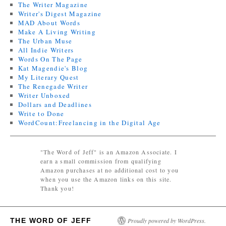
The Writer Magazine
Writer's Digest Magazine
MAD About Words
Make A Living Writing
The Urban Muse
All Indie Writers
Words On The Page
Kat Magendie's Blog
My Literary Quest
The Renegade Writer
Writer Unboxed
Dollars and Deadlines
Write to Done
WordCount:Freelancing in the Digital Age
"The Word of Jeff" is an Amazon Associate. I
earn a small commission from qualifying
Amazon purchases at no additional cost to you
when you use the Amazon links on this site.
Thank you!
THE WORD OF JEFF
Proudly powered by WordPress.