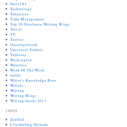
Suite101
Technology
Tennessee
Time Management
Top 10 Freelance Writing Blogs
Travel
TV
Twitter
Uncategorized
Universal Studios
Valdosta
Washington
Waterloo
Word Of The Week
words
Writer's Knowledge Base
Writers
Writing
Writing Blogs
Writing Goals 2011
LINKS
ZenGrrl
CitySurfing Orlando