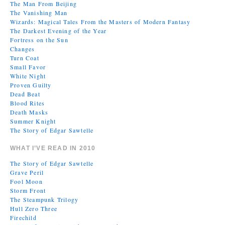
The Man From Beijing
The Vanishing Man
Wizards: Magical Tales From the Masters of Modern Fantasy
The Darkest Evening of the Year
Fortress on the Sun
Changes
Turn Coat
Small Favor
White Night
Proven Guilty
Dead Beat
Blood Rites
Death Masks
Summer Knight
The Story of Edgar Sawtelle
WHAT I’VE READ IN 2010
The Story of Edgar Sawtelle
Grave Peril
Fool Moon
Storm Front
The Steampunk Trilogy
Hull Zero Three
Firechild