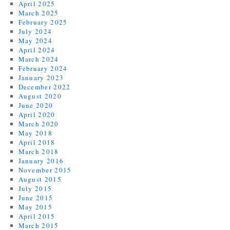
April 2025
March 2025
February 2025
July 2024
May 2024
April 2024
March 2024
February 2024
January 2023
December 2022
August 2020
June 2020
April 2020
March 2020
May 2018
April 2018
March 2018
January 2016
November 2015
August 2015
July 2015
June 2015
May 2015
April 2015
March 2015