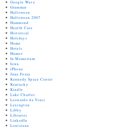
Google Wave
Grammar
Halloween
Halloween 2007
Hammond
Health Care
Historical
Holidays
Home
Hotels
Humor
In Memoriam
Iowa
iPhone
June Foray
Kennedy Space Center
Kentucky
Kindle
Lake Charles
Leonardo da Vinci
Lexington
Libby
Libraries
LinkedIn
Louisiana