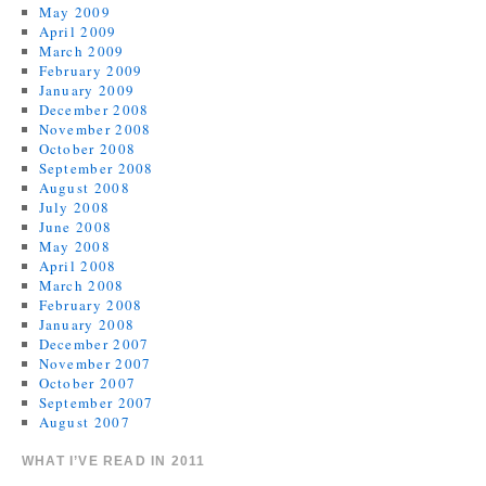
May 2009
April 2009
March 2009
February 2009
January 2009
December 2008
November 2008
October 2008
September 2008
August 2008
July 2008
June 2008
May 2008
April 2008
March 2008
February 2008
January 2008
December 2007
November 2007
October 2007
September 2007
August 2007
WHAT I’VE READ IN 2011