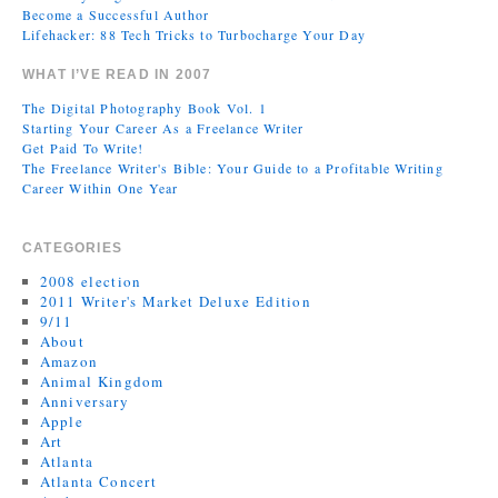
Become a Successful Author
Lifehacker: 88 Tech Tricks to Turbocharge Your Day
WHAT I’VE READ IN 2007
The Digital Photography Book Vol. 1
Starting Your Career As a Freelance Writer
Get Paid To Write!
The Freelance Writer's Bible: Your Guide to a Profitable Writing
Career Within One Year
CATEGORIES
2008 election
2011 Writer's Market Deluxe Edition
9/11
About
Amazon
Animal Kingdom
Anniversary
Apple
Art
Atlanta
Atlanta Concert