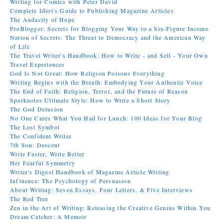
Writing for Comics with Peter David
Complete Idiot's Guide to Publishing Magazine Articles
The Audacity of Hope
ProBlogger: Secrets for Blogging Your Way to a Six-Figure Income
Nation of Secrets: The Threat to Democracy and the American Way
of Life
The Travel Writer's Handbook: How to Write - and Sell - Your Own
Travel Experiences
God Is Not Great: How Religion Poisons Everything
Writing Begins with the Breath: Embodying Your Authentic Voice
The End of Faith: Religion, Terror, and the Future of Reason
Sparknotes Ultimate Style: How to Write a Short Story
The God Delusion
No One Cares What You Had for Lunch: 100 Ideas for Your Blog
The Lost Symbol
The Confident Writer
7th Son: Descent
Write Faster, Write Better
Her Fearful Symmetry
Writer's Digest Handbook of Magazine Article Writing
Influence: The Psychology of Persuasion
About Writing: Seven Essays, Four Letters, & Five Interviews
The Red Tree
Zen in the Art of Writing: Releasing the Creative Genius Within You
Dream Catcher: A Memoir