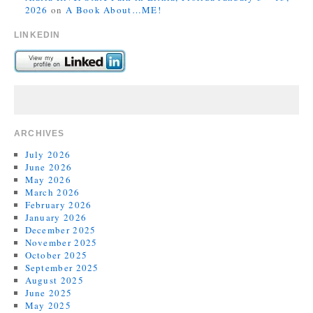
2026
on
A Book About…ME!
LINKEDIN
ARCHIVES
July 2026
June 2026
May 2026
March 2026
February 2026
January 2026
December 2025
November 2025
October 2025
September 2025
August 2025
June 2025
May 2025