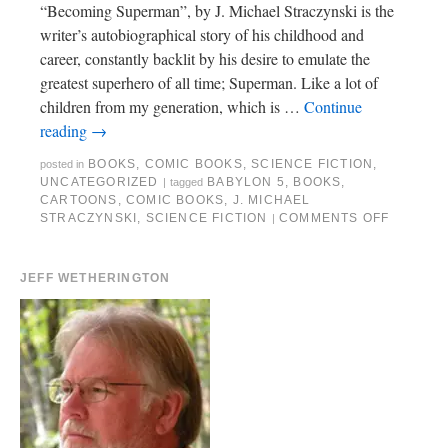
“Becoming Superman”, by J. Michael Straczynski is the
writer’s autobiographical story of his childhood and
career, constantly backlit by his desire to emulate the
greatest superhero of all time; Superman. Like a lot of
children from my generation, which is …
Continue
reading
→
BOOKS
,
COMIC BOOKS
,
SCIENCE FICTION
,
posted in
UNCATEGORIZED
BABYLON 5
,
BOOKS
,
|
tagged
CARTOONS
,
COMIC BOOKS
,
J. MICHAEL
STRACZYNSKI
,
SCIENCE FICTION
COMMENTS OFF
|
JEFF WETHERINGTON