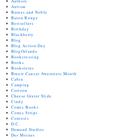
Authors
Autism
Barnes and Noble
Baton Rouge
Bestsellers
Birthday
Blackberry
Blog
Blog Action Day
BlogOrlando
Bookcrossing
Books
Bookstores
Breast Cancer Awareness Month
Cabin
Camping
Cartoon
Cheese Grater Slide
Cindy
Comic Books
Comic Strips
Contests
D.C.
Demand Studios
Des Moines