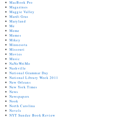
MacBook Pro
Magazines
Maggie Valley
Mardi Gras
Maryland
Me
Meme
Memes
Mikey
Minnesota
Missouri
Movies
Music
NaNoWriMo
Nashville
National Grammar Day
National Library Week 2011
New Orleans
New York Times
News
Newspapers
Nook
North Carolina
Novels
NYT Sunday Book Review