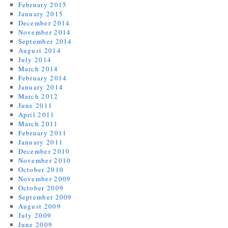
February 2015
January 2015
December 2014
November 2014
September 2014
August 2014
July 2014
March 2014
February 2014
January 2014
March 2012
June 2011
April 2011
March 2011
February 2011
January 2011
December 2010
November 2010
October 2010
November 2009
October 2009
September 2009
August 2009
July 2009
June 2009