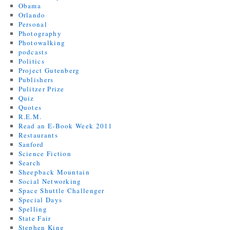
Obama
Orlando
Personal
Photography
Photowalking
podcasts
Politics
Project Gutenberg
Publishers
Pulitzer Prize
Quiz
Quotes
R.E.M.
Read an E-Book Week 2011
Restaurants
Sanford
Science Fiction
Search
Sheepback Mountain
Social Networking
Space Shuttle Challenger
Special Days
Spelling
State Fair
Stephen King