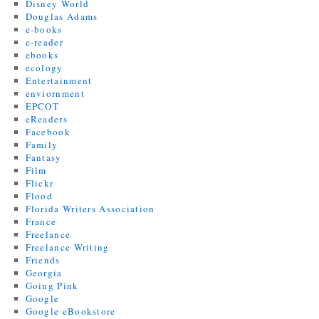
Disney World
Douglas Adams
e-books
e-reader
ebooks
ecology
Entertainment
enviornment
EPCOT
eReaders
Facebook
Family
Fantasy
Film
Flickr
Flood
Florida Writers Association
France
Freelance
Freelance Writing
Friends
Georgia
Going Pink
Google
Google eBookstore