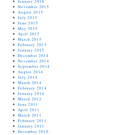
January 2016
November 2015
August 2015
July 2015
June 2015
May 2015
April 2015
March 2015
February 2015
January 2015
December 2014
November 2014
September 2014
August 2014
July 2014
March 2014
February 2014
January 2014
March 2012
June 2011
April 2011
March 2011
February 2011
January 2011
December 2010