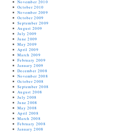
November 2010
October 2010
November 2009
October 2009
September 2009
August 2009
July 2009
June 2009
May 2009
April 2009
March 2009
February 2009
January 2009
December 2008
November 2008
October 2008
September 2008
August 2008
July 2008
June 2008
May 2008
April 2008
March 2008
February 2008
January 2008