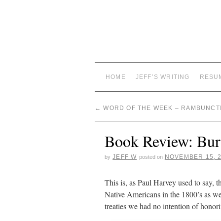
HOME
JEFF’S WRITING
RESU
←
WORD OF THE WEEK – RAMBUNCT
Book Review: Bu
JEFF W
NOVEMBER 15, 
by
posted on
This is, as Paul Harvey used to say, t
Native Americans in the 1800’s as we
treaties we had no intention of honor