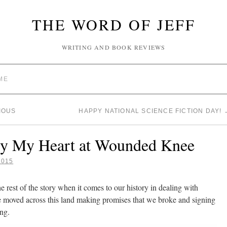
THE WORD OF JEFF
WRITING AND BOOK REVIEWS
ME
IOUS
HAPPY NATIONAL SCIENCE FICTION DAY!
ry My Heart at Wounded Knee
2015
he rest of the story when it comes to our history in dealing with
 moved across this land making promises that we broke and signing
ing.