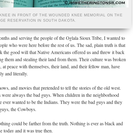
KNEE IN FRONT OF THE WOUNDED KNEE MEMORIAL ON THE
DGE RESERVATION IN SOUTH DAKOTA.
onths and serving the people of the Oglala Sioux Tribe, I wanted to
ople who were here before the rest of us. The sad, plain truth is that
k the good will that Native Americans offered us and threw it back
ting them and stealing their land from them. Their culture was broken
, at peace with themselves, their land, and their fellow man, have
y and literally.
ws, and movies that pretended to tell the stories of the old west.
ns were always the bad guys. When children in the neighborhood
 ever wanted to be the Indians. They were the bad guys and they
 guys, the Cowboys.
thing could be farther from the truth. Nothing is ever as black and
rue today and it was true then.