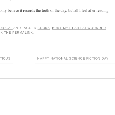
only believe it records the truth of the day, but all I feel after reading
ORICAL
AND TAGGED
BOOKS
,
BURY MY HEART AT WOUNDED
RK THE
PERMALINK
.
TIOUS
HAPPY NATIONAL SCIENCE FICTION DAY!
→