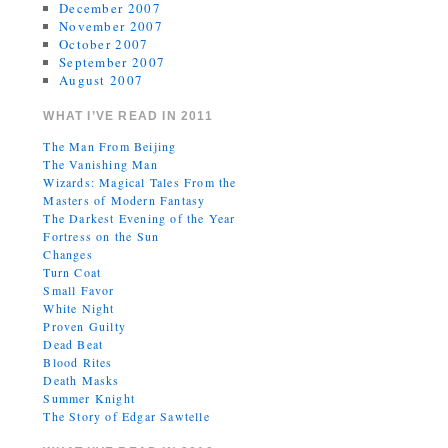
December 2007
November 2007
October 2007
September 2007
August 2007
WHAT I’VE READ IN 2011
The Man From Beijing
The Vanishing Man
Wizards: Magical Tales From the
Masters of Modern Fantasy
The Darkest Evening of the Year
Fortress on the Sun
Changes
Turn Coat
Small Favor
White Night
Proven Guilty
Dead Beat
Blood Rites
Death Masks
Summer Knight
The Story of Edgar Sawtelle