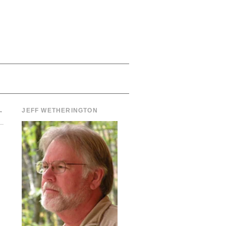
→
JEFF WETHERINGTON