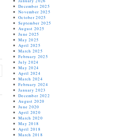
January 2026
December 2025
November 2025
October 2025
September 2025
August 2025
June 2025
May 2025
April 2025
March 2025
February 2025
July 2024
May 2024
April 2024
March 2024
February 2024
January 2023
December 2022
August 2020
June 2020
April 2020
March 2020
May 2018
April 2018
March 2018