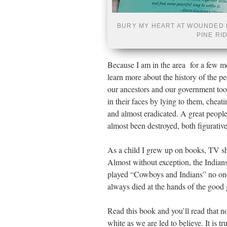
BURY MY HEART AT WOUNDED 
PINE RI
Because I am in the area for a few m
learn more about the history of the pe
our ancestors and our government too
in their faces by lying to them, chea
and almost eradicated. A great people
almost been destroyed, both figurativel
As a child I grew up on books, TV sho
Almost without exception, the India
played “Cowboys and Indians” no one
always died at the hands of the good
Read this book and you’ll read that no
white as we are led to believe. It is t