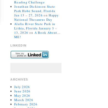
Reading Challenge
Jonathan Dickinson State
Park Hobe Sound, Florida
Jan 13 – 27, 2026
on
Happy
National Thesaurus Day
Alafia River State Park in
Lithia, Florida January 3 –
13, 2026
on
A Book About…
ME!
LINKEDIN
ARCHIVES
July 2026
June 2026
May 2026
March 2026
February 2026