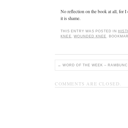
No reflection on the book at all, for I 
it is shame.
THIS ENTRY WAS POSTED IN
HIST
KNEE
,
WOUNDED KNEE
. BOOKMA
←
WORD OF THE WEEK – RAMBUNC
COMMENTS ARE CLOSED.