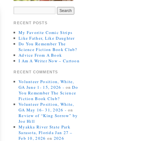
RECENT POSTS
My Favorite Comic Strips
Like Father, Like Daughter
Do You Remember The
Science Fiction Book Club?
Advice From A Book
I Am A Writer Now – Cartoon
RECENT COMMENTS
Volunteer Position, White,
GA June 1- 15, 2026 -
on
Do
You Remember The Science
Fiction Book Club?
Volunteer Position, White,
GA May 16- 31, 2026 -
on
Review of “King Sorrow” by
Joe Hill
Myakka River State Park
Sarasota, Florida Jan 27 –
Feb 10, 2026
on
2026