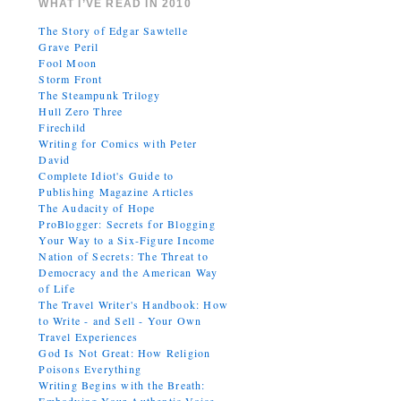
WHAT I’VE READ IN 2010
The Story of Edgar Sawtelle
Grave Peril
Fool Moon
Storm Front
The Steampunk Trilogy
Hull Zero Three
Firechild
Writing for Comics with Peter
David
Complete Idiot's Guide to
Publishing Magazine Articles
The Audacity of Hope
ProBlogger: Secrets for Blogging
Your Way to a Six-Figure Income
Nation of Secrets: The Threat to
Democracy and the American Way
of Life
The Travel Writer's Handbook: How
to Write - and Sell - Your Own
Travel Experiences
God Is Not Great: How Religion
Poisons Everything
Writing Begins with the Breath: