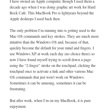
I have owned an Apple computer, though I used them a
decade ago when I was doing graphic art work for Hard
Rock Cafe. This MacBook Pro is lightyears beyond the
Apple desktops I used back then.
The only problem I’m running into is getting used to the
Mac OS commands and key strokes. They are much more
intuitive than the Windows OS and, because of that,
quickly become the default for your mind and fingers. I
use Windows XP at work each day (no choice there) so
now I have found myself trying to scroll down a page
using the “2-finger” stroke on the touchpad, clicking the
touchpad once to activate a link and other various Mac
OS commands that just won’t work on Windows.
Sometimes it can be amusing, sometimes it can be
frustrating.
But after work, when I’m on my MacBook, it is pure
enjoyment.