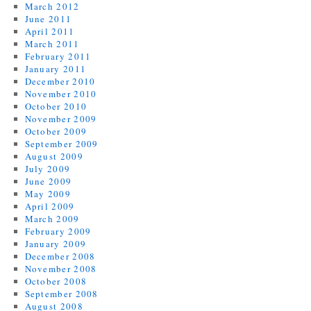
March 2012
June 2011
April 2011
March 2011
February 2011
January 2011
December 2010
November 2010
October 2010
November 2009
October 2009
September 2009
August 2009
July 2009
June 2009
May 2009
April 2009
March 2009
February 2009
January 2009
December 2008
November 2008
October 2008
September 2008
August 2008