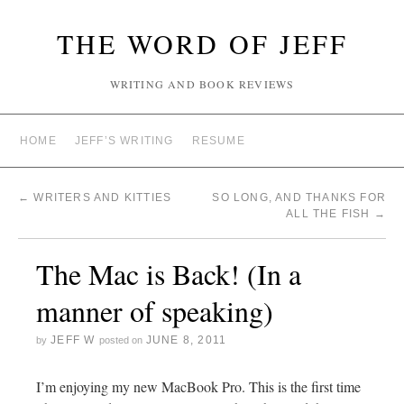
THE WORD OF JEFF
WRITING AND BOOK REVIEWS
HOME
JEFF’S WRITING
RESUME
←
WRITERS AND KITTIES
SO LONG, AND THANKS FOR
ALL THE FISH
→
The Mac is Back! (In a
manner of speaking)
JEFF W
JUNE 8, 2011
by
posted on
I’m enjoying my new MacBook Pro. This is the first time