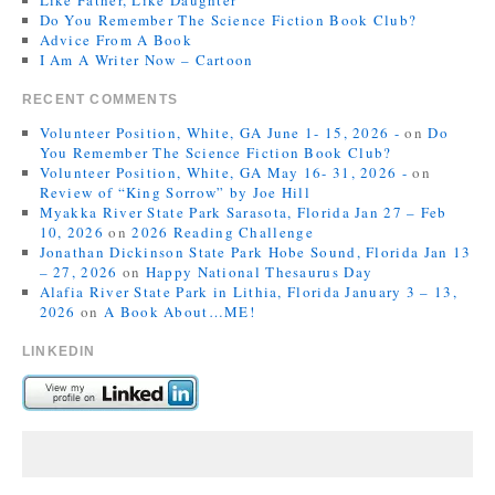
Like Father, Like Daughter
Do You Remember The Science Fiction Book Club?
Advice From A Book
I Am A Writer Now – Cartoon
RECENT COMMENTS
Volunteer Position, White, GA June 1- 15, 2026 -
on
Do
You Remember The Science Fiction Book Club?
Volunteer Position, White, GA May 16- 31, 2026 -
on
Review of “King Sorrow” by Joe Hill
Myakka River State Park Sarasota, Florida Jan 27 – Feb
10, 2026
on
2026 Reading Challenge
Jonathan Dickinson State Park Hobe Sound, Florida Jan 13
– 27, 2026
on
Happy National Thesaurus Day
Alafia River State Park in Lithia, Florida January 3 – 13,
2026
on
A Book About…ME!
LINKEDIN