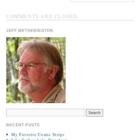
COMMENTS ARE CLOSED.
JEFF WETHERINGTON
RECENT POSTS
My Favorite Comic Strips