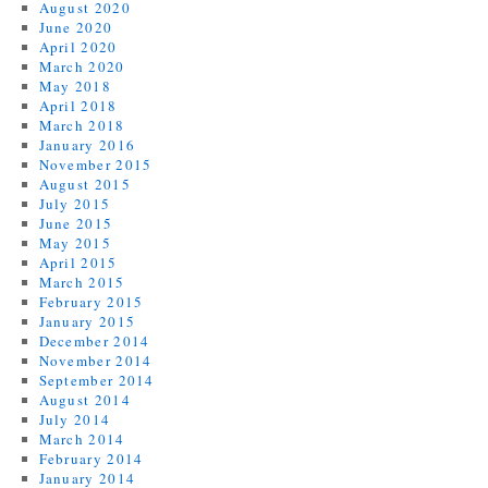
August 2020
June 2020
April 2020
March 2020
May 2018
April 2018
March 2018
January 2016
November 2015
August 2015
July 2015
June 2015
May 2015
April 2015
March 2015
February 2015
January 2015
December 2014
November 2014
September 2014
August 2014
July 2014
March 2014
February 2014
January 2014