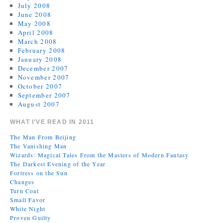
July 2008
June 2008
May 2008
April 2008
March 2008
February 2008
January 2008
December 2007
November 2007
October 2007
September 2007
August 2007
WHAT I’VE READ IN 2011
The Man From Beijing
The Vanishing Man
Wizards: Magical Tales From the Masters of Modern Fantasy
The Darkest Evening of the Year
Fortress on the Sun
Changes
Turn Coat
Small Favor
White Night
Proven Guilty