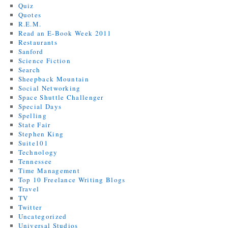
Quiz
Quotes
R.E.M.
Read an E-Book Week 2011
Restaurants
Sanford
Science Fiction
Search
Sheepback Mountain
Social Networking
Space Shuttle Challenger
Special Days
Spelling
State Fair
Stephen King
Suite101
Technology
Tennessee
Time Management
Top 10 Freelance Writing Blogs
Travel
TV
Twitter
Uncategorized
Universal Studios