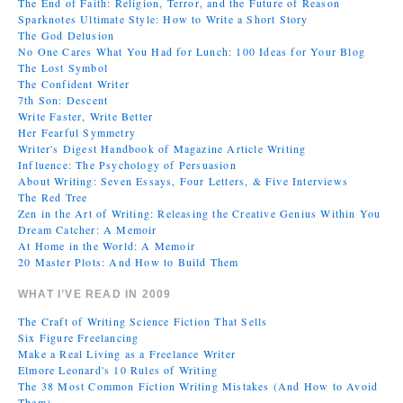
The End of Faith: Religion, Terror, and the Future of Reason
Sparknotes Ultimate Style: How to Write a Short Story
The God Delusion
No One Cares What You Had for Lunch: 100 Ideas for Your Blog
The Lost Symbol
The Confident Writer
7th Son: Descent
Write Faster, Write Better
Her Fearful Symmetry
Writer's Digest Handbook of Magazine Article Writing
Influence: The Psychology of Persuasion
About Writing: Seven Essays, Four Letters, & Five Interviews
The Red Tree
Zen in the Art of Writing: Releasing the Creative Genius Within You
Dream Catcher: A Memoir
At Home in the World: A Memoir
20 Master Plots: And How to Build Them
WHAT I’VE READ IN 2009
The Craft of Writing Science Fiction That Sells
Six Figure Freelancing
Make a Real Living as a Freelance Writer
Elmore Leonard's 10 Rules of Writing
The 38 Most Common Fiction Writing Mistakes (And How to Avoid
Them)