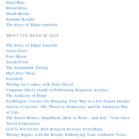
Dead Beat
Blood Rites
Death Masks
Summer Knight
The Story of Edgar Sawtelle
WHAT I’VE READ IN 2010
The Story of Edgar Sawtelle
Grave Peril
Fool Moon
Storm Front
The Steampunk Trilogy
Hull Zero Three
Firechild
Writing for Comics with Peter David
Complete Idiot's Guide to Publishing Magazine Articles
The Audacity of Hope
ProBlogger: Secrets for Blogging Your Way to a Six-Figure Income
Nation of Secrets: The Threat to Democracy and the American Way
of Life
The Travel Writer's Handbook: How to Write - and Sell - Your Own
Travel Experiences
God Is Not Great: How Religion Poisons Everything
Writing Begins with the Breath: Embodying Your Authentic Voice