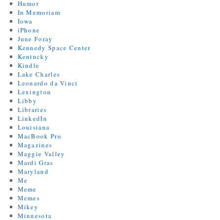
Humor
In Memoriam
Iowa
iPhone
June Foray
Kennedy Space Center
Kentucky
Kindle
Lake Charles
Leonardo da Vinci
Lexington
Libby
Libraries
LinkedIn
Louisiana
MacBook Pro
Magazines
Maggie Valley
Mardi Gras
Maryland
Me
Meme
Memes
Mikey
Minnesota