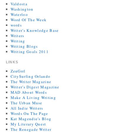
Valdosta
Washington
Waterloo
Word Of The Week
words
Writer's Knowledge Base
Writers
Writing
Writing Blogs
Writing Goals 2011
LINKS
ZenGrrl
CitySurfing Orlando
The Writer Magazine
Writer's Digest Magazine
MAD About Words
Make A Living Writing
The Urban Muse
All Indie Writers
Words On The Page
Kat Magendie's Blog
My Literary Quest
The Renegade Writer