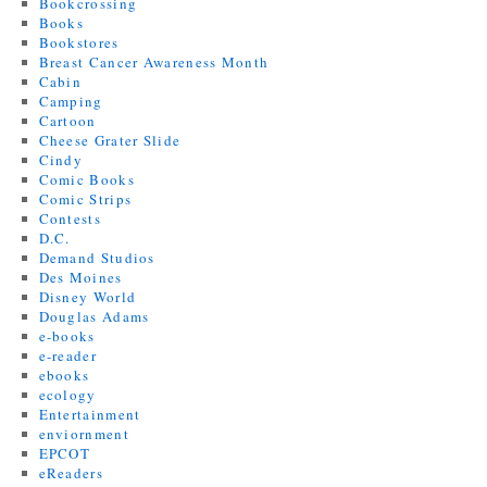
Bookcrossing
Books
Bookstores
Breast Cancer Awareness Month
Cabin
Camping
Cartoon
Cheese Grater Slide
Cindy
Comic Books
Comic Strips
Contests
D.C.
Demand Studios
Des Moines
Disney World
Douglas Adams
e-books
e-reader
ebooks
ecology
Entertainment
enviornment
EPCOT
eReaders