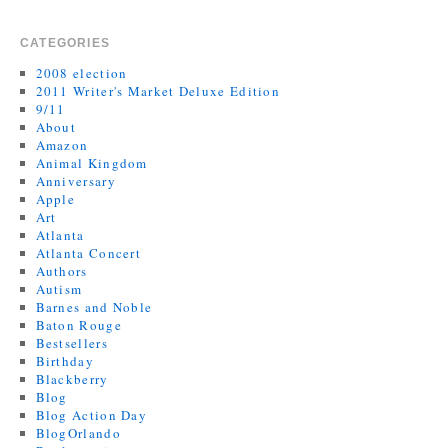
CATEGORIES
2008 election
2011 Writer's Market Deluxe Edition
9/11
About
Amazon
Animal Kingdom
Anniversary
Apple
Art
Atlanta
Atlanta Concert
Authors
Autism
Barnes and Noble
Baton Rouge
Bestsellers
Birthday
Blackberry
Blog
Blog Action Day
BlogOrlando