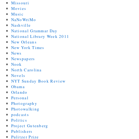
Missouri
Movies
Music
NaNoWriMo
Nashville
National Grammar Day
National Library Week 2011
New Orleans
New York Times
News
Newspapers
Nook
North Carolina
Novels
NYT Sunday Book Review
Obama
Orlando
Personal
Photography
Photowalking
podcasts
Politics
Project Gutenberg
Publishers
Pulitzer Prize