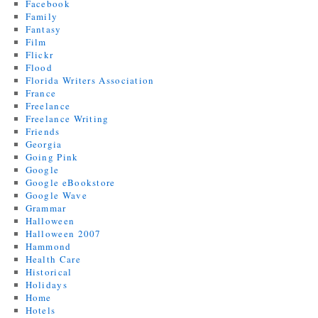
Facebook
Family
Fantasy
Film
Flickr
Flood
Florida Writers Association
France
Freelance
Freelance Writing
Friends
Georgia
Going Pink
Google
Google eBookstore
Google Wave
Grammar
Halloween
Halloween 2007
Hammond
Health Care
Historical
Holidays
Home
Hotels