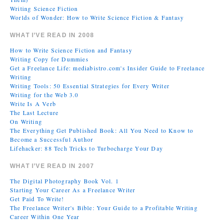
Writing Science Fiction
Worlds of Wonder: How to Write Science Fiction & Fantasy
WHAT I’VE READ IN 2008
How to Write Science Fiction and Fantasy
Writing Copy for Dummies
Get a Freelance Life: mediabistro.com's Insider Guide to Freelance
Writing
Writing Tools: 50 Essential Strategies for Every Writer
Writing for the Web 3.0
Write Is A Verb
The Last Lecture
On Writing
The Everything Get Published Book: All You Need to Know to
Become a Successful Author
Lifehacker: 88 Tech Tricks to Turbocharge Your Day
WHAT I’VE READ IN 2007
The Digital Photography Book Vol. 1
Starting Your Career As a Freelance Writer
Get Paid To Write!
The Freelance Writer's Bible: Your Guide to a Profitable Writing
Career Within One Year