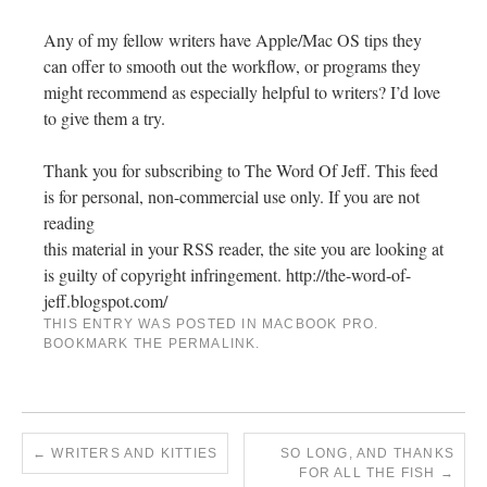
Any of my fellow writers have Apple/Mac OS tips they
can offer to smooth out the workflow, or programs they
might recommend as especially helpful to writers? I’d love
to give them a try.
Thank you for subscribing to The Word Of Jeff. This feed
is for personal, non-commercial use only. If you are not
reading
this material in your RSS reader, the site you are looking at
is guilty of copyright infringement. http://the-word-of-
jeff.blogspot.com/
THIS ENTRY WAS POSTED IN
MACBOOK PRO
.
BOOKMARK THE
PERMALINK
.
←
WRITERS AND KITTIES
SO LONG, AND THANKS
FOR ALL THE FISH
→