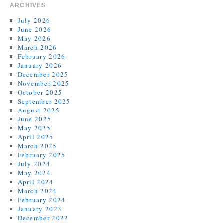
ARCHIVES
July 2026
June 2026
May 2026
March 2026
February 2026
January 2026
December 2025
November 2025
October 2025
September 2025
August 2025
June 2025
May 2025
April 2025
March 2025
February 2025
July 2024
May 2024
April 2024
March 2024
February 2024
January 2023
December 2022