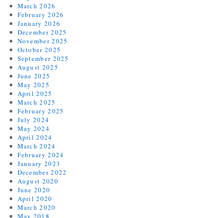
March 2026
February 2026
January 2026
December 2025
November 2025
October 2025
September 2025
August 2025
June 2025
May 2025
April 2025
March 2025
February 2025
July 2024
May 2024
April 2024
March 2024
February 2024
January 2023
December 2022
August 2020
June 2020
April 2020
March 2020
May 2018