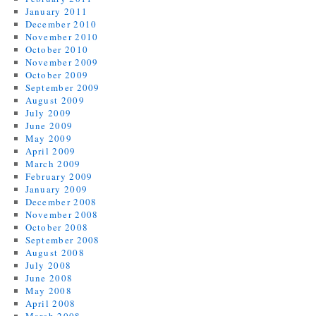
January 2011
December 2010
November 2010
October 2010
November 2009
October 2009
September 2009
August 2009
July 2009
June 2009
May 2009
April 2009
March 2009
February 2009
January 2009
December 2008
November 2008
October 2008
September 2008
August 2008
July 2008
June 2008
May 2008
April 2008