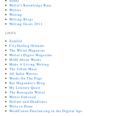
words
Writer's Knowledge Base
Writers
Writing
Writing Blogs
Writing Goals 2011
LINKS
ZenGrrl
CitySurfing Orlando
The Writer Magazine
Writer's Digest Magazine
MAD About Words
Make A Living Writing
The Urban Muse
All Indie Writers
Words On The Page
Kat Magendie's Blog
My Literary Quest
The Renegade Writer
Writer Unboxed
Dollars and Deadlines
Write to Done
WordCount:Freelancing in the Digital Age