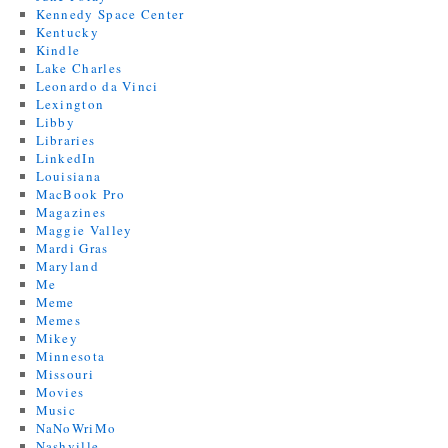
Kennedy Space Center
Kentucky
Kindle
Lake Charles
Leonardo da Vinci
Lexington
Libby
Libraries
LinkedIn
Louisiana
MacBook Pro
Magazines
Maggie Valley
Mardi Gras
Maryland
Me
Meme
Memes
Mikey
Minnesota
Missouri
Movies
Music
NaNoWriMo
Nashville