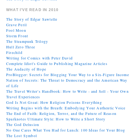
WHAT I’VE READ IN 2010
The Story of Edgar Sawtelle
Grave Peril
Fool Moon
Storm Front
The Steampunk Trilogy
Hull Zero Three
Firechild
Writing for Comics with Peter David
Complete Idiot's Guide to Publishing Magazine Articles
The Audacity of Hope
ProBlogger: Secrets for Blogging Your Way to a Six-Figure Income
Nation of Secrets: The Threat to Democracy and the American Way
of Life
The Travel Writer's Handbook: How to Write - and Sell - Your Own
Travel Experiences
God Is Not Great: How Religion Poisons Everything
Writing Begins with the Breath: Embodying Your Authentic Voice
The End of Faith: Religion, Terror, and the Future of Reason
Sparknotes Ultimate Style: How to Write a Short Story
The God Delusion
No One Cares What You Had for Lunch: 100 Ideas for Your Blog
The Lost Symbol