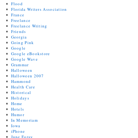
Flood
Florida Writers Association
France
Freelance
Freelance Writing
Friends
Georgia
Going Pink
Google
Google eBookstore
Google Wave
Grammar
Halloween
Halloween 2007
Hammond
Health Care
Historical
Holidays
Home
Hotels
Humor
In Memoriam
Iowa
iPhone
June Foray