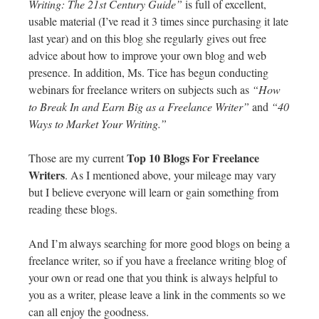
Writing: The 21st Century Guide”
is full of excellent,
usable material (I’ve read it 3 times since purchasing it late
last year) and on this blog she regularly gives out free
advice about how to improve your own blog and web
presence. In addition, Ms. Tice has begun conducting
webinars for freelance writers on subjects such as
“How
to Break In and Earn Big as a Freelance Writer”
and
“40
Ways to Market Your Writing.”
Top 10 Blogs For Freelance
Those are my current
Writers
. As I mentioned above, your mileage may vary
but I believe everyone will learn or gain something from
reading these blogs.
And I’m always searching for more good blogs on being a
freelance writer, so if you have a freelance writing blog of
your own or read one that you think is always helpful to
you as a writer, please leave a link in the comments so we
can all enjoy the goodness.