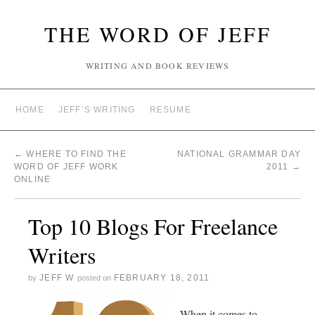
THE WORD OF JEFF
WRITING AND BOOK REVIEWS
HOME
JEFF’S WRITING
RESUME
←
WHERE TO FIND THE
NATIONAL GRAMMAR DAY
WORD OF JEFF WORK
2011
→
ONLINE
Top 10 Blogs For Freelance
Writers
JEFF W
FEBRUARY 18, 2011
by
posted on
When it comes to