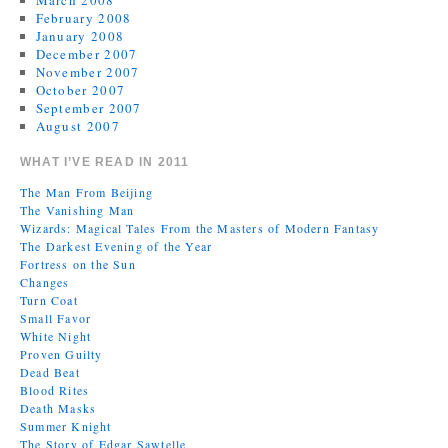
March 2008
February 2008
January 2008
December 2007
November 2007
October 2007
September 2007
August 2007
WHAT I’VE READ IN 2011
The Man From Beijing
The Vanishing Man
Wizards: Magical Tales From the Masters of Modern Fantasy
The Darkest Evening of the Year
Fortress on the Sun
Changes
Turn Coat
Small Favor
White Night
Proven Guilty
Dead Beat
Blood Rites
Death Masks
Summer Knight
The Story of Edgar Sawtelle