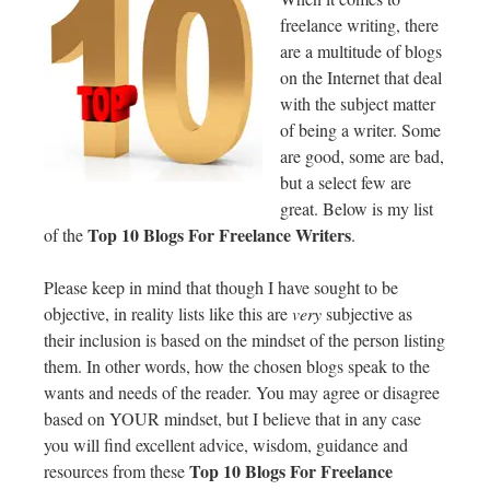
freelance writing, there
are a multitude of blogs
on the Internet that deal
with the subject matter
of being a writer. Some
are good, some are bad,
but a select few are
great. Below is my list
Top 10 Blogs For Freelance Writers
of the
.
Please keep in mind that though I have sought to be
objective, in reality lists like this are
very
subjective as
their inclusion is based on the mindset of the person listing
them. In other words, how the chosen blogs speak to the
wants and needs of the reader. You may agree or disagree
based on YOUR mindset, but I believe that in any case
you will find excellent advice, wisdom, guidance and
Top 10 Blogs For Freelance
resources from these