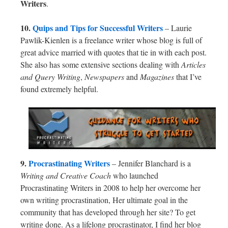
Writers
.
10.
Quips and Tips for Successful Writers
– Laurie
Pawlik-Kienlen is a freelance writer whose blog is full of
great advice married with quotes that tie in with each post.
She also has some extensive sections dealing with
Articles
and Query Writing
,
Newspapers
and
Magazines
that I’ve
found extremely helpful.
9.
Procrastinating Writers
– Jennifer Blanchard is a
Writing and Creative Coach
who launched
Procrastinating Writers in 2008 to help her overcome her
own writing procrastination, Her ultimate goal in the
community that has developed through her site? To get
writing done. As a lifelong procrastinator, I find her blog