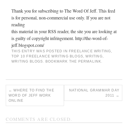
Thank you for subscribing to The Word Of Jeff. This feed
is for personal, non-commercial use only. If you are not
reading
this material in your RSS reader, the site you are looking at
is guilty of copyright infringement. http://the-word-of-
jeff.blogspot.com/
THIS ENTRY WAS POSTED IN
FREELANCE WRITING
,
TOP 10 FREELANCE WRITING BLOGS
,
WRITING
,
WRITING BLOGS
. BOOKMARK THE
PERMALINK
.
←
WHERE TO FIND THE
NATIONAL GRAMMAR DAY
WORD OF JEFF WORK
2011
→
ONLINE
COMMENTS ARE CLOSED.