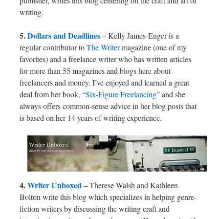
publisher, writes this blog centering on the craft and art of
writing.
5.
Dollars and Deadlines
– Kelly James-Enger is a
regular contributor to
The Writer
magazine (one of my
favorites) and a freelance writer who has written articles
for more than 55 magazines and blogs here about
freelancers and money. I’ve enjoyed and learned a great
deal from her book,
“Six-Figure Freelancing”
and she
always offers common-sense advice in her blog posts that
is based on her 14 years of writing experience.
4.
Writer Unboxed
– Therese Walsh and Kathleen
Bolton write this blog which specializes in helping genre-
fiction writers by discussing the writing craft and