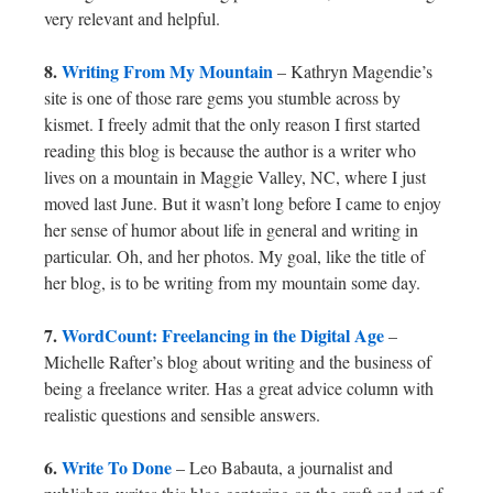
very relevant and helpful.
8.
Writing From My Mountain
– Kathryn Magendie’s
site is one of those rare gems you stumble across by
kismet. I freely admit that the only reason I first started
reading this blog is because the author is a writer who
lives on a mountain in Maggie Valley, NC, where I just
moved last June. But it wasn’t long before I came to enjoy
her sense of humor about life in general and writing in
particular. Oh, and her photos. My goal, like the title of
her blog, is to be writing from my mountain some day.
7.
WordCount: Freelancing in the Digital Age
–
Michelle Rafter’s blog about writing and the business of
being a freelance writer. Has a great advice column with
realistic questions and sensible answers.
6.
Write To Done
– Leo Babauta, a journalist and