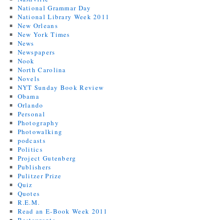
National Grammar Day
National Library Week 2011
New Orleans
New York Times
News
Newspapers
Nook
North Carolina
Novels
NYT Sunday Book Review
Obama
Orlando
Personal
Photography
Photowalking
podcasts
Politics
Project Gutenberg
Publishers
Pulitzer Prize
Quiz
Quotes
R.E.M.
Read an E-Book Week 2011