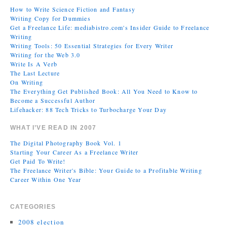
How to Write Science Fiction and Fantasy
Writing Copy for Dummies
Get a Freelance Life: mediabistro.com's Insider Guide to Freelance
Writing
Writing Tools: 50 Essential Strategies for Every Writer
Writing for the Web 3.0
Write Is A Verb
The Last Lecture
On Writing
The Everything Get Published Book: All You Need to Know to
Become a Successful Author
Lifehacker: 88 Tech Tricks to Turbocharge Your Day
WHAT I’VE READ IN 2007
The Digital Photography Book Vol. 1
Starting Your Career As a Freelance Writer
Get Paid To Write!
The Freelance Writer's Bible: Your Guide to a Profitable Writing
Career Within One Year
CATEGORIES
2008 election