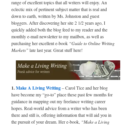
range of excellent topics that all writers will enjoy. An
eclectic mix of pertinent subject matter that is real and
down to earth, written by Ms. Johnston and guest
bloggers. After discovering her site 2 1/2 years ago, I
quickly added both the blog feed to my reader and the
monthly e-mail newsletter to my mailbox, as well as
purchasing her excellent e-book
“Guide to Online Writing
Markets”
late last year. Great stuff here!
1.
Make A Living Writing
– Carol Tice and her blog
have become my “go-to” place these past few months for
guidance in mapping out my freelance writing career
hopes. Real-world advice from a writer who has been
there and still is, offering information that will aid you in
the pursuit of your dream. Her e-book,
“Make a Living