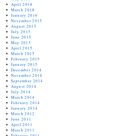
April 2018
March 2018
January 2016
November 2015
August 2015
July 2015
June 2015
May 2015
April 2015
March 2015
February 2015
January 2015
December 2014
November 2014
September 2014
August 2014
July 2014
March 2014
February 2014
January 2014
March 2012
June 2011
April 2011
March 2011
February 2011