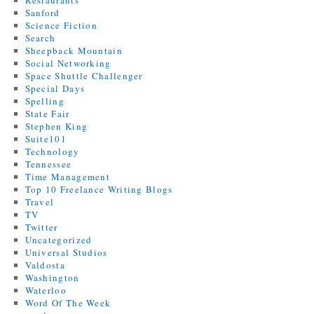
Restaurants
Sanford
Science Fiction
Search
Sheepback Mountain
Social Networking
Space Shuttle Challenger
Special Days
Spelling
State Fair
Stephen King
Suite101
Technology
Tennessee
Time Management
Top 10 Freelance Writing Blogs
Travel
TV
Twitter
Uncategorized
Universal Studios
Valdosta
Washington
Waterloo
Word Of The Week