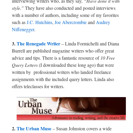
interviewing writers who, as they say,
“Have done it with
style.”
They have also conducted and posted interviews
with a number of authors, including some of my favorites
such as
J.C. Hutchins
,
Joe Abercrombie
and
Audrey
Niffenegger
.
3.
The Renegade Writer
– Linda Formichelli and Diana
Burrell are published magazine writers who offer great
advice and tips. There is a fantastic resource of
10 Free
Query Letters
(I downloaded these long ago) that were
written by professional writers who landed freelance
assignments with the included query letters. Linda also
offers teleclasses for writers.
2.
The Urban Muse
– Susan Johnston covers a wide