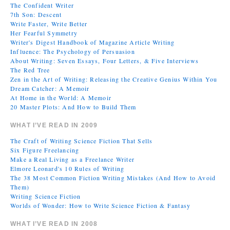
The Confident Writer
7th Son: Descent
Write Faster, Write Better
Her Fearful Symmetry
Writer's Digest Handbook of Magazine Article Writing
Influence: The Psychology of Persuasion
About Writing: Seven Essays, Four Letters, & Five Interviews
The Red Tree
Zen in the Art of Writing: Releasing the Creative Genius Within You
Dream Catcher: A Memoir
At Home in the World: A Memoir
20 Master Plots: And How to Build Them
WHAT I’VE READ IN 2009
The Craft of Writing Science Fiction That Sells
Six Figure Freelancing
Make a Real Living as a Freelance Writer
Elmore Leonard's 10 Rules of Writing
The 38 Most Common Fiction Writing Mistakes (And How to Avoid
Them)
Writing Science Fiction
Worlds of Wonder: How to Write Science Fiction & Fantasy
WHAT I’VE READ IN 2008