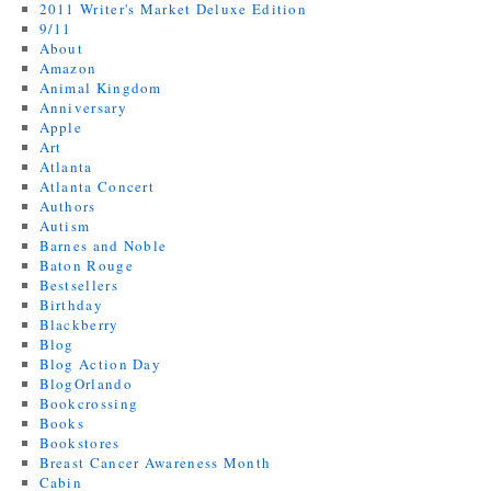
2011 Writer's Market Deluxe Edition
9/11
About
Amazon
Animal Kingdom
Anniversary
Apple
Art
Atlanta
Atlanta Concert
Authors
Autism
Barnes and Noble
Baton Rouge
Bestsellers
Birthday
Blackberry
Blog
Blog Action Day
BlogOrlando
Bookcrossing
Books
Bookstores
Breast Cancer Awareness Month
Cabin