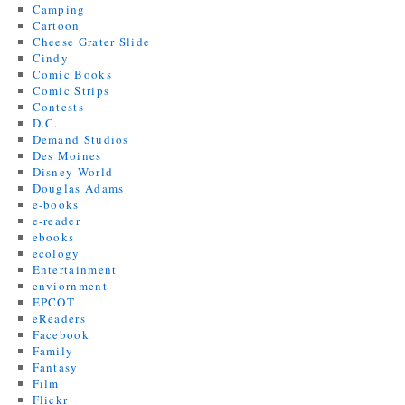
Camping
Cartoon
Cheese Grater Slide
Cindy
Comic Books
Comic Strips
Contests
D.C.
Demand Studios
Des Moines
Disney World
Douglas Adams
e-books
e-reader
ebooks
ecology
Entertainment
enviornment
EPCOT
eReaders
Facebook
Family
Fantasy
Film
Flickr