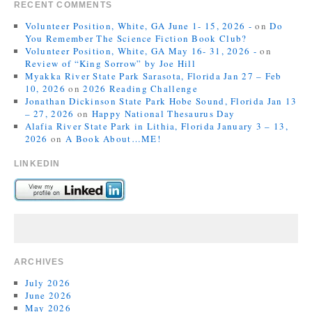
RECENT COMMENTS
Volunteer Position, White, GA June 1- 15, 2026 -
on
Do
You Remember The Science Fiction Book Club?
Volunteer Position, White, GA May 16- 31, 2026 -
on
Review of “King Sorrow” by Joe Hill
Myakka River State Park Sarasota, Florida Jan 27 – Feb
10, 2026
on
2026 Reading Challenge
Jonathan Dickinson State Park Hobe Sound, Florida Jan 13
– 27, 2026
on
Happy National Thesaurus Day
Alafia River State Park in Lithia, Florida January 3 – 13,
2026
on
A Book About…ME!
LINKEDIN
ARCHIVES
July 2026
June 2026
May 2026