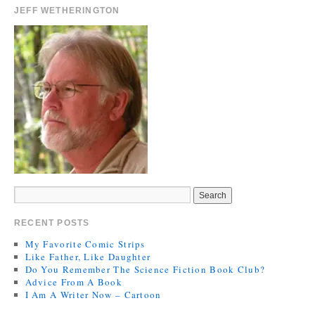
JEFF WETHERINGTON
RECENT POSTS
My Favorite Comic Strips
Like Father, Like Daughter
Do You Remember The Science Fiction Book Club?
Advice From A Book
I Am A Writer Now – Cartoon