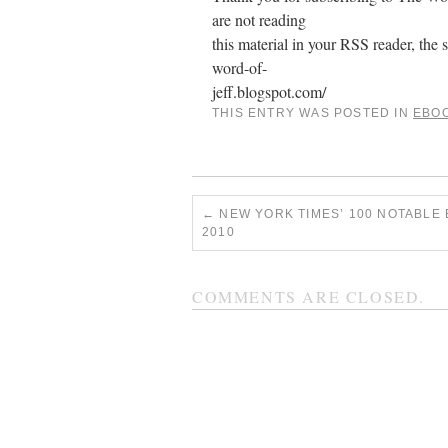
are not reading
this material in your RSS reader, the s
word-of-
jeff.blogspot.com/
THIS ENTRY WAS POSTED IN
EBO
←
NEW YORK TIMES’ 100 NOTABLE
2010
COMMENTS ARE CLOSED.