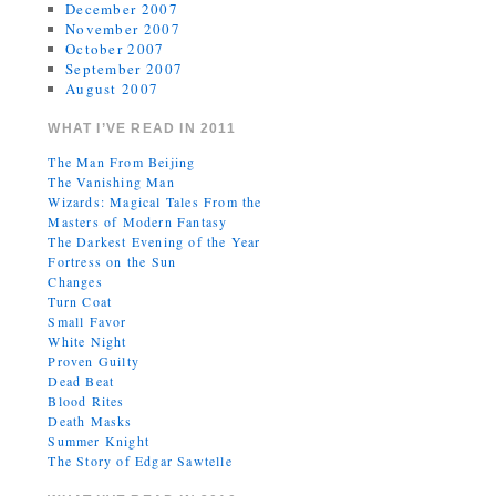
December 2007
November 2007
October 2007
September 2007
August 2007
WHAT I’VE READ IN 2011
The Man From Beijing
The Vanishing Man
Wizards: Magical Tales From the
Masters of Modern Fantasy
The Darkest Evening of the Year
Fortress on the Sun
Changes
Turn Coat
Small Favor
White Night
Proven Guilty
Dead Beat
Blood Rites
Death Masks
Summer Knight
The Story of Edgar Sawtelle