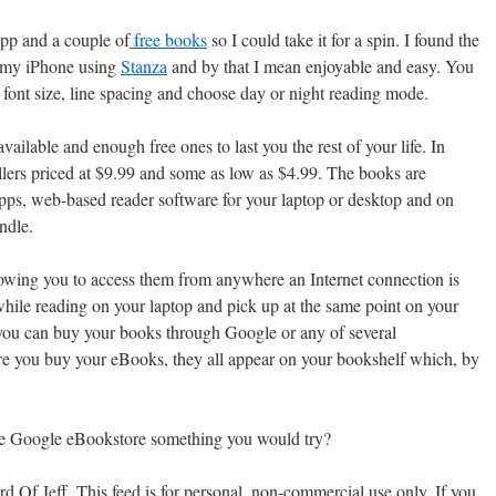
pp and a couple of
free books
so I could take it for a spin. I found the
n my iPhone using
Stanza
and by that I mean enjoyable and easy. You
t font size, line spacing and choose day or night reading mode.
ailable and enough free ones to last you the rest of your life. In
ellers priced at $9.99 and some as low as $4.99. The books are
ps, web-based reader software for your laptop or desktop and on
ndle.
lowing you to access them from anywhere an Internet connection is
hile reading on your laptop and pick up at the same point on your
ou can buy your books through Google or any of several
re you buy your eBooks, they all appear on your bookshelf which, by
he Google eBookstore something you would try?
 Of Jeff. This feed is for personal, non-commercial use only. If you