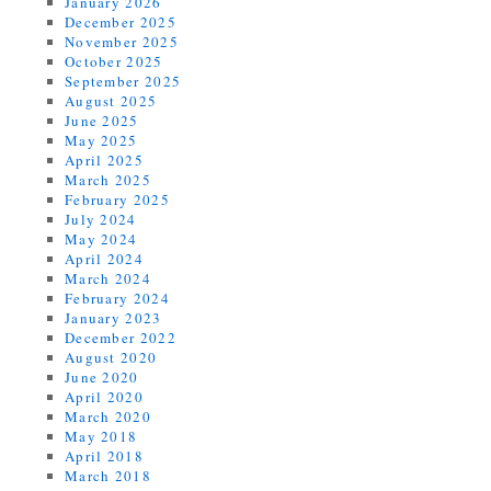
January 2026
December 2025
November 2025
October 2025
September 2025
August 2025
June 2025
May 2025
April 2025
March 2025
February 2025
July 2024
May 2024
April 2024
March 2024
February 2024
January 2023
December 2022
August 2020
June 2020
April 2020
March 2020
May 2018
April 2018
March 2018