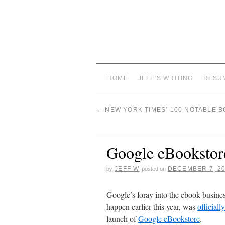
HOME
JEFF’S WRITING
RESU
←
NEW YORK TIMES’ 100 NOTABLE B
Google eBookstor
JEFF W
DECEMBER 7, 2
by
posted on
Google’s foray into the ebook busine
happen earlier this year, was
officiall
launch of
Google eBookstore
.