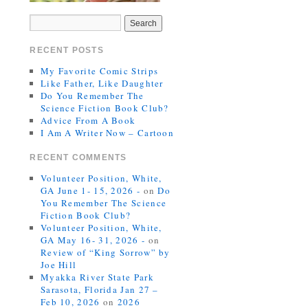
RECENT POSTS
My Favorite Comic Strips
Like Father, Like Daughter
Do You Remember The
Science Fiction Book Club?
Advice From A Book
I Am A Writer Now – Cartoon
RECENT COMMENTS
Volunteer Position, White,
GA June 1- 15, 2026 -
on
Do
You Remember The Science
Fiction Book Club?
Volunteer Position, White,
GA May 16- 31, 2026 -
on
Review of “King Sorrow” by
Joe Hill
Myakka River State Park
Sarasota, Florida Jan 27 –
Feb 10, 2026
on
2026