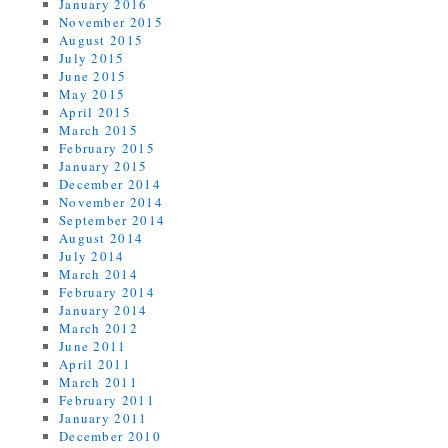
January 2016
November 2015
August 2015
July 2015
June 2015
May 2015
April 2015
March 2015
February 2015
January 2015
December 2014
November 2014
September 2014
August 2014
July 2014
March 2014
February 2014
January 2014
March 2012
June 2011
April 2011
March 2011
February 2011
January 2011
December 2010