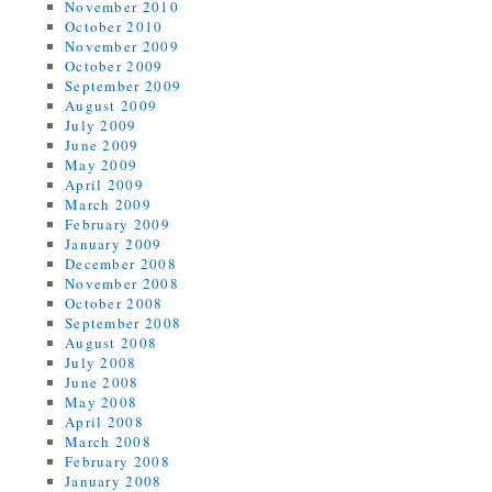
November 2010
October 2010
November 2009
October 2009
September 2009
August 2009
July 2009
June 2009
May 2009
April 2009
March 2009
February 2009
January 2009
December 2008
November 2008
October 2008
September 2008
August 2008
July 2008
June 2008
May 2008
April 2008
March 2008
February 2008
January 2008