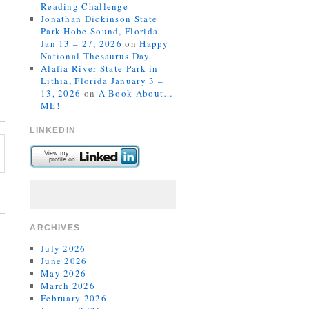
Reading Challenge
Jonathan Dickinson State
Park Hobe Sound, Florida
Jan 13 – 27, 2026
on
Happy
National Thesaurus Day
Alafia River State Park in
Lithia, Florida January 3 –
13, 2026
on
A Book About…
ME!
LINKEDIN
ARCHIVES
July 2026
June 2026
May 2026
March 2026
February 2026