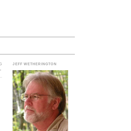
G
JEFF WETHERINGTON
→