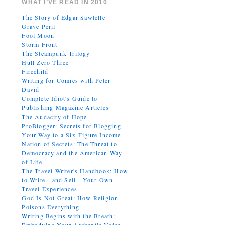
WHAT I’VE READ IN 2010
The Story of Edgar Sawtelle
Grave Peril
Fool Moon
Storm Front
The Steampunk Trilogy
Hull Zero Three
Firechild
Writing for Comics with Peter
David
Complete Idiot's Guide to
Publishing Magazine Articles
The Audacity of Hope
ProBlogger: Secrets for Blogging
Your Way to a Six-Figure Income
Nation of Secrets: The Threat to
Democracy and the American Way
of Life
The Travel Writer's Handbook: How
to Write - and Sell - Your Own
Travel Experiences
God Is Not Great: How Religion
Poisons Everything
Writing Begins with the Breath: