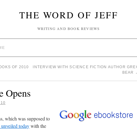
THE WORD OF JEFF
WRITING AND BOOK REVIEWS
ME
OOKS OF 2010
INTERVIEW WITH SCIENCE FICTION AUTHOR GRE
BEAR
e Opens
010
ss, which was supposed to
y unveiled today
with the