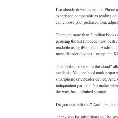
I’ve already downloaded the iPhone a
experience comparable to reading o
can choose your preferred font, adjus
There are more than 3 million books av
perusing the list I noticed most bests
readable using iPhone and Android ap
most eReader devices…except the Ki
The books are kept “in the cloud” al
available. You can bookmark a spot w
smartphone or eReader device. And y
independent partners. No matter whe
the way, has unlimited storage.
Do you read eBooks? And if so, is t
Thank you for subscribing to The Word