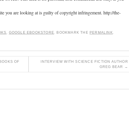
ite you are looking at is guilty of copyright infringement. http://the-
OKS
,
GOOGLE EBOOKSTORE
. BOOKMARK THE
PERMALINK
.
 BOOKS OF
INTERVIEW WITH SCIENCE FICTION AUTHOR
GREG BEAR
→