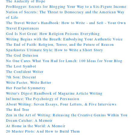
The Audacity of Hope
ProBlogger: Secrets for Blogging Your Way to a Six-Figure Income
Nation of Secrets: The Threat to Democracy and the American Way
of Life
The Travel Writer's Handbook: How to Write - and Sell - Your Own
Travel Experiences
God Is Not Great: How Religion Poisons Everything
Writing Begins with the Breath: Embodying Your Authentic Voice
The End of Faith: Religion, Terror, and the Future of Reason
Sparknotes Ultimate Style: How to Write a Short Story
The God Delusion
No One Cares What You Had for Lunch: 100 Ideas for Your Blog
The Lost Symbol
The Confident Writer
7th Son: Descent
Write Faster, Write Better
Her Fearful Symmetry
Writer's Digest Handbook of Magazine Article Writing
Influence: The Psychology of Persuasion
About Writing: Seven Essays, Four Letters, & Five Interviews
The Red Tree
Zen in the Art of Writing: Releasing the Creative Genius Within You
Dream Catcher: A Memoir
At Home in the World: A Memoir
20 Master Plots: And How to Build Them