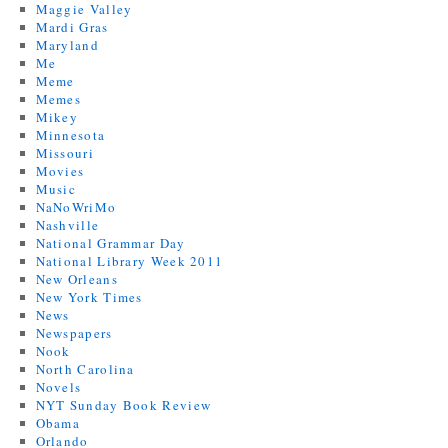
Maggie Valley
Mardi Gras
Maryland
Me
Meme
Memes
Mikey
Minnesota
Missouri
Movies
Music
NaNoWriMo
Nashville
National Grammar Day
National Library Week 2011
New Orleans
New York Times
News
Newspapers
Nook
North Carolina
Novels
NYT Sunday Book Review
Obama
Orlando