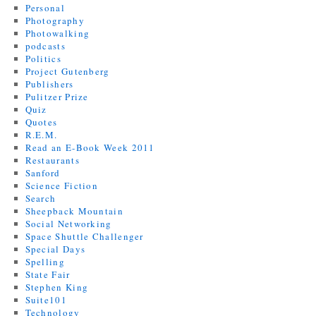
Personal
Photography
Photowalking
podcasts
Politics
Project Gutenberg
Publishers
Pulitzer Prize
Quiz
Quotes
R.E.M.
Read an E-Book Week 2011
Restaurants
Sanford
Science Fiction
Search
Sheepback Mountain
Social Networking
Space Shuttle Challenger
Special Days
Spelling
State Fair
Stephen King
Suite101
Technology