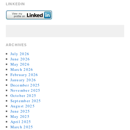
LINKEDIN
ARCHIVES
July 2026
June 2026
May 2026
March 2026
February 2026
January 2026
December 2025
November 2025
October 2025
September 2025
August 2025
June 2025
May 2025
April 2025
March 2025