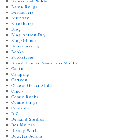
Barnes and Noble
Baton Rouge
Bestsellers
Birthday
Blackberry
Blog
Blog Action Day
BlogOrlando
Bookcrossing
Books
Bookstores
Breast Cancer Awareness Month
Cabin
Camping
Cartoon
Cheese Grater Slide
Cindy
Comic Books
Comic Strips
Contests
D.C.
Demand Studios
Des Moines
Disney World
Douglas Adams