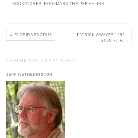
BOOKSTORES
. BOOKMARK THE
PERMALINK
.
←
FLORIDA EXODUS
PATRICK SWAYZE 1952 –
2009 R.I.P.
→
COMMENTS ARE CLOSED.
JEFF WETHERINGTON