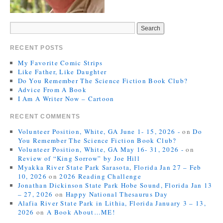
RECENT POSTS
My Favorite Comic Strips
Like Father, Like Daughter
Do You Remember The Science Fiction Book Club?
Advice From A Book
I Am A Writer Now – Cartoon
RECENT COMMENTS
Volunteer Position, White, GA June 1- 15, 2026 -
on
Do
You Remember The Science Fiction Book Club?
Volunteer Position, White, GA May 16- 31, 2026 -
on
Review of “King Sorrow” by Joe Hill
Myakka River State Park Sarasota, Florida Jan 27 – Feb
10, 2026
on
2026 Reading Challenge
Jonathan Dickinson State Park Hobe Sound, Florida Jan 13
– 27, 2026
on
Happy National Thesaurus Day
Alafia River State Park in Lithia, Florida January 3 – 13,
2026
on
A Book About…ME!