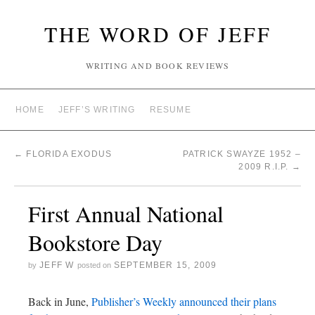
THE WORD OF JEFF
WRITING AND BOOK REVIEWS
HOME
JEFF’S WRITING
RESUME
←
FLORIDA EXODUS
PATRICK SWAYZE 1952 –
2009 R.I.P.
→
First Annual National
Bookstore Day
JEFF W
SEPTEMBER 15, 2009
by
posted on
Back in June,
Publisher’s Weekly announced their plans