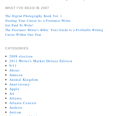
WHAT I’VE READ IN 2007
The Digital Photography Book Vol. 1
Starting Your Career As a Freelance Writer
Get Paid To Write!
The Freelance Writer's Bible: Your Guide to a Profitable Writing
Career Within One Year
CATEGORIES
2008 election
2011 Writer's Market Deluxe Edition
9/11
About
Amazon
Animal Kingdom
Anniversary
Apple
Art
Atlanta
Atlanta Concert
Authors
Autism