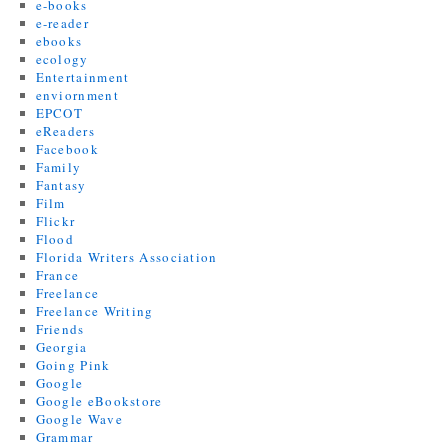
e-books
e-reader
ebooks
ecology
Entertainment
enviornment
EPCOT
eReaders
Facebook
Family
Fantasy
Film
Flickr
Flood
Florida Writers Association
France
Freelance
Freelance Writing
Friends
Georgia
Going Pink
Google
Google eBookstore
Google Wave
Grammar