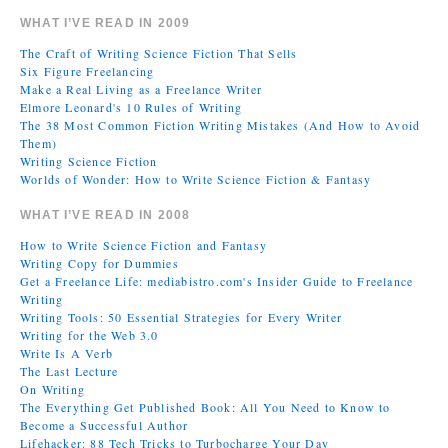
WHAT I’VE READ IN 2009
The Craft of Writing Science Fiction That Sells
Six Figure Freelancing
Make a Real Living as a Freelance Writer
Elmore Leonard's 10 Rules of Writing
The 38 Most Common Fiction Writing Mistakes (And How to Avoid
Them)
Writing Science Fiction
Worlds of Wonder: How to Write Science Fiction & Fantasy
WHAT I’VE READ IN 2008
How to Write Science Fiction and Fantasy
Writing Copy for Dummies
Get a Freelance Life: mediabistro.com's Insider Guide to Freelance
Writing
Writing Tools: 50 Essential Strategies for Every Writer
Writing for the Web 3.0
Write Is A Verb
The Last Lecture
On Writing
The Everything Get Published Book: All You Need to Know to
Become a Successful Author
Lifehacker: 88 Tech Tricks to Turbocharge Your Day