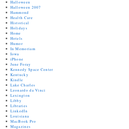
Halloween
Halloween 2007
Hammond
Health Care
Historical
Holidays
Home
Hotels
Humor
In Memoriam
Iowa
iPhone
June Foray
Kennedy Space Center
Kentucky
Kindle
Lake Charles
Leonardo da Vinci
Lexington
Libby
Libraries
LinkedIn
Louisiana
MacBook Pro
Magazines