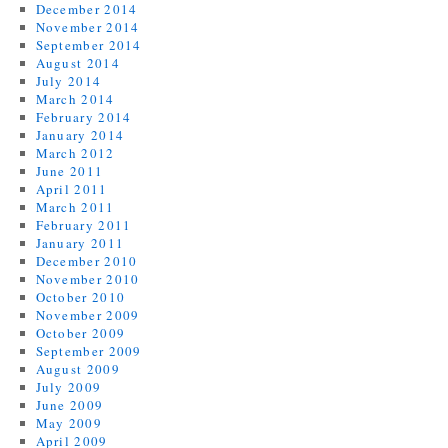
December 2014
November 2014
September 2014
August 2014
July 2014
March 2014
February 2014
January 2014
March 2012
June 2011
April 2011
March 2011
February 2011
January 2011
December 2010
November 2010
October 2010
November 2009
October 2009
September 2009
August 2009
July 2009
June 2009
May 2009
April 2009