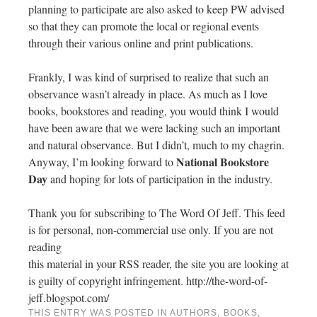
planning to participate are also asked to keep PW advised
so that they can promote the local or regional events
through their various online and print publications.
Frankly, I was kind of surprised to realize that such an
observance wasn’t already in place. As much as I love
books, bookstores and reading, you would think I would
have been aware that we were lacking such an important
and natural observance. But I didn’t, much to my chagrin.
National Bookstore
Anyway, I’m looking forward to
Day
and hoping for lots of participation in the industry.
Thank you for subscribing to The Word Of Jeff. This feed
is for personal, non-commercial use only. If you are not
reading
this material in your RSS reader, the site you are looking at
is guilty of copyright infringement. http://the-word-of-
jeff.blogspot.com/
THIS ENTRY WAS POSTED IN
AUTHORS
,
BOOKS
,