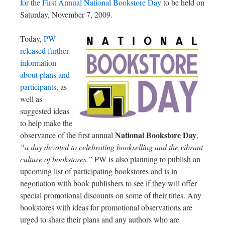
for the First Annual National Bookstore Day
to be held on
Saturday, November 7, 2009.
Today,
PW
released further
information
about plans and
participants
, as
well as
suggested ideas
to help make the
National Bookstore Day
observance of the first annual
,
“a day devoted to celebrating bookselling and the vibrant
culture of bookstores.”
PW is also planning to publish an
upcoming list of participating bookstores and is in
negotiation with book publishers to see if they will offer
special promotional discounts on some of their titles. Any
bookstores with ideas for promotional observations are
urged to share their plans and any authors who are