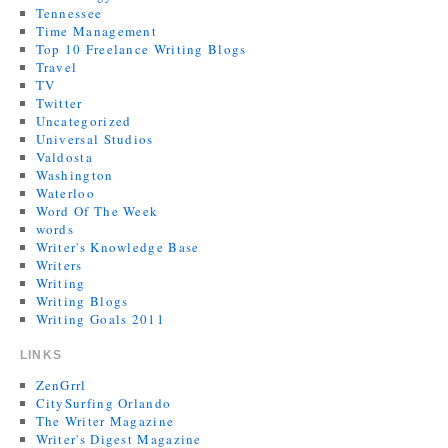
Tennessee
Time Management
Top 10 Freelance Writing Blogs
Travel
TV
Twitter
Uncategorized
Universal Studios
Valdosta
Washington
Waterloo
Word Of The Week
words
Writer's Knowledge Base
Writers
Writing
Writing Blogs
Writing Goals 2011
LINKS
ZenGrrl
CitySurfing Orlando
The Writer Magazine
Writer's Digest Magazine