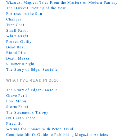
Wizards: Magical Tales From the Masters of Modern Fantasy
The Darkest Evening of the Year
Fortress on the Sun
Changes
Turn Coat
Small Favor
White Night
Proven Guilty
Dead Beat
Blood Rites
Death Masks
Summer Knight
The Story of Edgar Sawtelle
WHAT I’VE READ IN 2010
The Story of Edgar Sawtelle
Grave Peril
Fool Moon
Storm Front
The Steampunk Trilogy
Hull Zero Three
Firechild
Writing for Comics with Peter David
Complete Idiot's Guide to Publishing Magazine Articles