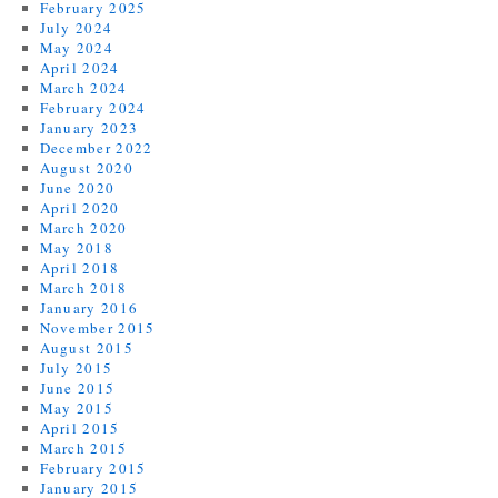
February 2025
July 2024
May 2024
April 2024
March 2024
February 2024
January 2023
December 2022
August 2020
June 2020
April 2020
March 2020
May 2018
April 2018
March 2018
January 2016
November 2015
August 2015
July 2015
June 2015
May 2015
April 2015
March 2015
February 2015
January 2015