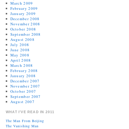
March 2009
February 2009
January 2009
December 2008
November 2008
October 2008
September 2008
August 2008
July 2008
June 2008
May 2008
April 2008
March 2008
February 2008
January 2008
December 2007
November 2007
October 2007
September 2007
August 2007
WHAT I’VE READ IN 2011
The Man From Beijing
The Vanishing Man