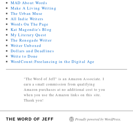
MAD About Words
Make A Living Writing
The Urban Muse
All Indie Writers
Words On The Page
Kat Magendie's Blog
My Literary Quest
The Renegade Writer
Writer Unboxed
Dollars and Deadlines
Write to Done
WordCount:Freelancing in the Digital Age
"The Word of Jeff" is an Amazon Associate. I
earn a small commission from qualifying
Amazon purchases at no additional cost to you
when you use the Amazon links on this site.
Thank you!
THE WORD OF JEFF
Proudly powered by WordPress.