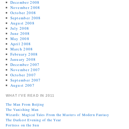
December 2008
November 2008
October 2008
September 2008
August 2008
July 2008
June 2008
May 2008
April 2008
March 2008
February 2008
January 2008
December 2007
November 2007
October 2007
September 2007
August 2007
WHAT I’VE READ IN 2011
The Man From Beijing
The Vanishing Man
Wizards: Magical Tales From the Masters of Modern Fantasy
The Darkest Evening of the Year
Fortress on the Sun