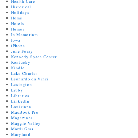
Health Care
Historical
Holidays
Home
Hotels
Humor
In Memoriam
Iowa
iPhone
June Foray
Kennedy Space Center
Kentucky
Kindle
Lake Charles
Leonardo da Vinci
Lexington
Libby
Libraries
LinkedIn
Louisiana
MacBook Pro
Magazines
Maggie Valley
Mardi Gras
Maryland