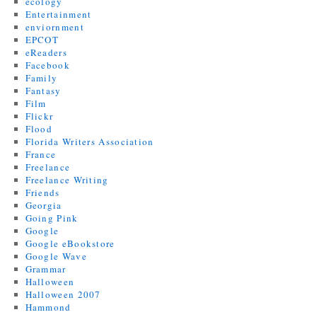
ecology
Entertainment
enviornment
EPCOT
eReaders
Facebook
Family
Fantasy
Film
Flickr
Flood
Florida Writers Association
France
Freelance
Freelance Writing
Friends
Georgia
Going Pink
Google
Google eBookstore
Google Wave
Grammar
Halloween
Halloween 2007
Hammond