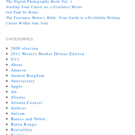
The Digital Photography Book Vol. 1
Starting Your Career As a Freelance Writer
Get Paid To Write!
The Freelance Writer's Bible: Your Guide to a Profitable Writing
Career Within One Year
CATEGORIES
2008 election
2011 Writer's Market Deluxe Edition
9/11
About
Amazon
Animal Kingdom
Anniversary
Apple
Art
Atlanta
Atlanta Concert
Authors
Autism
Barnes and Noble
Baton Rouge
Bestsellers