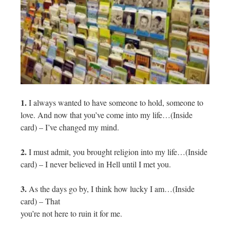
1.
I always wanted to have someone to hold, someone to
love. And now that you’ve come into my life…(Inside
card) – I’ve changed my mind.
2.
I must admit, you brought religion into my life…(Inside
card) – I never believed in Hell until I met you.
3.
As the days go by, I think how lucky I am…(Inside
card) – That
you’re not here to ruin it for me.