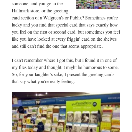
someone, and you go to the
Hallmark store, or the greeting
card section of a Walgreen’s or Publix? Sometimes you’re
lucky and you find that special card that says exactly how
you feel on the first or second card, but sometimes you feel
like you have looked at every friggin’ card on the shelves
and still can’t find the one that seems appropriate.
I can’t remember where I got this, but I found it in one of
my files today and thought it might be humorous to some.
So, for your laughter’s sake, I present the greeting cards
that say what you’re really feeling.