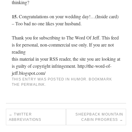
thinking?
15.
Congratulations on your wedding day!…(Inside card)
– Too bad no one likes your husband.
Thank you for subscribing to The Word Of Jeff. This feed
is for personal, non-commercial use only. If you are not
reading
this material in your RSS reader, the site you are looking at
is guilty of copyright infringement. http://the-word-of-
jeff.blogspot.com/
THIS ENTRY WAS POSTED IN
HUMOR
. BOOKMARK
THE
PERMALINK
.
←
TWITTER
SHEEPBACK MOUNTAIN
ABBREVIATIONS
CABIN PROGRESS
→