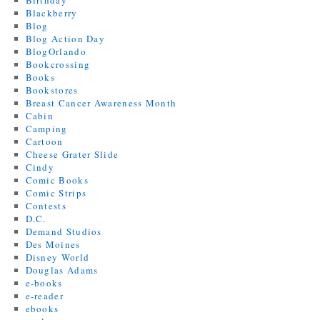
Birthday
Blackberry
Blog
Blog Action Day
BlogOrlando
Bookcrossing
Books
Bookstores
Breast Cancer Awareness Month
Cabin
Camping
Cartoon
Cheese Grater Slide
Cindy
Comic Books
Comic Strips
Contests
D.C.
Demand Studios
Des Moines
Disney World
Douglas Adams
e-books
e-reader
ebooks