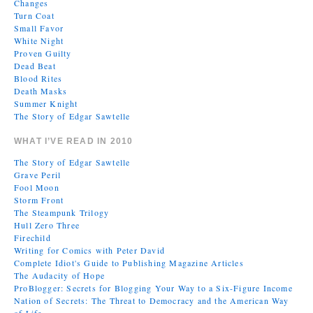
Changes
Turn Coat
Small Favor
White Night
Proven Guilty
Dead Beat
Blood Rites
Death Masks
Summer Knight
The Story of Edgar Sawtelle
WHAT I’VE READ IN 2010
The Story of Edgar Sawtelle
Grave Peril
Fool Moon
Storm Front
The Steampunk Trilogy
Hull Zero Three
Firechild
Writing for Comics with Peter David
Complete Idiot's Guide to Publishing Magazine Articles
The Audacity of Hope
ProBlogger: Secrets for Blogging Your Way to a Six-Figure Income
Nation of Secrets: The Threat to Democracy and the American Way