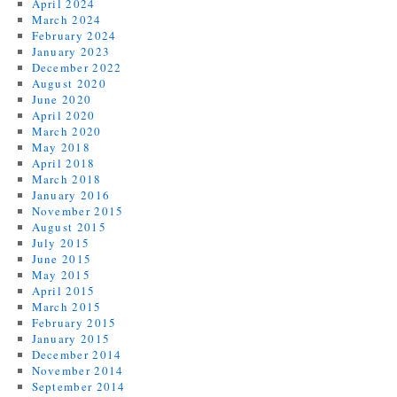
April 2024
March 2024
February 2024
January 2023
December 2022
August 2020
June 2020
April 2020
March 2020
May 2018
April 2018
March 2018
January 2016
November 2015
August 2015
July 2015
June 2015
May 2015
April 2015
March 2015
February 2015
January 2015
December 2014
November 2014
September 2014