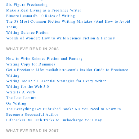
Six Figure Freelancing
Make a Real Living as a Freelance Writer
Elmore Leonard's 10 Rules of Writing
The 38 Most Common Fiction Writing Mistakes (And How to Avoid
Them)
Writing Science Fiction
Worlds of Wonder: How to Write Science Fiction & Fantasy
WHAT I’VE READ IN 2008
How to Write Science Fiction and Fantasy
Writing Copy for Dummies
Get a Freelance Life: mediabistro.com's Insider Guide to Freelance
Writing
Writing Tools: 50 Essential Strategies for Every Writer
Writing for the Web 3.0
Write Is A Verb
The Last Lecture
On Writing
The Everything Get Published Book: All You Need to Know to
Become a Successful Author
Lifehacker: 88 Tech Tricks to Turbocharge Your Day
WHAT I’VE READ IN 2007