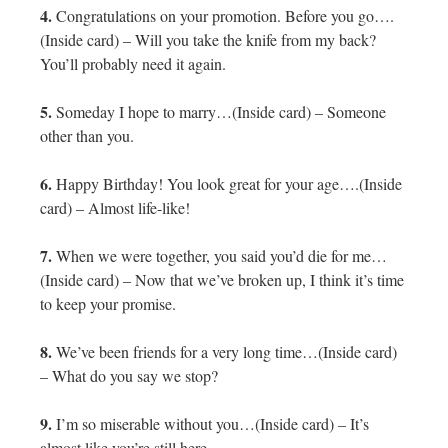
4.
Congratulations on your promotion. Before you go….
(Inside card) – Will you take the knife from my back?
You’ll probably need it again.
5.
Someday I hope to marry…(Inside card) – Someone
other than you.
6.
Happy Birthday! You look great for your age….(Inside
card) – Almost life-like!
7.
When we were together, you said you’d die for me…
(Inside card) – Now that we’ve broken up, I think it’s time
to keep your promise.
8.
We’ve been friends for a very long time…(Inside card)
– What do you say we stop?
9.
I’m so miserable without you…(Inside card) – It’s
almost like you’re still here