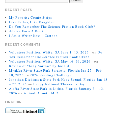
RECENT POSTS
My Favorite Comic Strips
Like Father, Like Daughter
Do You Remember The Science Fiction Book Club?
Advice From A Book
I Am A Writer Now – Cartoon
RECENT COMMENTS
Volunteer Position, White, GA June 1- 15, 2026 -
on
Do
You Remember The Science Fiction Book Club?
Volunteer Position, White, GA May 16- 31, 2026 -
on
Review of “King Sorrow” by Joe Hill
Myakka River State Park Sarasota, Florida Jan 27 – Feb
10, 2026
on
2026 Reading Challenge
Jonathan Dickinson State Park Hobe Sound, Florida Jan 13
– 27, 2026
on
Happy National Thesaurus Day
Alafia River State Park in Lithia, Florida January 3 – 13,
2026
on
A Book About…ME!
LINKEDIN