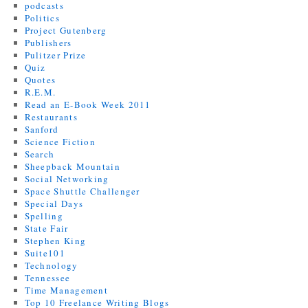
podcasts
Politics
Project Gutenberg
Publishers
Pulitzer Prize
Quiz
Quotes
R.E.M.
Read an E-Book Week 2011
Restaurants
Sanford
Science Fiction
Search
Sheepback Mountain
Social Networking
Space Shuttle Challenger
Special Days
Spelling
State Fair
Stephen King
Suite101
Technology
Tennessee
Time Management
Top 10 Freelance Writing Blogs