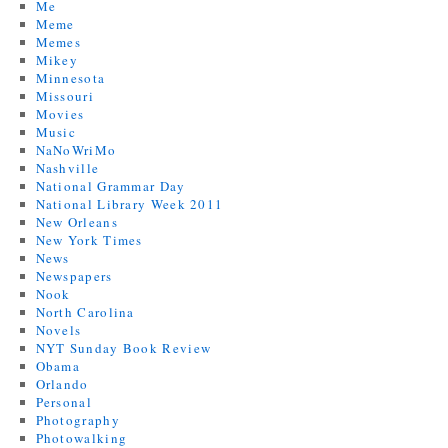
Me
Meme
Memes
Mikey
Minnesota
Missouri
Movies
Music
NaNoWriMo
Nashville
National Grammar Day
National Library Week 2011
New Orleans
New York Times
News
Newspapers
Nook
North Carolina
Novels
NYT Sunday Book Review
Obama
Orlando
Personal
Photography
Photowalking