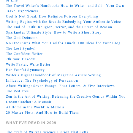
of Life
The Travel Writer's Handbook: How to Write - and Sell - Your Own
Travel Experiences
God Is Not Great: How Religion Poisons Everything
Writing Begins with the Breath: Embodying Your Authentic Voice
The End of Faith: Religion, Terror, and the Future of Reason
Sparknotes Ultimate Style: How to Write a Short Story
The God Delusion
No One Cares What You Had for Lunch: 100 Ideas for Your Blog
The Lost Symbol
The Confident Writer
7th Son: Descent
Write Faster, Write Better
Her Fearful Symmetry
Writer's Digest Handbook of Magazine Article Writing
Influence: The Psychology of Persuasion
About Writing: Seven Essays, Four Letters, & Five Interviews
The Red Tree
Zen in the Art of Writing: Releasing the Creative Genius Within You
Dream Catcher: A Memoir
At Home in the World: A Memoir
20 Master Plots: And How to Build Them
WHAT I’VE READ IN 2009
The Craft of Writing Science Fiction That Sells