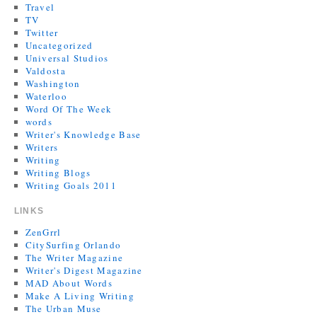
Travel
TV
Twitter
Uncategorized
Universal Studios
Valdosta
Washington
Waterloo
Word Of The Week
words
Writer's Knowledge Base
Writers
Writing
Writing Blogs
Writing Goals 2011
LINKS
ZenGrrl
CitySurfing Orlando
The Writer Magazine
Writer's Digest Magazine
MAD About Words
Make A Living Writing
The Urban Muse