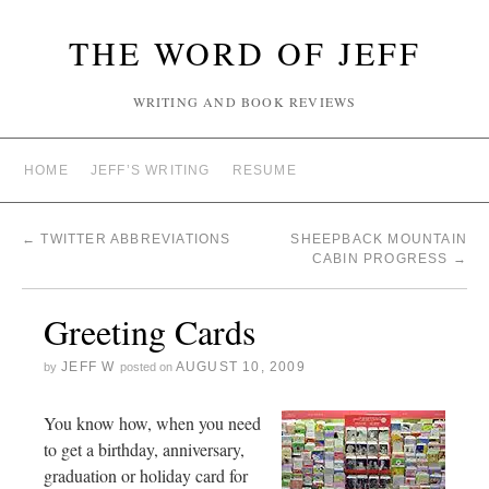
THE WORD OF JEFF
WRITING AND BOOK REVIEWS
HOME
JEFF’S WRITING
RESUME
←
TWITTER ABBREVIATIONS
SHEEPBACK MOUNTAIN
CABIN PROGRESS
→
Greeting Cards
JEFF W
AUGUST 10, 2009
by
posted on
You know how, when you need
to get a birthday, anniversary,
graduation or holiday card for