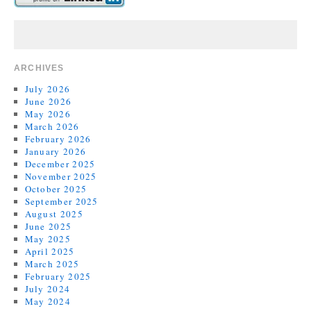
ARCHIVES
July 2026
June 2026
May 2026
March 2026
February 2026
January 2026
December 2025
November 2025
October 2025
September 2025
August 2025
June 2025
May 2025
April 2025
March 2025
February 2025
July 2024
May 2024