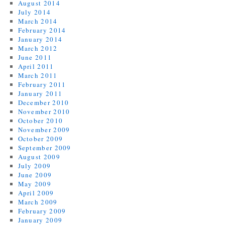
August 2014
July 2014
March 2014
February 2014
January 2014
March 2012
June 2011
April 2011
March 2011
February 2011
January 2011
December 2010
November 2010
October 2010
November 2009
October 2009
September 2009
August 2009
July 2009
June 2009
May 2009
April 2009
March 2009
February 2009
January 2009