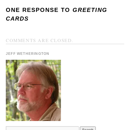
ONE RESPONSE TO
GREETING
CARDS
COMMENTS ARE CLOSED.
JEFF WETHERINGTON