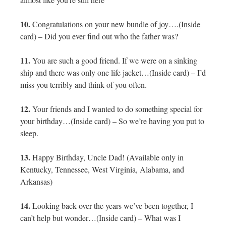
10.
Congratulations on your new bundle of joy….(Inside
card) – Did you ever find out who the father was?
11.
You are such a good friend. If we were on a sinking
ship and there was only one life jacket…(Inside card) – I’d
miss you terribly and think of you often.
12.
Your friends and I wanted to do something special for
your birthday…(Inside card) – So we’re having you put to
sleep.
13.
Happy Birthday, Uncle Dad! (Available only in
Kentucky, Tennessee, West Virginia, Alabama, and
Arkansas)
14.
Looking back over the years we’ve been together, I
can’t help but wonder…(Inside card) – What was I