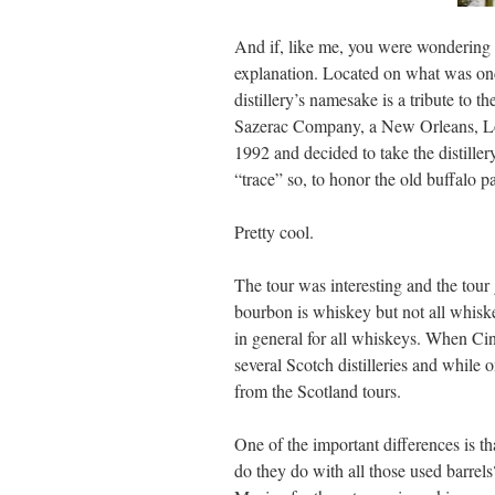
And if, like me, you were wondering 
explanation. Located on what was onc
distillery’s namesake is a tribute to 
Sazerac Company, a New Orleans, Lou
1992 and decided to take the distiller
“trace” so, to honor the old buffalo pa
Pretty cool.
The tour was interesting and the tour 
bourbon is whiskey but not all whiske
in general for all whiskeys. When Ci
several Scotch distilleries and while
from the Scotland tours.
One of the important differences is th
do they do with all those used barrel