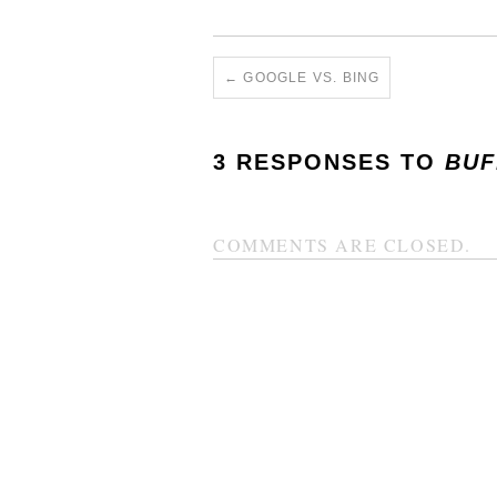
←
GOOGLE VS. BING
3 RESPONSES TO
BUF
COMMENTS ARE CLOSED.