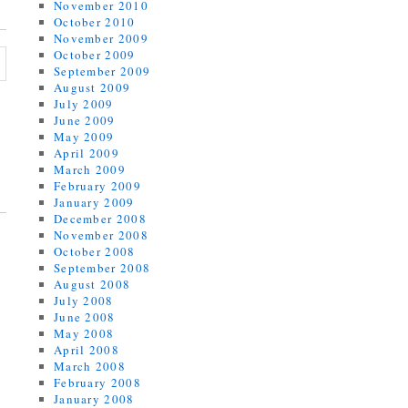
November 2010
October 2010
November 2009
October 2009
September 2009
August 2009
July 2009
June 2009
May 2009
April 2009
March 2009
February 2009
January 2009
December 2008
November 2008
October 2008
September 2008
August 2008
July 2008
June 2008
May 2008
April 2008
March 2008
February 2008
January 2008