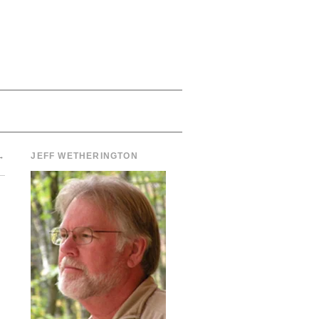
→
JEFF WETHERINGTON