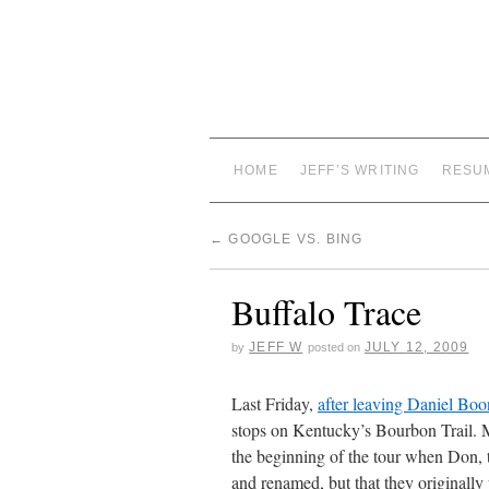
HOME
JEFF’S WRITING
RESU
←
GOOGLE VS. BING
Buffalo Trace
JEFF W
JULY 12, 2009
by
posted on
Last Friday,
after leaving Daniel Boon
stops on Kentucky’s Bourbon Trail. M
the beginning of the tour when Don, t
and renamed, but that they originall