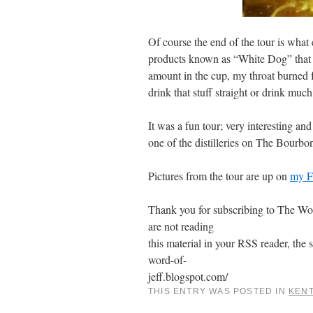
Of course the end of the tour is what 
products known as “White Dog” that c
amount in the cup, my throat burned f
drink that stuff straight or drink much
It was a fun tour; very interesting an
one of the distilleries on The Bourbon
Pictures from the tour are up on
my F
Thank you for subscribing to The Word
are not reading
this material in your RSS reader, the s
word-of-
jeff.blogspot.com/
THIS ENTRY WAS POSTED IN
KEN