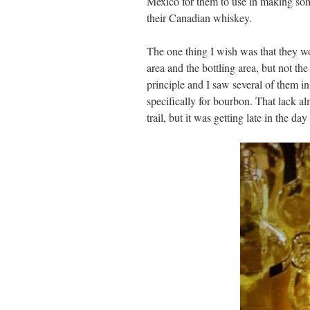
Mexico for them to use in making som
their Canadian whiskey.
The one thing I wish was that they wou
area and the bottling area, but not the
principle and I saw several of them in
specifically for bourbon. That lack al
trail, but it was getting late in the da