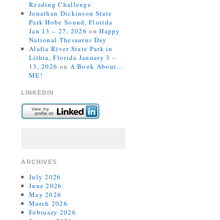
Reading Challenge
Jonathan Dickinson State
Park Hobe Sound, Florida
Jan 13 – 27, 2026
on
Happy
National Thesaurus Day
Alafia River State Park in
Lithia, Florida January 3 –
13, 2026
on
A Book About…
ME!
LINKEDIN
ARCHIVES
July 2026
June 2026
May 2026
March 2026
February 2026