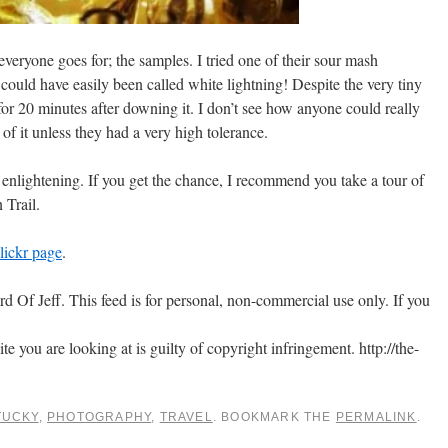
everyone goes for; the samples. I tried one of their sour mash
ould have easily been called white lightning! Despite the very tiny
or 20 minutes after downing it. I don’t see how anyone could really
 of it unless they had a very high tolerance.
d enlightening. If you get the chance, I recommend you take a tour of
 Trail.
lickr page
.
 Of Jeff. This feed is for personal, non-commercial use only. If you
ite you are looking at is guilty of copyright infringement. http://the-
TUCKY
,
PHOTOGRAPHY
,
TRAVEL
. BOOKMARK THE
PERMALINK
.