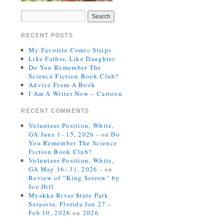
RECENT POSTS
My Favorite Comic Strips
Like Father, Like Daughter
Do You Remember The
Science Fiction Book Club?
Advice From A Book
I Am A Writer Now – Cartoon
RECENT COMMENTS
Volunteer Position, White,
GA June 1- 15, 2026 -
on
Do
You Remember The Science
Fiction Book Club?
Volunteer Position, White,
GA May 16- 31, 2026 -
on
Review of “King Sorrow” by
Joe Hill
Myakka River State Park
Sarasota, Florida Jan 27 –
Feb 10, 2026
on
2026