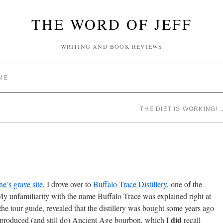
THE WORD OF JEFF
WRITING AND BOOK REVIEWS
ME
THE DIET IS WORKING!
e’s grave site
, I drove over to
Buffalo Trace Distillery
, one of the
y unfamiliarity with the name Buffalo Trace was explained right at
he tour guide, revealed that the distillery was bought some years ago
did
y produced (and still do) Ancient Age bourbon, which I
recall