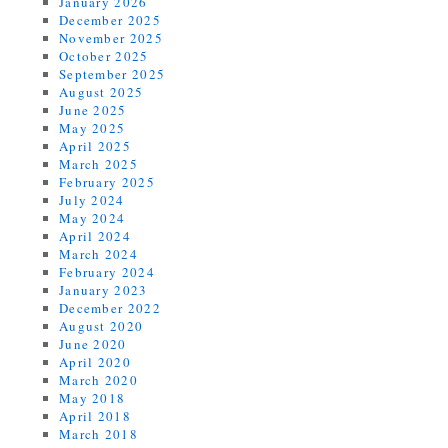
January 2026
December 2025
November 2025
October 2025
September 2025
August 2025
June 2025
May 2025
April 2025
March 2025
February 2025
July 2024
May 2024
April 2024
March 2024
February 2024
January 2023
December 2022
August 2020
June 2020
April 2020
March 2020
May 2018
April 2018
March 2018