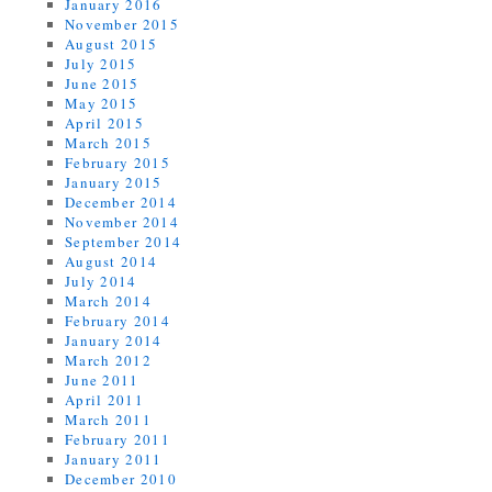
January 2016
November 2015
August 2015
July 2015
June 2015
May 2015
April 2015
March 2015
February 2015
January 2015
December 2014
November 2014
September 2014
August 2014
July 2014
March 2014
February 2014
January 2014
March 2012
June 2011
April 2011
March 2011
February 2011
January 2011
December 2010