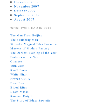
December 2007
November 2007
October 2007
September 2007
August 2007
WHAT I’VE READ IN 2011
The Man From Beijing
The Vanishing Man
Wizards: Magical Tales From the
Masters of Modern Fantasy
The Darkest Evening of the Year
Fortress on the Sun
Changes
Turn Coat
Small Favor
White Night
Proven Guilty
Dead Beat
Blood Rites
Death Masks
Summer Knight
The Story of Edgar Sawtelle