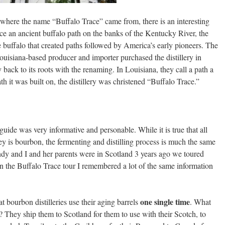
where the name “Buffalo Trace” came from, there is an interesting
e an ancient buffalo path on the banks of the Kentucky River, the
the buffalo that created paths followed by America’s early pioneers. The
isiana-based producer and importer purchased the distillery in
y back to its roots with the renaming. In Louisiana, they call a path a
th it was built on, the distillery was christened “Buffalo Trace.”
guide was very informative and personable. While it is true that all
y is bourbon, the fermenting and distilling process is much the same
ndy and I and her parents were in Scotland 3 years ago we toured
 on the Buffalo Trace tour I remembered a lot of the same information
one single time
at bourbon distilleries use their aging barrels
. What
s? They ship them to Scotland for them to use with their Scotch, to