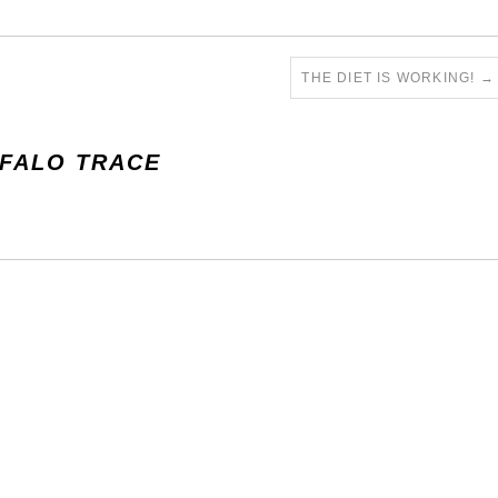
THE DIET IS WORKING!
→
FALO TRACE