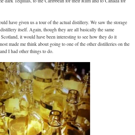
e dark Tequilas, to the Caribbean for their Rum and to Canada for
ld have given us a tour of the actual distillery. We saw the storage
 distillery itself. Again, though they are all basically the same
 Scotland, it would have been interesting to see how they do it
most made me think about going to one of the other distilleries on the
y and I had other things to do.