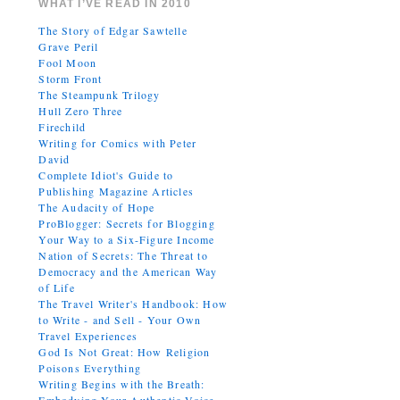
WHAT I’VE READ IN 2010
The Story of Edgar Sawtelle
Grave Peril
Fool Moon
Storm Front
The Steampunk Trilogy
Hull Zero Three
Firechild
Writing for Comics with Peter
David
Complete Idiot's Guide to
Publishing Magazine Articles
The Audacity of Hope
ProBlogger: Secrets for Blogging
Your Way to a Six-Figure Income
Nation of Secrets: The Threat to
Democracy and the American Way
of Life
The Travel Writer's Handbook: How
to Write - and Sell - Your Own
Travel Experiences
God Is Not Great: How Religion
Poisons Everything
Writing Begins with the Breath: