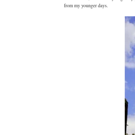
from my younger days.