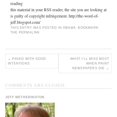
reading
this material in your RSS reader, the site you are looking at
is guilty of copyright infringement. http://the-word-of-
jeff.blogspot.com/
THIS ENTRY WAS POSTED IN
OBAMA
. BOOKMARK
THE
PERMALINK
.
←
PAVED WITH GOOD
WHAT I’LL MISS MOST
INTENTIONS
WHEN PRINT
NEWSPAPERS DIE
→
COMMENTS ARE CLOSED.
JEFF WETHERINGTON