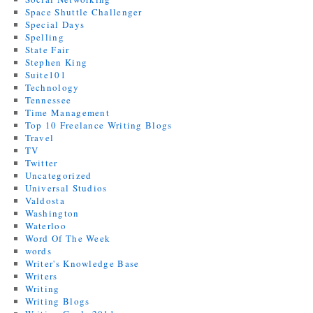
Space Shuttle Challenger
Special Days
Spelling
State Fair
Stephen King
Suite101
Technology
Tennessee
Time Management
Top 10 Freelance Writing Blogs
Travel
TV
Twitter
Uncategorized
Universal Studios
Valdosta
Washington
Waterloo
Word Of The Week
words
Writer's Knowledge Base
Writers
Writing
Writing Blogs