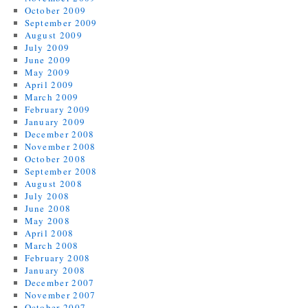
October 2009
September 2009
August 2009
July 2009
June 2009
May 2009
April 2009
March 2009
February 2009
January 2009
December 2008
November 2008
October 2008
September 2008
August 2008
July 2008
June 2008
May 2008
April 2008
March 2008
February 2008
January 2008
December 2007
November 2007
October 2007