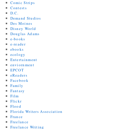
Comic Strips
Contests
D.C.
Demand Studios
Des Moines
Disney World
Douglas Adams
e-books
e-reader
ebooks
ecology
Entertainment
enviornment
EPCOT
eReaders
Facebook
Family
Fantasy
Film
Flickr
Flood
Florida Writers Association
France
Freelance
Freelance Writing