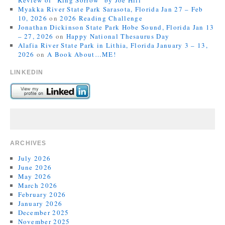
Review of “King Sorrow” by Joe Hill
Myakka River State Park Sarasota, Florida Jan 27 – Feb
10, 2026
on
2026 Reading Challenge
Jonathan Dickinson State Park Hobe Sound, Florida Jan 13
– 27, 2026
on
Happy National Thesaurus Day
Alafia River State Park in Lithia, Florida January 3 – 13,
2026
on
A Book About…ME!
LINKEDIN
ARCHIVES
July 2026
June 2026
May 2026
March 2026
February 2026
January 2026
December 2025
November 2025