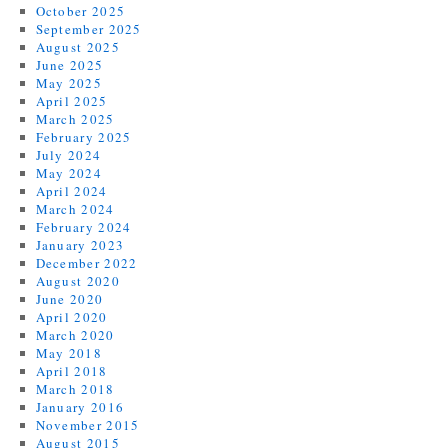
October 2025
September 2025
August 2025
June 2025
May 2025
April 2025
March 2025
February 2025
July 2024
May 2024
April 2024
March 2024
February 2024
January 2023
December 2022
August 2020
June 2020
April 2020
March 2020
May 2018
April 2018
March 2018
January 2016
November 2015
August 2015