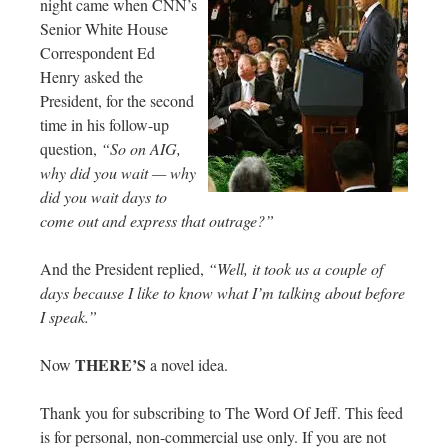
night came when CNN’s
Senior White House
Correspondent Ed
Henry asked the
President, for the second
time in his follow-up
question,
“So on AIG,
why did you wait — why
did you wait days to
come out and express that outrage?”
And the President replied,
“Well, it took us a couple of
days because I like to know what I’m talking about before
I speak.”
THERE’S
Now
a novel idea.
Thank you for subscribing to The Word Of Jeff. This feed
is for personal, non-commercial use only. If you are not