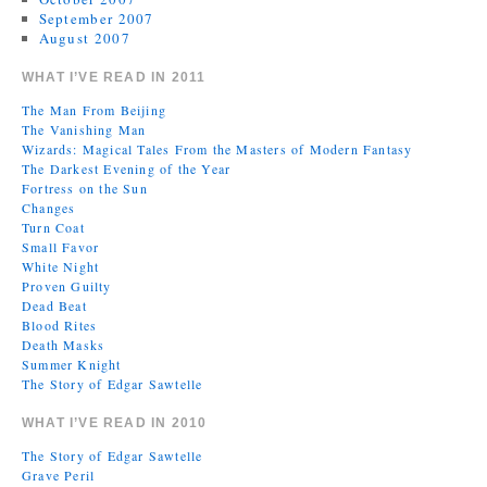
September 2007
August 2007
WHAT I’VE READ IN 2011
The Man From Beijing
The Vanishing Man
Wizards: Magical Tales From the Masters of Modern Fantasy
The Darkest Evening of the Year
Fortress on the Sun
Changes
Turn Coat
Small Favor
White Night
Proven Guilty
Dead Beat
Blood Rites
Death Masks
Summer Knight
The Story of Edgar Sawtelle
WHAT I’VE READ IN 2010
The Story of Edgar Sawtelle
Grave Peril