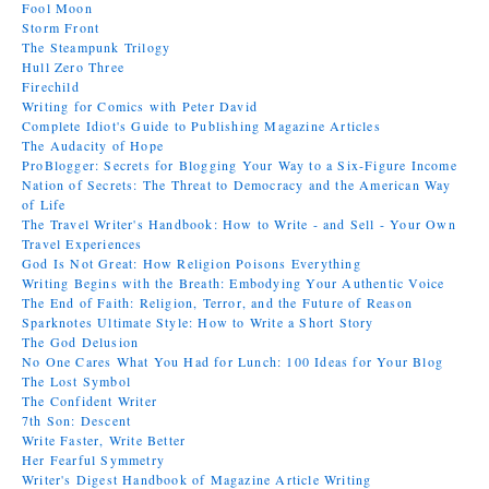
Fool Moon
Storm Front
The Steampunk Trilogy
Hull Zero Three
Firechild
Writing for Comics with Peter David
Complete Idiot's Guide to Publishing Magazine Articles
The Audacity of Hope
ProBlogger: Secrets for Blogging Your Way to a Six-Figure Income
Nation of Secrets: The Threat to Democracy and the American Way
of Life
The Travel Writer's Handbook: How to Write - and Sell - Your Own
Travel Experiences
God Is Not Great: How Religion Poisons Everything
Writing Begins with the Breath: Embodying Your Authentic Voice
The End of Faith: Religion, Terror, and the Future of Reason
Sparknotes Ultimate Style: How to Write a Short Story
The God Delusion
No One Cares What You Had for Lunch: 100 Ideas for Your Blog
The Lost Symbol
The Confident Writer
7th Son: Descent
Write Faster, Write Better
Her Fearful Symmetry
Writer's Digest Handbook of Magazine Article Writing