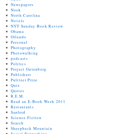
Newspapers
Nook
North Carolina
Novels
NYT Sunday Book Review
Obama
Orlando
Personal
Photography
Photowalking
podcasts
Politics
Project Gutenberg
Publishers
Pulitzer Prize
Quiz
Quotes
R.E.M.
Read an E-Book Week 2011
Restaurants
Sanford
Science Fiction
Search
Sheepback Mountain
Social Networking