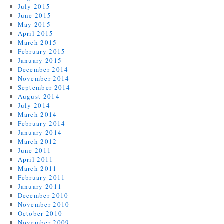
July 2015
June 2015
May 2015
April 2015
March 2015
February 2015
January 2015
December 2014
November 2014
September 2014
August 2014
July 2014
March 2014
February 2014
January 2014
March 2012
June 2011
April 2011
March 2011
February 2011
January 2011
December 2010
November 2010
October 2010
November 2009