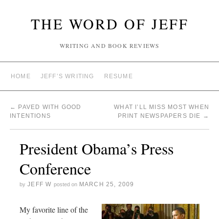
THE WORD OF JEFF
WRITING AND BOOK REVIEWS
HOME
JEFF’S WRITING
RESUME
←
PAVED WITH GOOD
WHAT I’LL MISS MOST WHEN
INTENTIONS
PRINT NEWSPAPERS DIE
→
President Obama’s Press
Conference
JEFF W
MARCH 25, 2009
by
posted on
My favorite line of the