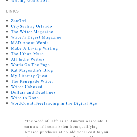
Writing Goals 2011
LINKS
ZenGrrl
CitySurfing Orlando
The Writer Magazine
Writer's Digest Magazine
MAD About Words
Make A Living Writing
The Urban Muse
All Indie Writers
Words On The Page
Kat Magendie's Blog
My Literary Quest
The Renegade Writer
Writer Unboxed
Dollars and Deadlines
Write to Done
WordCount:Freelancing in the Digital Age
"The Word of Jeff" is an Amazon Associate. I
earn a small commission from qualifying
Amazon purchases at no additional cost to you