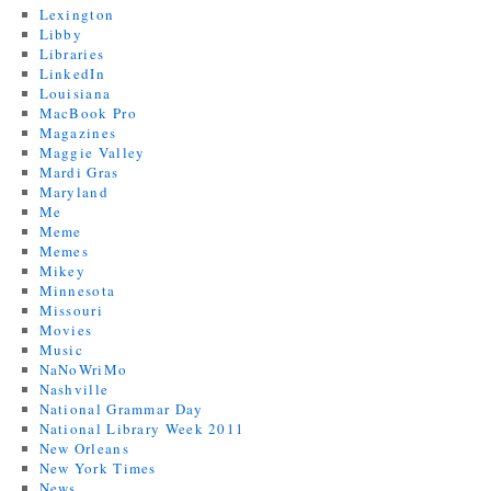
Lexington
Libby
Libraries
LinkedIn
Louisiana
MacBook Pro
Magazines
Maggie Valley
Mardi Gras
Maryland
Me
Meme
Memes
Mikey
Minnesota
Missouri
Movies
Music
NaNoWriMo
Nashville
National Grammar Day
National Library Week 2011
New Orleans
New York Times
News