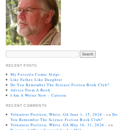
RECENT POSTS
My Favorite Comic Strips
Like Father, Like Daughter
Do You Remember The Science Fiction Book Club?
Advice From A Book
I Am A Writer Now – Cartoon
RECENT COMMENTS
Volunteer Position, White, GA June 1- 15, 2026 -
on
Do
You Remember The Science Fiction Book Club?
Volunteer Position, White, GA May 16- 31, 2026 -
on