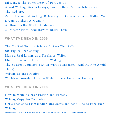
Influence: The Psychology of Persuasion
About Writing: Seven Essays, Four Letters, & Five Interviews
The Red Tree
Zen in the Art of Writing: Releasing the Creative Genius Within You
Dream Catcher: A Memoir
At Home in the World: A Memoir
20 Master Plots: And How to Build Them
WHAT I’VE READ IN 2009
The Craft of Writing Science Fiction That Sells
Six Figure Freelancing
Make a Real Living as a Freelance Writer
Elmore Leonard's 10 Rules of Writing
The 38 Most Common Fiction Writing Mistakes (And How to Avoid
Them)
Writing Science Fiction
Worlds of Wonder: How to Write Science Fiction & Fantasy
WHAT I’VE READ IN 2008
How to Write Science Fiction and Fantasy
Writing Copy for Dummies
Get a Freelance Life: mediabistro.com's Insider Guide to Freelance
Writing
Writing Tools: 50 Essential Strategies for Every Writer