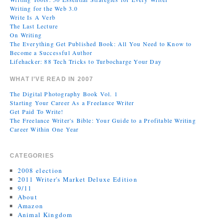
Writing for the Web 3.0
Write Is A Verb
The Last Lecture
On Writing
The Everything Get Published Book: All You Need to Know to
Become a Successful Author
Lifehacker: 88 Tech Tricks to Turbocharge Your Day
WHAT I’VE READ IN 2007
The Digital Photography Book Vol. 1
Starting Your Career As a Freelance Writer
Get Paid To Write!
The Freelance Writer's Bible: Your Guide to a Profitable Writing
Career Within One Year
CATEGORIES
2008 election
2011 Writer's Market Deluxe Edition
9/11
About
Amazon
Animal Kingdom