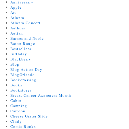
Anniversary
Apple
Art
Atlanta
Atlanta Concert
Authors
Autism
Barnes and Noble
Baton Rouge
Bestsellers
Birthday
Blackberry
Blog
Blog Action Day
BlogOrlando
Bookcrossing
Books
Bookstores
Breast Cancer Awareness Month
Cabin
Camping
Cartoon
Cheese Grater Slide
Cindy
Comic Books