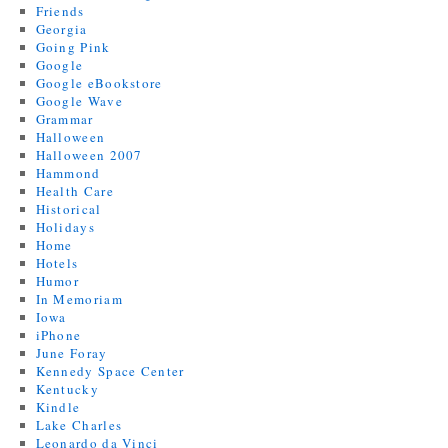
Friends
Georgia
Going Pink
Google
Google eBookstore
Google Wave
Grammar
Halloween
Halloween 2007
Hammond
Health Care
Historical
Holidays
Home
Hotels
Humor
In Memoriam
Iowa
iPhone
June Foray
Kennedy Space Center
Kentucky
Kindle
Lake Charles
Leonardo da Vinci