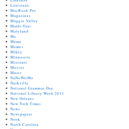
LinkedIn
Louisiana
MacBook Pro
Magazines
Maggie Valley
Mardi Gras
Maryland
Me
Meme
Memes
Mikey
Minnesota
Missouri
Movies
Music
NaNoWriMo
Nashville
National Grammar Day
National Library Week 2011
New Orleans
New York Times
News
Newspapers
Nook
North Carolina