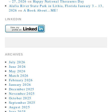
– 27, 2026
on
Happy National Thesaurus Day
Alafia River State Park in Lithia, Florida January 3 – 13,
2026
on
A Book About…ME!
LINKEDIN
ARCHIVES
July 2026
June 2026
May 2026
March 2026
February 2026
January 2026
December 2025
November 2025
October 2025
September 2025
August 2025
June 2025