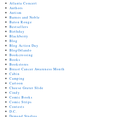
Atlanta Concert
Authors
Autism
Barnes and Noble
Baton Rouge
Bestsellers
Birthday
Blackberry
Blog
Blog Action Day
BlogOrlando
Bookcrossing
Books
Bookstores
Breast Cancer Awareness Month
Cabin
Camping
Cartoon
Cheese Grater Slide
Cindy
Comic Books
Comic Strips
Contests
D.C.
Demand Studios