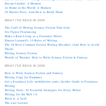
Dream Catcher: A Memoir
At Home in the World: A Memoir
20 Master Plots: And How to Build Them
WHAT I’VE READ IN 2009
The Craft of Writing Science Fiction That Sells
Six Figure Freelancing
Make a Real Living as a Freelance Writer
Elmore Leonard's 10 Rules of Writing
The 38 Most Common Fiction Writing Mistakes (And How to Avoid
Them)
Writing Science Fiction
Worlds of Wonder: How to Write Science Fiction & Fantasy
WHAT I’VE READ IN 2008
How to Write Science Fiction and Fantasy
Writing Copy for Dummies
Get a Freelance Life: mediabistro.com's Insider Guide to Freelance
Writing
Writing Tools: 50 Essential Strategies for Every Writer
Writing for the Web 3.0
Write Is A Verb
The Last Lecture