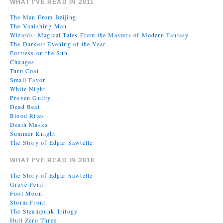
WHAT I’VE READ IN 2011
The Man From Beijing
The Vanishing Man
Wizards: Magical Tales From the Masters of Modern Fantasy
The Darkest Evening of the Year
Fortress on the Sun
Changes
Turn Coat
Small Favor
White Night
Proven Guilty
Dead Beat
Blood Rites
Death Masks
Summer Knight
The Story of Edgar Sawtelle
WHAT I’VE READ IN 2010
The Story of Edgar Sawtelle
Grave Peril
Fool Moon
Storm Front
The Steampunk Trilogy
Hull Zero Three