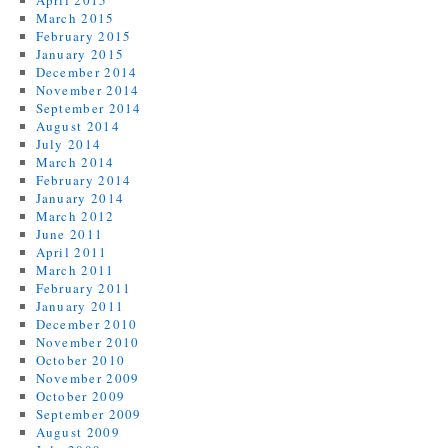
April 2015
March 2015
February 2015
January 2015
December 2014
November 2014
September 2014
August 2014
July 2014
March 2014
February 2014
January 2014
March 2012
June 2011
April 2011
March 2011
February 2011
January 2011
December 2010
November 2010
October 2010
November 2009
October 2009
September 2009
August 2009