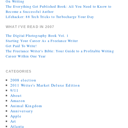
On Writing
The Everything Get Published Book: All You Need to Know to
Become a Successful Author
Lifehacker: 88 Tech Tricks to Turbocharge Your Day
WHAT I’VE READ IN 2007
The Digital Photography Book Vol. 1
Starting Your Career As a Freelance Writer
Get Paid To Write!
The Freelance Writer's Bible: Your Guide to a Profitable Writing
Career Within One Year
CATEGORIES
2008 election
2011 Writer's Market Deluxe Edition
9/11
About
Amazon
Animal Kingdom
Anniversary
Apple
Art
Atlanta