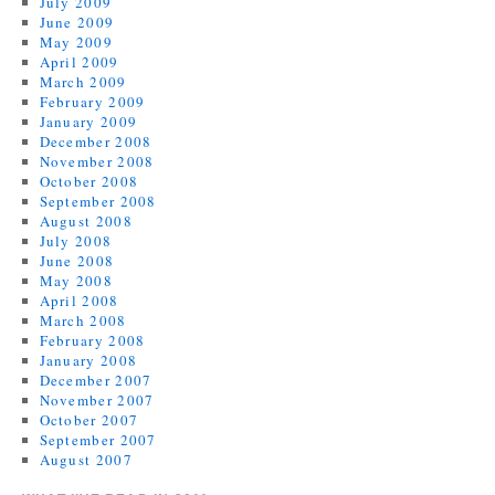
July 2009
June 2009
May 2009
April 2009
March 2009
February 2009
January 2009
December 2008
November 2008
October 2008
September 2008
August 2008
July 2008
June 2008
May 2008
April 2008
March 2008
February 2008
January 2008
December 2007
November 2007
October 2007
September 2007
August 2007