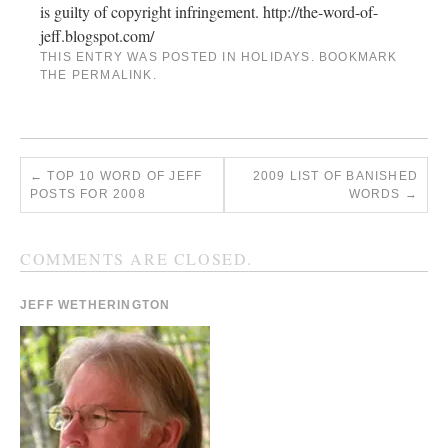
is guilty of copyright infringement. http://the-word-of-
jeff.blogspot.com/
THIS ENTRY WAS POSTED IN
HOLIDAYS
. BOOKMARK
THE
PERMALINK
.
←
TOP 10 WORD OF JEFF
2009 LIST OF BANISHED
POSTS FOR 2008
WORDS
→
COMMENTS ARE CLOSED.
JEFF WETHERINGTON