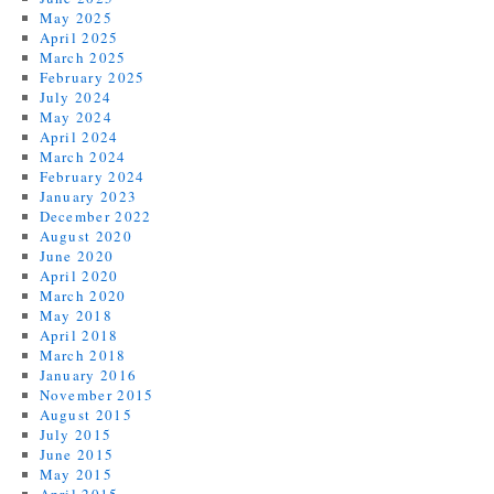
May 2025
April 2025
March 2025
February 2025
July 2024
May 2024
April 2024
March 2024
February 2024
January 2023
December 2022
August 2020
June 2020
April 2020
March 2020
May 2018
April 2018
March 2018
January 2016
November 2015
August 2015
July 2015
June 2015
May 2015