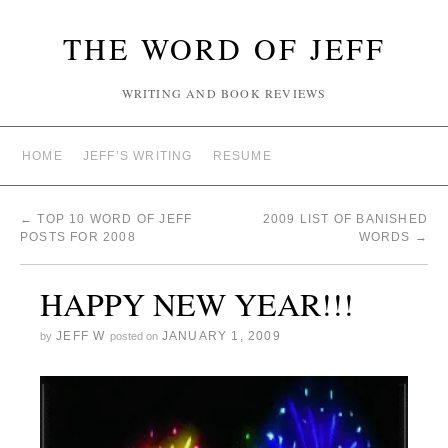
THE WORD OF JEFF
WRITING AND BOOK REVIEWS
HOME
JEFF’S WRITING
RESUME
←
TOP 10 WORD OF JEFF
2009 LIST OF BANISHED
POSTS FOR 2008
WORDS
→
HAPPY NEW YEAR!!!
JEFF W
JANUARY 1, 2009
by
posted on