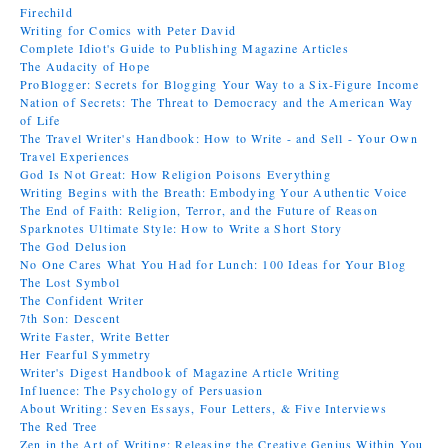
Firechild
Writing for Comics with Peter David
Complete Idiot's Guide to Publishing Magazine Articles
The Audacity of Hope
ProBlogger: Secrets for Blogging Your Way to a Six-Figure Income
Nation of Secrets: The Threat to Democracy and the American Way
of Life
The Travel Writer's Handbook: How to Write - and Sell - Your Own
Travel Experiences
God Is Not Great: How Religion Poisons Everything
Writing Begins with the Breath: Embodying Your Authentic Voice
The End of Faith: Religion, Terror, and the Future of Reason
Sparknotes Ultimate Style: How to Write a Short Story
The God Delusion
No One Cares What You Had for Lunch: 100 Ideas for Your Blog
The Lost Symbol
The Confident Writer
7th Son: Descent
Write Faster, Write Better
Her Fearful Symmetry
Writer's Digest Handbook of Magazine Article Writing
Influence: The Psychology of Persuasion
About Writing: Seven Essays, Four Letters, & Five Interviews
The Red Tree
Zen in the Art of Writing: Releasing the Creative Genius Within You