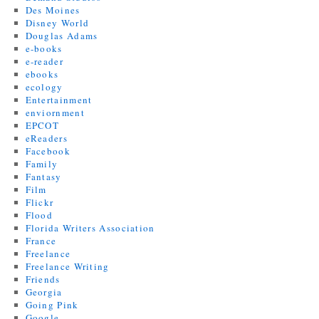
Des Moines
Disney World
Douglas Adams
e-books
e-reader
ebooks
ecology
Entertainment
enviornment
EPCOT
eReaders
Facebook
Family
Fantasy
Film
Flickr
Flood
Florida Writers Association
France
Freelance
Freelance Writing
Friends
Georgia
Going Pink
Google