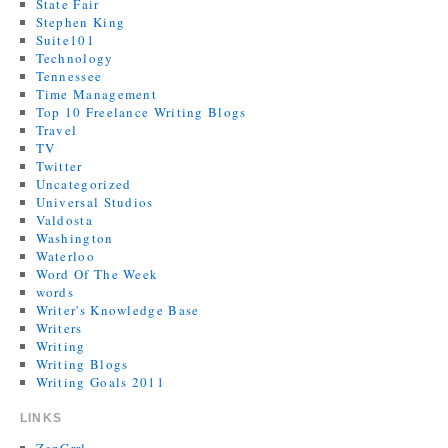
State Fair
Stephen King
Suite101
Technology
Tennessee
Time Management
Top 10 Freelance Writing Blogs
Travel
TV
Twitter
Uncategorized
Universal Studios
Valdosta
Washington
Waterloo
Word Of The Week
words
Writer's Knowledge Base
Writers
Writing
Writing Blogs
Writing Goals 2011
LINKS