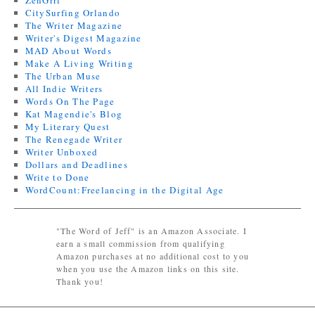
ZenGrrl
CitySurfing Orlando
The Writer Magazine
Writer's Digest Magazine
MAD About Words
Make A Living Writing
The Urban Muse
All Indie Writers
Words On The Page
Kat Magendie's Blog
My Literary Quest
The Renegade Writer
Writer Unboxed
Dollars and Deadlines
Write to Done
WordCount:Freelancing in the Digital Age
"The Word of Jeff" is an Amazon Associate. I
earn a small commission from qualifying
Amazon purchases at no additional cost to you
when you use the Amazon links on this site.
Thank you!