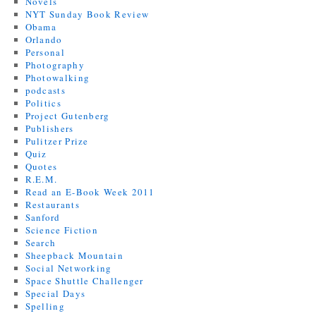
Novels
NYT Sunday Book Review
Obama
Orlando
Personal
Photography
Photowalking
podcasts
Politics
Project Gutenberg
Publishers
Pulitzer Prize
Quiz
Quotes
R.E.M.
Read an E-Book Week 2011
Restaurants
Sanford
Science Fiction
Search
Sheepback Mountain
Social Networking
Space Shuttle Challenger
Special Days
Spelling