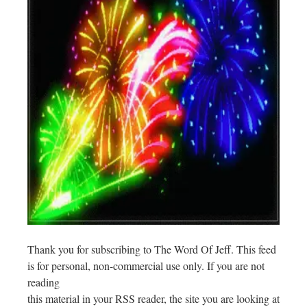
Thank you for subscribing to The Word Of Jeff. This feed
is for personal, non-commercial use only. If you are not
reading
this material in your RSS reader, the site you are looking at