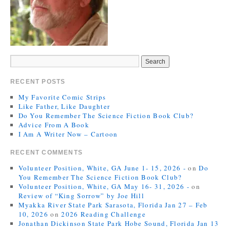
RECENT POSTS
My Favorite Comic Strips
Like Father, Like Daughter
Do You Remember The Science Fiction Book Club?
Advice From A Book
I Am A Writer Now – Cartoon
RECENT COMMENTS
Volunteer Position, White, GA June 1- 15, 2026 -
on
Do
You Remember The Science Fiction Book Club?
Volunteer Position, White, GA May 16- 31, 2026 -
on
Review of “King Sorrow” by Joe Hill
Myakka River State Park Sarasota, Florida Jan 27 – Feb
10, 2026
on
2026 Reading Challenge
Jonathan Dickinson State Park Hobe Sound, Florida Jan 13