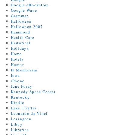
Google eBookstore
Google Wave
Grammar
Halloween
Halloween 2007
Hammond
Health Care
Historical
Holidays
Home
Hotels
Humor
In Memoriam
Iowa
iPhone
June Foray
Kennedy Space Center
Kentucky
Kindle
Lake Charles
Leonardo da Vinci
Lexington
Libby
Libraries