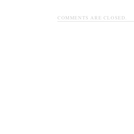
COMMENTS ARE CLOSED.