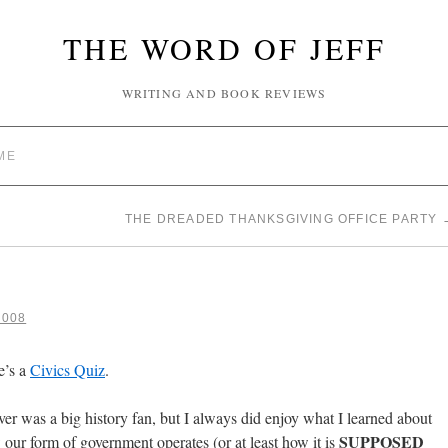
THE WORD OF JEFF
WRITING AND BOOK REVIEWS
ME
THE DREADED THANKSGIVING OFFICE PARTY
2008
e’s a
Civics Quiz
.
ver was a big history fan, but I always did enjoy what I learned about
SUPPOSED
our form of government operates (or at least how it is