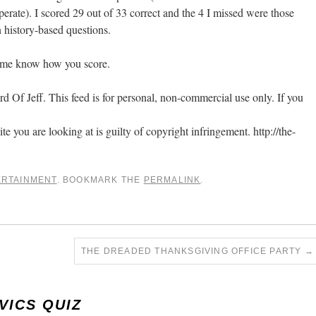
perate). I scored 29 out of 33 correct and the 4 I missed were those
 history-based questions.
 me know how you score.
 Of Jeff. This feed is for personal, non-commercial use only. If you
ite you are looking at is guilty of copyright infringement. http://the-
ERTAINMENT
. BOOKMARK THE
PERMALINK
.
THE DREADED THANKSGIVING OFFICE PARTY
→
VICS QUIZ