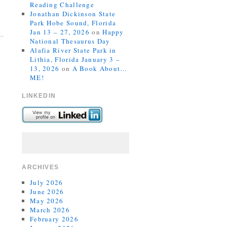
Reading Challenge
Jonathan Dickinson State
Park Hobe Sound, Florida
Jan 13 – 27, 2026
on
Happy
National Thesaurus Day
Alafia River State Park in
Lithia, Florida January 3 –
13, 2026
on
A Book About…
ME!
LINKEDIN
ARCHIVES
July 2026
June 2026
May 2026
March 2026
February 2026