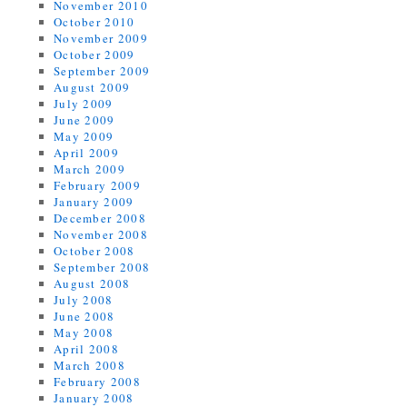
November 2010
October 2010
November 2009
October 2009
September 2009
August 2009
July 2009
June 2009
May 2009
April 2009
March 2009
February 2009
January 2009
December 2008
November 2008
October 2008
September 2008
August 2008
July 2008
June 2008
May 2008
April 2008
March 2008
February 2008
January 2008