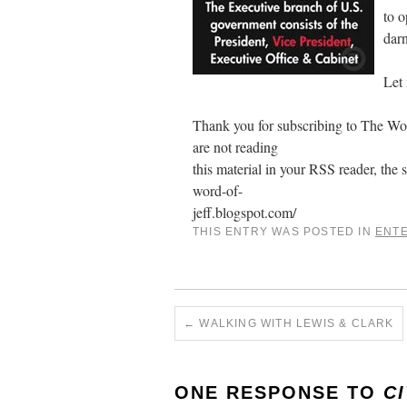
to o
darn
Let
Thank you for subscribing to The Word
are not reading
this material in your RSS reader, the s
word-of-
jeff.blogspot.com/
THIS ENTRY WAS POSTED IN
ENT
←
WALKING WITH LEWIS & CLARK
ONE RESPONSE TO
CI