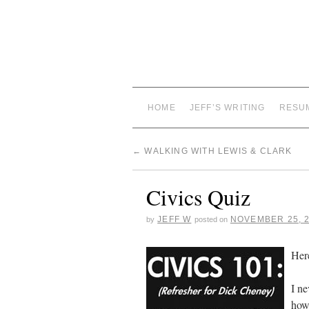
HOME
JEFF’S WRITING
RESU
←
WALKING WITH LEWIS & CLARK
Civics Quiz
JEFF W
NOVEMBER 25, 
by
posted on
Her
I ne
how 