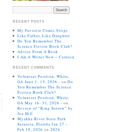
RECENT POSTS
My Favorite Comic Strips
Like Father, Like Daughter
Do You Remember The
Science Fiction Book Club?
Advice From A Book
I Am A Writer Now – Cartoon
RECENT COMMENTS
Volunteer Position, White,
GA June 1- 15, 2026 -
on
Do
You Remember The Science
Fiction Book Club?
Volunteer Position, White,
GA May 16- 31, 2026 -
on
Review of “King Sorrow” by
Joe Hill
Myakka River State Park
Sarasota, Florida Jan 27 –
Feb 10, 2026
on
2026