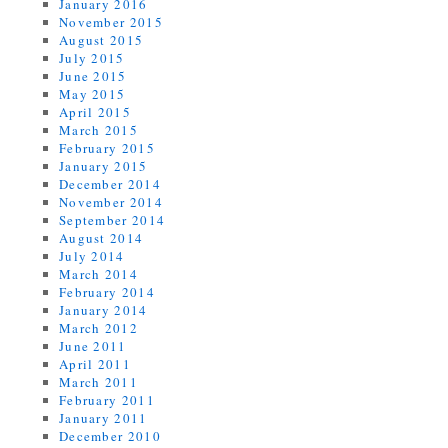
January 2016
November 2015
August 2015
July 2015
June 2015
May 2015
April 2015
March 2015
February 2015
January 2015
December 2014
November 2014
September 2014
August 2014
July 2014
March 2014
February 2014
January 2014
March 2012
June 2011
April 2011
March 2011
February 2011
January 2011
December 2010