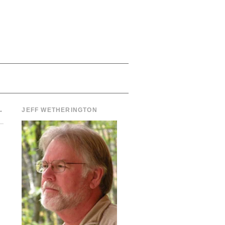
→
JEFF WETHERINGTON