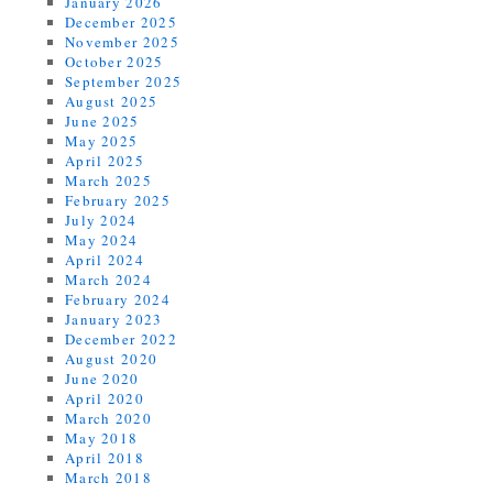
January 2026
December 2025
November 2025
October 2025
September 2025
August 2025
June 2025
May 2025
April 2025
March 2025
February 2025
July 2024
May 2024
April 2024
March 2024
February 2024
January 2023
December 2022
August 2020
June 2020
April 2020
March 2020
May 2018
April 2018
March 2018