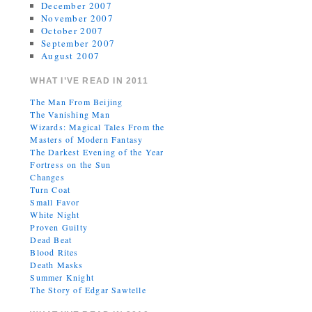
December 2007
November 2007
October 2007
September 2007
August 2007
WHAT I’VE READ IN 2011
The Man From Beijing
The Vanishing Man
Wizards: Magical Tales From the
Masters of Modern Fantasy
The Darkest Evening of the Year
Fortress on the Sun
Changes
Turn Coat
Small Favor
White Night
Proven Guilty
Dead Beat
Blood Rites
Death Masks
Summer Knight
The Story of Edgar Sawtelle