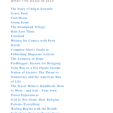
WHAT I’VE READ IN 2010
The Story of Edgar Sawtelle
Grave Peril
Fool Moon
Storm Front
The Steampunk Trilogy
Hull Zero Three
Firechild
Writing for Comics with Peter
David
Complete Idiot's Guide to
Publishing Magazine Articles
The Audacity of Hope
ProBlogger: Secrets for Blogging
Your Way to a Six-Figure Income
Nation of Secrets: The Threat to
Democracy and the American Way
of Life
The Travel Writer's Handbook: How
to Write - and Sell - Your Own
Travel Experiences
God Is Not Great: How Religion
Poisons Everything
Writing Begins with the Breath: