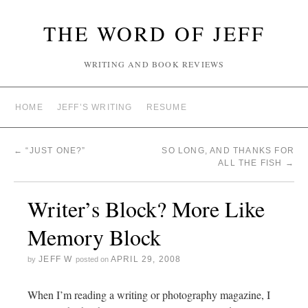
THE WORD OF JEFF
WRITING AND BOOK REVIEWS
HOME
JEFF’S WRITING
RESUME
←
“JUST ONE?”
SO LONG, AND THANKS FOR
ALL THE FISH
→
Writer’s Block? More Like
Memory Block
JEFF W
APRIL 29, 2008
by
posted on
When I’m reading a writing or photography magazine, I