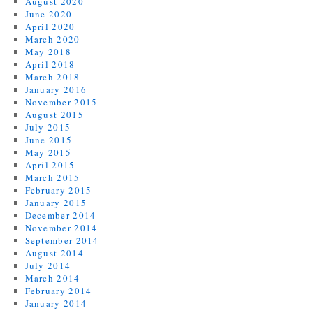
August 2020
June 2020
April 2020
March 2020
May 2018
April 2018
March 2018
January 2016
November 2015
August 2015
July 2015
June 2015
May 2015
April 2015
March 2015
February 2015
January 2015
December 2014
November 2014
September 2014
August 2014
July 2014
March 2014
February 2014
January 2014