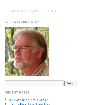
COMMENTS ARE CLOSED.
JEFF WETHERINGTON
RECENT POSTS
My Favorite Comic Strips
Like Father, Like Daughter