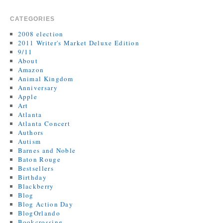
CATEGORIES
2008 election
2011 Writer's Market Deluxe Edition
9/11
About
Amazon
Animal Kingdom
Anniversary
Apple
Art
Atlanta
Atlanta Concert
Authors
Autism
Barnes and Noble
Baton Rouge
Bestsellers
Birthday
Blackberry
Blog
Blog Action Day
BlogOrlando
Bookcrossing