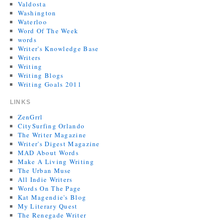
Valdosta
Washington
Waterloo
Word Of The Week
words
Writer's Knowledge Base
Writers
Writing
Writing Blogs
Writing Goals 2011
LINKS
ZenGrrl
CitySurfing Orlando
The Writer Magazine
Writer's Digest Magazine
MAD About Words
Make A Living Writing
The Urban Muse
All Indie Writers
Words On The Page
Kat Magendie's Blog
My Literary Quest
The Renegade Writer