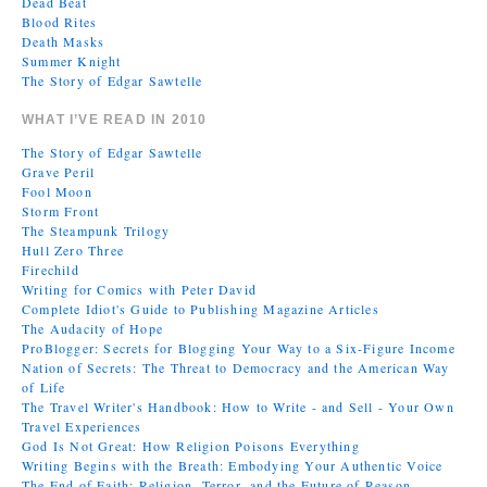
Dead Beat
Blood Rites
Death Masks
Summer Knight
The Story of Edgar Sawtelle
WHAT I’VE READ IN 2010
The Story of Edgar Sawtelle
Grave Peril
Fool Moon
Storm Front
The Steampunk Trilogy
Hull Zero Three
Firechild
Writing for Comics with Peter David
Complete Idiot's Guide to Publishing Magazine Articles
The Audacity of Hope
ProBlogger: Secrets for Blogging Your Way to a Six-Figure Income
Nation of Secrets: The Threat to Democracy and the American Way
of Life
The Travel Writer's Handbook: How to Write - and Sell - Your Own
Travel Experiences
God Is Not Great: How Religion Poisons Everything
Writing Begins with the Breath: Embodying Your Authentic Voice
The End of Faith: Religion, Terror, and the Future of Reason