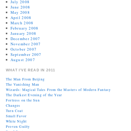
July 2008
June 2008
May 2008
April 2008
March 2008
February 2008
January 2008
December 2007
November 2007
October 2007
September 2007
August 2007
WHAT I’VE READ IN 2011
The Man From Beijing
The Vanishing Man
Wizards: Magical Tales From the Masters of Modern Fantasy
The Darkest Evening of the Year
Fortress on the Sun
Changes
Turn Coat
Small Favor
White Night
Proven Guilty