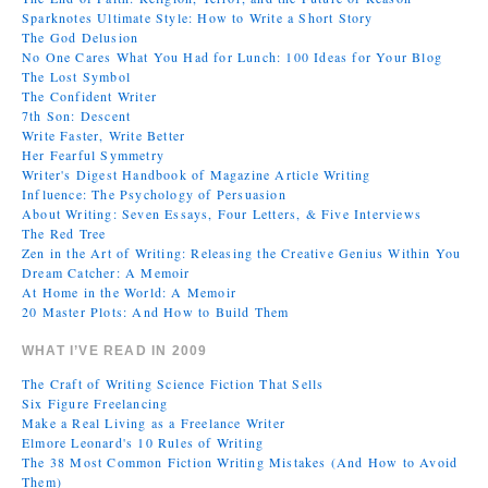
Sparknotes Ultimate Style: How to Write a Short Story
The God Delusion
No One Cares What You Had for Lunch: 100 Ideas for Your Blog
The Lost Symbol
The Confident Writer
7th Son: Descent
Write Faster, Write Better
Her Fearful Symmetry
Writer's Digest Handbook of Magazine Article Writing
Influence: The Psychology of Persuasion
About Writing: Seven Essays, Four Letters, & Five Interviews
The Red Tree
Zen in the Art of Writing: Releasing the Creative Genius Within You
Dream Catcher: A Memoir
At Home in the World: A Memoir
20 Master Plots: And How to Build Them
WHAT I’VE READ IN 2009
The Craft of Writing Science Fiction That Sells
Six Figure Freelancing
Make a Real Living as a Freelance Writer
Elmore Leonard's 10 Rules of Writing
The 38 Most Common Fiction Writing Mistakes (And How to Avoid
Them)