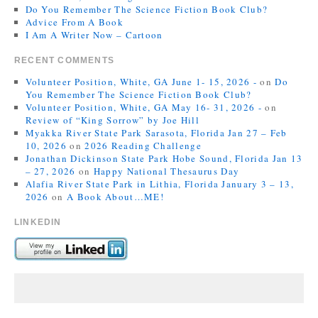
Do You Remember The Science Fiction Book Club?
Advice From A Book
I Am A Writer Now – Cartoon
RECENT COMMENTS
Volunteer Position, White, GA June 1- 15, 2026 -
on
Do
You Remember The Science Fiction Book Club?
Volunteer Position, White, GA May 16- 31, 2026 -
on
Review of “King Sorrow” by Joe Hill
Myakka River State Park Sarasota, Florida Jan 27 – Feb
10, 2026
on
2026 Reading Challenge
Jonathan Dickinson State Park Hobe Sound, Florida Jan 13
– 27, 2026
on
Happy National Thesaurus Day
Alafia River State Park in Lithia, Florida January 3 – 13,
2026
on
A Book About…ME!
LINKEDIN