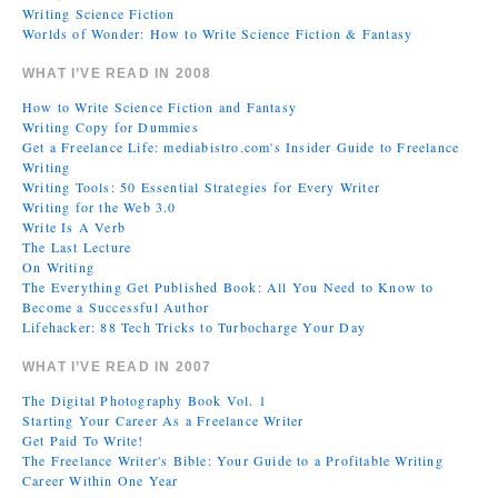
Writing Science Fiction
Worlds of Wonder: How to Write Science Fiction & Fantasy
WHAT I’VE READ IN 2008
How to Write Science Fiction and Fantasy
Writing Copy for Dummies
Get a Freelance Life: mediabistro.com's Insider Guide to Freelance
Writing
Writing Tools: 50 Essential Strategies for Every Writer
Writing for the Web 3.0
Write Is A Verb
The Last Lecture
On Writing
The Everything Get Published Book: All You Need to Know to
Become a Successful Author
Lifehacker: 88 Tech Tricks to Turbocharge Your Day
WHAT I’VE READ IN 2007
The Digital Photography Book Vol. 1
Starting Your Career As a Freelance Writer
Get Paid To Write!
The Freelance Writer's Bible: Your Guide to a Profitable Writing
Career Within One Year