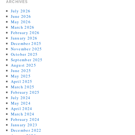
ARCHIVES
July 2026
June 2026
May 2026
March 2026
February 2026
January 2026
December 2025
November 2025
October 2025
September 2025
August 2025
June 2025
May 2025
April 2025
March 2025
February 2025
July 2024
May 2024
April 2024
March 2024
February 2024
January 2023
December 2022