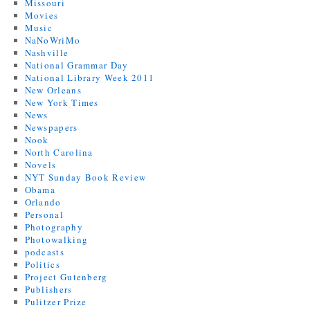
Missouri
Movies
Music
NaNoWriMo
Nashville
National Grammar Day
National Library Week 2011
New Orleans
New York Times
News
Newspapers
Nook
North Carolina
Novels
NYT Sunday Book Review
Obama
Orlando
Personal
Photography
Photowalking
podcasts
Politics
Project Gutenberg
Publishers
Pulitzer Prize