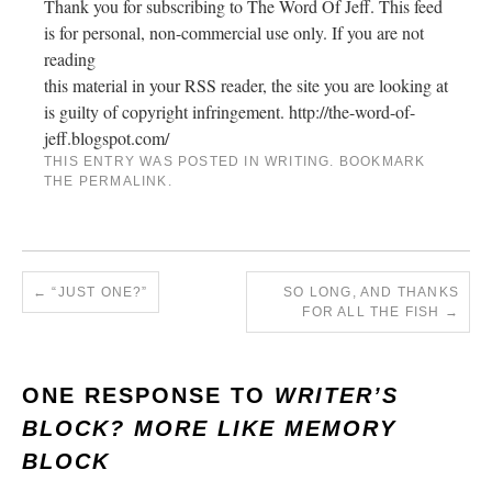
Thank you for subscribing to The Word Of Jeff. This feed
is for personal, non-commercial use only. If you are not
reading
this material in your RSS reader, the site you are looking at
is guilty of copyright infringement. http://the-word-of-
jeff.blogspot.com/
THIS ENTRY WAS POSTED IN
WRITING
. BOOKMARK
THE
PERMALINK
.
←
“JUST ONE?”
SO LONG, AND THANKS
FOR ALL THE FISH
→
ONE RESPONSE TO
WRITER’S
BLOCK? MORE LIKE MEMORY
BLOCK