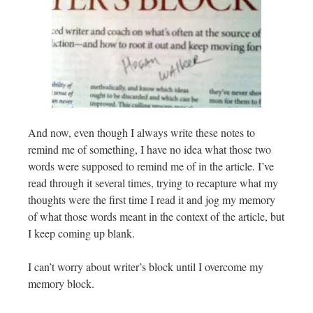
And now, even though I always write these notes to
remind me of something, I have no idea what those two
words were supposed to remind me of in the article. I’ve
read through it several times, trying to recapture what my
thoughts were the first time I read it and jog my memory
of what those words meant in the context of the article, but
I keep coming up blank.
I can’t worry about writer’s block until I overcome my
memory block.