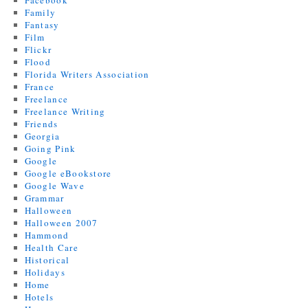
Facebook
Family
Fantasy
Film
Flickr
Flood
Florida Writers Association
France
Freelance
Freelance Writing
Friends
Georgia
Going Pink
Google
Google eBookstore
Google Wave
Grammar
Halloween
Halloween 2007
Hammond
Health Care
Historical
Holidays
Home
Hotels