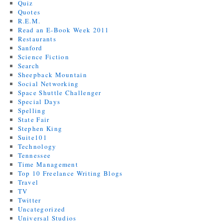
Quiz
Quotes
R.E.M.
Read an E-Book Week 2011
Restaurants
Sanford
Science Fiction
Search
Sheepback Mountain
Social Networking
Space Shuttle Challenger
Special Days
Spelling
State Fair
Stephen King
Suite101
Technology
Tennessee
Time Management
Top 10 Freelance Writing Blogs
Travel
TV
Twitter
Uncategorized
Universal Studios