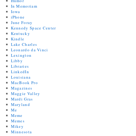
Humor
In Memoriam
Iowa
iPhone
June Foray
Kennedy Space Center
Kentucky
Kindle
Lake Charles
Leonardo da Vinci
Lexington
Libby
Libraries
LinkedIn
Louisiana
MacBook Pro
Magazines
Maggie Valley
Mardi Gras
Maryland
Me
Meme
Memes
Mikey
Minnesota