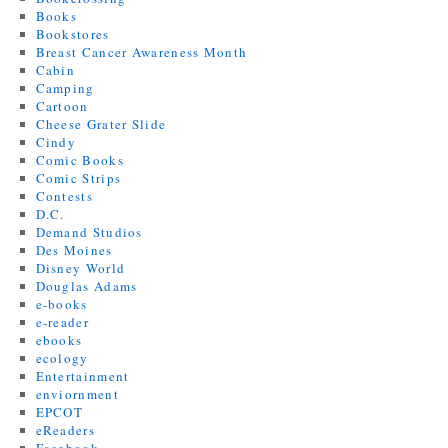
Books
Bookstores
Breast Cancer Awareness Month
Cabin
Camping
Cartoon
Cheese Grater Slide
Cindy
Comic Books
Comic Strips
Contests
D.C.
Demand Studios
Des Moines
Disney World
Douglas Adams
e-books
e-reader
ebooks
ecology
Entertainment
enviornment
EPCOT
eReaders