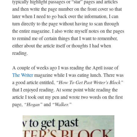
typically highlight passages or “star” pages and articles
and then write the page number on the front cover so that
later when I need to go back over the information, I can
turn directly to the page without having to scan through
the entire magazine. I also write myself notes on the pages
to remind me of certain things that I want to remember,
either about the article itself or thoughts I had when
reading.
A couple of weeks ago I was reading the April issue of
The Writer
magazine while I was eating lunch. There was
a good article entitled,
“How To Get Past Writer’s Block”
that I enjoyed reading. At some point while reading the
article I took out my pen and wrote two words on the first
page,
“Hogan”
and
“Walker.”