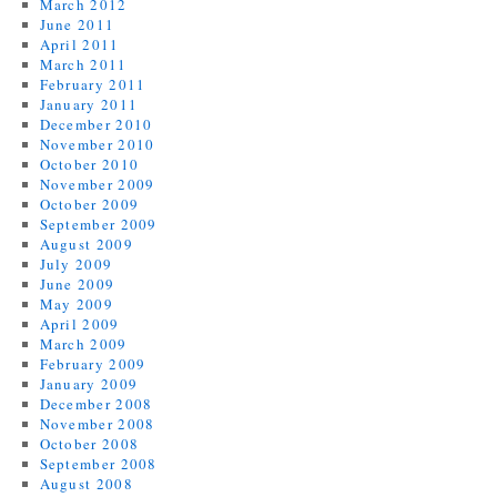
March 2012
June 2011
April 2011
March 2011
February 2011
January 2011
December 2010
November 2010
October 2010
November 2009
October 2009
September 2009
August 2009
July 2009
June 2009
May 2009
April 2009
March 2009
February 2009
January 2009
December 2008
November 2008
October 2008
September 2008
August 2008