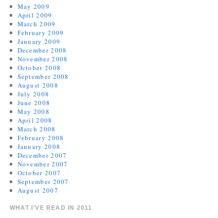
May 2009
April 2009
March 2009
February 2009
January 2009
December 2008
November 2008
October 2008
September 2008
August 2008
July 2008
June 2008
May 2008
April 2008
March 2008
February 2008
January 2008
December 2007
November 2007
October 2007
September 2007
August 2007
WHAT I’VE READ IN 2011