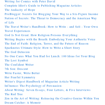
Writing for Comics with Peter David
Complete Idiot's Guide to Publishing Magazine Articles
The Audacity of Hope
ProBlogger: Secrets for Blogging Your Way to a Six-Figure Income
Nation of Secrets: The Threat to Democracy and the American Way
of Life
The Travel Writer's Handbook: How to Write - and Sell - Your Own
Travel Experiences
God Is Not Great: How Religion Poisons Everything
Writing Begins with the Breath: Embodying Your Authentic Voice
The End of Faith: Religion, Terror, and the Future of Reason
Sparknotes Ultimate Style: How to Write a Short Story
The God Delusion
No One Cares What You Had for Lunch: 100 Ideas for Your Blog
The Lost Symbol
The Confident Writer
7th Son: Descent
Write Faster, Write Better
Her Fearful Symmetry
Writer's Digest Handbook of Magazine Article Writing
Influence: The Psychology of Persuasion
About Writing: Seven Essays, Four Letters, & Five Interviews
The Red Tree
Zen in the Art of Writing: Releasing the Creative Genius Within You
Dream Catcher: A Memoir