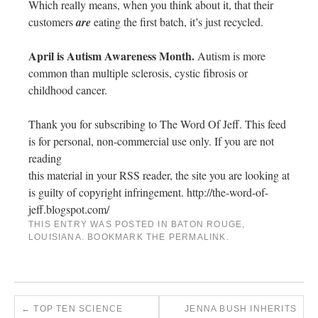
Which really means, when you think about it, that their
customers
are
eating the first batch, it’s just recycled.
April is Autism Awareness Month.
Autism is more
common than multiple sclerosis, cystic fibrosis or
childhood cancer.
Thank you for subscribing to The Word Of Jeff. This feed
is for personal, non-commercial use only. If you are not
reading
this material in your RSS reader, the site you are looking at
is guilty of copyright infringement. http://the-word-of-
jeff.blogspot.com/
THIS ENTRY WAS POSTED IN
BATON ROUGE
,
LOUISIANA
. BOOKMARK THE
PERMALINK
.
←
TOP TEN SCIENCE
JENNA BUSH INHERITS