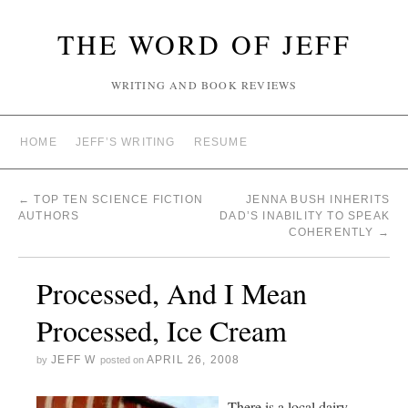
THE WORD OF JEFF
WRITING AND BOOK REVIEWS
HOME
JEFF’S WRITING
RESUME
←
TOP TEN SCIENCE FICTION
JENNA BUSH INHERITS
AUTHORS
DAD’S INABILITY TO SPEAK
COHERENTLY
→
Processed, And I Mean
Processed, Ice Cream
JEFF W
APRIL 26, 2008
by
posted on
There is a local dairy