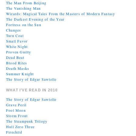
The Man From Beijing
The Vanishing Man
Wizards: Magical Tales From the Masters of Modern Fantasy
The Darkest Evening of the Year
Fortress on the Sun
Changes
Turn Coat
Small Favor
White Night
Proven Guilty
Dead Beat
Blood Rites
Death Masks
Summer Knight
The Story of Edgar Sawtelle
WHAT I’VE READ IN 2010
The Story of Edgar Sawtelle
Grave Peril
Fool Moon
Storm Front
The Steampunk Trilogy
Hull Zero Three
Firechild