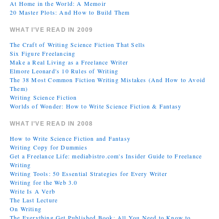
At Home in the World: A Memoir
20 Master Plots: And How to Build Them
WHAT I’VE READ IN 2009
The Craft of Writing Science Fiction That Sells
Six Figure Freelancing
Make a Real Living as a Freelance Writer
Elmore Leonard's 10 Rules of Writing
The 38 Most Common Fiction Writing Mistakes (And How to Avoid
Them)
Writing Science Fiction
Worlds of Wonder: How to Write Science Fiction & Fantasy
WHAT I’VE READ IN 2008
How to Write Science Fiction and Fantasy
Writing Copy for Dummies
Get a Freelance Life: mediabistro.com's Insider Guide to Freelance
Writing
Writing Tools: 50 Essential Strategies for Every Writer
Writing for the Web 3.0
Write Is A Verb
The Last Lecture
On Writing
The Everything Get Published Book: All You Need to Know to