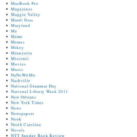
MacBook Pro
Magazines
Maggie Valley
Mardi Gras
Maryland
Me
Meme
Memes
Mikey
Minnesota
Missouri
Movies
Music
NaNoWriMo
Nashville
National Grammar Day
National Library Week 2011
New Orleans
New York Times
News
Newspapers
Nook
North Carolina
Novels
NYT Sunday Book Review