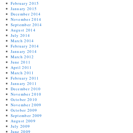
February 2015
January 2015
December 2014
November 2014
September 2014
August 2014
July 2014
March 2014
February 2014
January 2014
March 2012
June 2011
April 2011
March 2011
February 2011
January 2011
December 2010
November 2010
October 2010
November 2009
October 2009
September 2009
August 2009
July 2009
June 2009