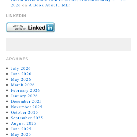
2026
on
A Book About…ME!
LINKEDIN
ARCHIVES
July 2026
June 2026
May 2026
March 2026
February 2026
January 2026
December 2025
November 2025
October 2025
September 2025
August 2025
June 2025
May 2025