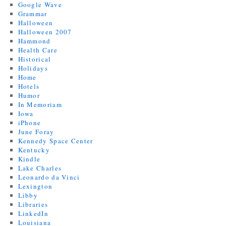
Google Wave
Grammar
Halloween
Halloween 2007
Hammond
Health Care
Historical
Holidays
Home
Hotels
Humor
In Memoriam
Iowa
iPhone
June Foray
Kennedy Space Center
Kentucky
Kindle
Lake Charles
Leonardo da Vinci
Lexington
Libby
Libraries
LinkedIn
Louisiana