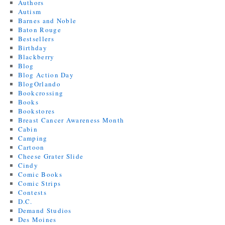
Authors
Autism
Barnes and Noble
Baton Rouge
Bestsellers
Birthday
Blackberry
Blog
Blog Action Day
BlogOrlando
Bookcrossing
Books
Bookstores
Breast Cancer Awareness Month
Cabin
Camping
Cartoon
Cheese Grater Slide
Cindy
Comic Books
Comic Strips
Contests
D.C.
Demand Studios
Des Moines