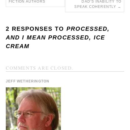
FICTION AUTHORS
DAD’S INABILITY TO
SPEAK COHERENTLY
→
2 RESPONSES TO
PROCESSED,
AND I MEAN PROCESSED, ICE
CREAM
COMMENTS ARE CLOSED.
JEFF WETHERINGTON