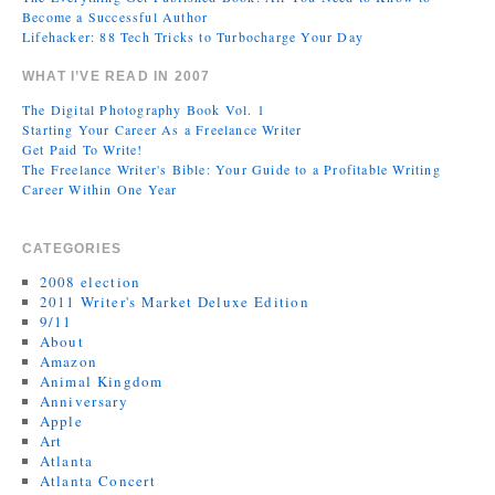
Become a Successful Author
Lifehacker: 88 Tech Tricks to Turbocharge Your Day
WHAT I’VE READ IN 2007
The Digital Photography Book Vol. 1
Starting Your Career As a Freelance Writer
Get Paid To Write!
The Freelance Writer's Bible: Your Guide to a Profitable Writing
Career Within One Year
CATEGORIES
2008 election
2011 Writer's Market Deluxe Edition
9/11
About
Amazon
Animal Kingdom
Anniversary
Apple
Art
Atlanta
Atlanta Concert