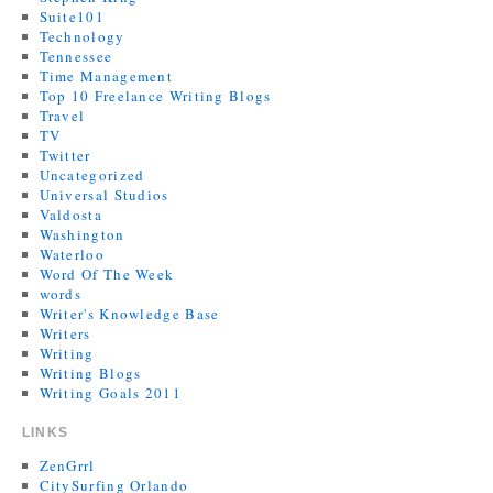
Suite101
Technology
Tennessee
Time Management
Top 10 Freelance Writing Blogs
Travel
TV
Twitter
Uncategorized
Universal Studios
Valdosta
Washington
Waterloo
Word Of The Week
words
Writer's Knowledge Base
Writers
Writing
Writing Blogs
Writing Goals 2011
LINKS
ZenGrrl
CitySurfing Orlando