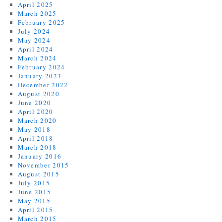
April 2025
March 2025
February 2025
July 2024
May 2024
April 2024
March 2024
February 2024
January 2023
December 2022
August 2020
June 2020
April 2020
March 2020
May 2018
April 2018
March 2018
January 2016
November 2015
August 2015
July 2015
June 2015
May 2015
April 2015
March 2015