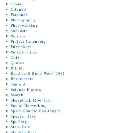
Obama
Orlando
Personal
Photography
Photowalking
podcasts
Politics
Project Gutenberg
Publishers
Pulitzer Prize
Quiz
Quotes
R.E.M.
Read an E-Book Week 2011
Restaurants
Sanford
Science Fiction
Search
Sheepback Mountain
Social Networking
Space Shuttle Challenger
Special Days
Spelling
State Fair
Stephen King