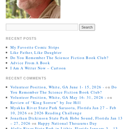
RECENT POSTS
My Favorite Comic Strips
Like Father, Like Daughter
Do You Remember The Science Fiction Book Club?
Advice From A Book
I Am A Writer Now – Cartoon
RECENT COMMENTS
Volunteer Position, White, GA June 1- 15, 2026 -
on
Do
You Remember The Science Fiction Book Club?
Volunteer Position, White, GA May 16- 31, 2026 -
on
Review of “King Sorrow” by Joe Hill
Myakka River State Park Sarasota, Florida Jan 27 – Feb
10, 2026
on
2026 Reading Challenge
Jonathan Dickinson State Park Hobe Sound, Florida Jan 13
– 27, 2026
on
Happy National Thesaurus Day
Alafia River State Park in Lithia, Florida January 3 – 13,