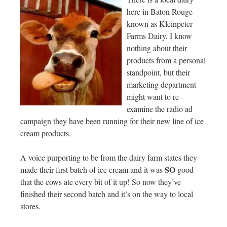
here in Baton Rouge
known as Kleinpeter
Farms Dairy. I know
nothing about their
products from a personal
standpoint, but their
marketing department
might want to re-
examine the radio ad
campaign they have been running for their new line of ice
cream products.
A voice purporting to be from the dairy farm states they
SO
made their first batch of ice cream and it was
good
that the cows ate every bit of it up! So now they’ve
finished their second batch and it’s on the way to local
stores.