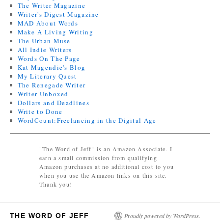
The Writer Magazine
Writer's Digest Magazine
MAD About Words
Make A Living Writing
The Urban Muse
All Indie Writers
Words On The Page
Kat Magendie's Blog
My Literary Quest
The Renegade Writer
Writer Unboxed
Dollars and Deadlines
Write to Done
WordCount:Freelancing in the Digital Age
"The Word of Jeff" is an Amazon Associate. I
earn a small commission from qualifying
Amazon purchases at no additional cost to you
when you use the Amazon links on this site.
Thank you!
THE WORD OF JEFF
Proudly powered by WordPress.