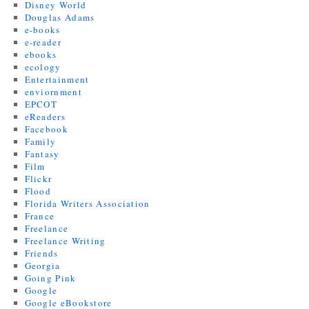
Disney World
Douglas Adams
e-books
e-reader
ebooks
ecology
Entertainment
enviornment
EPCOT
eReaders
Facebook
Family
Fantasy
Film
Flickr
Flood
Florida Writers Association
France
Freelance
Freelance Writing
Friends
Georgia
Going Pink
Google
Google eBookstore