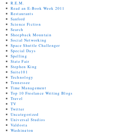
R.E.M.
Read an E-Book Week 2011
Restaurants
Sanford
Science Fiction
Search
Sheepback Mountain
Social Networking
Space Shuttle Challenger
Special Days
Spelling
State Fair
Stephen King
Suite101
Technology
Tennessee
Time Management
Top 10 Freelance Writing Blogs
Travel
TV
Twitter
Uncategorized
Universal Studios
Valdosta
Washington