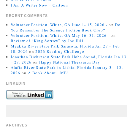
I Am A Writer Now – Cartoon
RECENT COMMENTS
Volunteer Position, White, GA June 1- 15, 2026 -
on
Do
You Remember The Science Fiction Book Club?
Volunteer Position, White, GA May 16- 31, 2026 -
on
Review of “King Sorrow” by Joe Hill
Myakka River State Park Sarasota, Florida Jan 27 – Feb
10, 2026
on
2026 Reading Challenge
Jonathan Dickinson State Park Hobe Sound, Florida Jan 13
– 27, 2026
on
Happy National Thesaurus Day
Alafia River State Park in Lithia, Florida January 3 – 13,
2026
on
A Book About…ME!
LINKEDIN
ARCHIVES