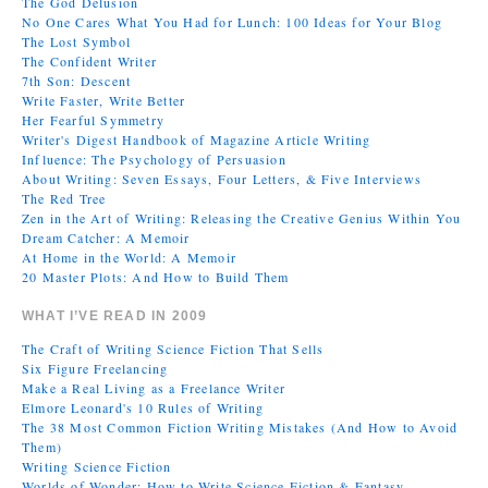
The God Delusion
No One Cares What You Had for Lunch: 100 Ideas for Your Blog
The Lost Symbol
The Confident Writer
7th Son: Descent
Write Faster, Write Better
Her Fearful Symmetry
Writer's Digest Handbook of Magazine Article Writing
Influence: The Psychology of Persuasion
About Writing: Seven Essays, Four Letters, & Five Interviews
The Red Tree
Zen in the Art of Writing: Releasing the Creative Genius Within You
Dream Catcher: A Memoir
At Home in the World: A Memoir
20 Master Plots: And How to Build Them
WHAT I’VE READ IN 2009
The Craft of Writing Science Fiction That Sells
Six Figure Freelancing
Make a Real Living as a Freelance Writer
Elmore Leonard's 10 Rules of Writing
The 38 Most Common Fiction Writing Mistakes (And How to Avoid
Them)
Writing Science Fiction
Worlds of Wonder: How to Write Science Fiction & Fantasy