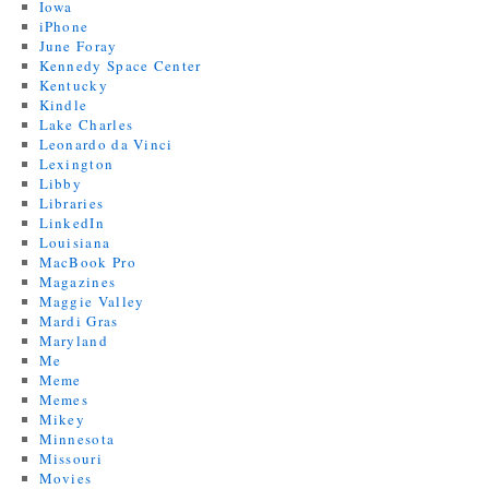
Iowa
iPhone
June Foray
Kennedy Space Center
Kentucky
Kindle
Lake Charles
Leonardo da Vinci
Lexington
Libby
Libraries
LinkedIn
Louisiana
MacBook Pro
Magazines
Maggie Valley
Mardi Gras
Maryland
Me
Meme
Memes
Mikey
Minnesota
Missouri
Movies