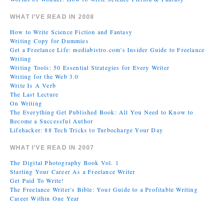
WHAT I’VE READ IN 2008
How to Write Science Fiction and Fantasy
Writing Copy for Dummies
Get a Freelance Life: mediabistro.com's Insider Guide to Freelance
Writing
Writing Tools: 50 Essential Strategies for Every Writer
Writing for the Web 3.0
Write Is A Verb
The Last Lecture
On Writing
The Everything Get Published Book: All You Need to Know to
Become a Successful Author
Lifehacker: 88 Tech Tricks to Turbocharge Your Day
WHAT I’VE READ IN 2007
The Digital Photography Book Vol. 1
Starting Your Career As a Freelance Writer
Get Paid To Write!
The Freelance Writer's Bible: Your Guide to a Profitable Writing
Career Within One Year