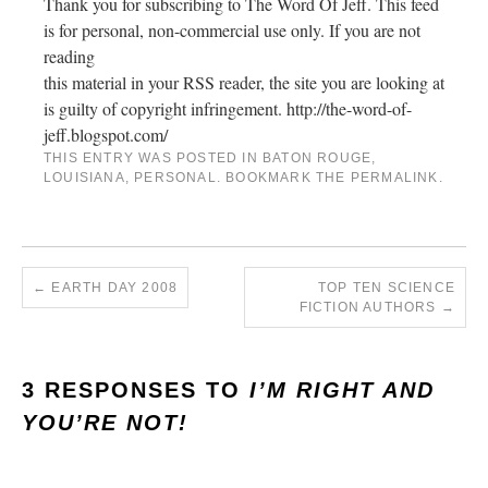
Thank you for subscribing to The Word Of Jeff. This feed
is for personal, non-commercial use only. If you are not
reading
this material in your RSS reader, the site you are looking at
is guilty of copyright infringement. http://the-word-of-
jeff.blogspot.com/
THIS ENTRY WAS POSTED IN
BATON ROUGE
,
LOUISIANA
,
PERSONAL
. BOOKMARK THE
PERMALINK
.
←
EARTH DAY 2008
TOP TEN SCIENCE
FICTION AUTHORS
→
3 RESPONSES TO
I’M RIGHT AND
YOU’RE NOT!