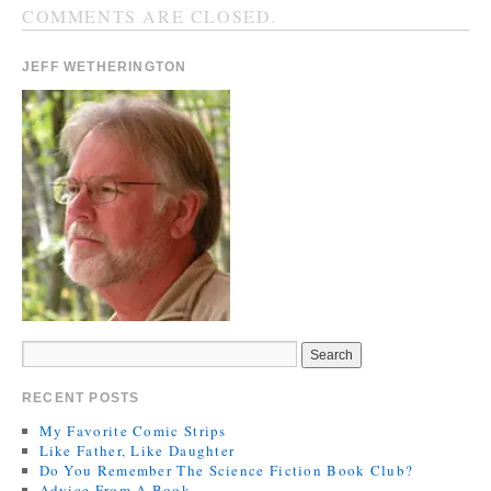
COMMENTS ARE CLOSED.
JEFF WETHERINGTON
RECENT POSTS
My Favorite Comic Strips
Like Father, Like Daughter
Do You Remember The Science Fiction Book Club?
Advice From A Book