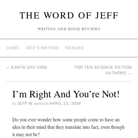
THE WORD OF JEFF
WRITING AND BOOK REVIEWS
HOME
JEFF’S WRITING
RESUME
←
EARTH DAY 2008
TOP TEN SCIENCE FICTION
AUTHORS
→
I’m Right And You’re Not!
JEFF W
APRIL 23, 2008
by
posted on
Do you ever wonder how some people come to have an
idea in their mind that they translate into fact, even though
it may not be?