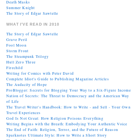
Death Masks
Summer Knight
The Story of Edgar Sawtelle
WHAT I’VE READ IN 2010
The Story of Edgar Sawtelle
Grave Peril
Fool Moon
Storm Front
The Steampunk Trilogy
Hull Zero Three
Firechild
Writing for Comics with Peter David
Complete Idiot's Guide to Publishing Magazine Articles
The Audacity of Hope
ProBlogger: Secrets for Blogging Your Way to a Six-Figure Income
Nation of Secrets: The Threat to Democracy and the American Way
of Life
The Travel Writer's Handbook: How to Write - and Sell - Your Own
Travel Experiences
God Is Not Great: How Religion Poisons Everything
Writing Begins with the Breath: Embodying Your Authentic Voice
The End of Faith: Religion, Terror, and the Future of Reason
Sparknotes Ultimate Style: How to Write a Short Story