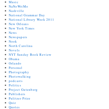
Music
NaNoWriMo
Nashville
National Grammar Day
National Library Week 2011
New Orleans
New York Times
News
Newspapers
Nook
North Carolina
Novels
NYT Sunday Book Review
Obama
Orlando
Personal
Photography
Photowalking
podcasts
Politics
Project Gutenberg
Publishers
Pulitzer Prize
Quiz
Quotes