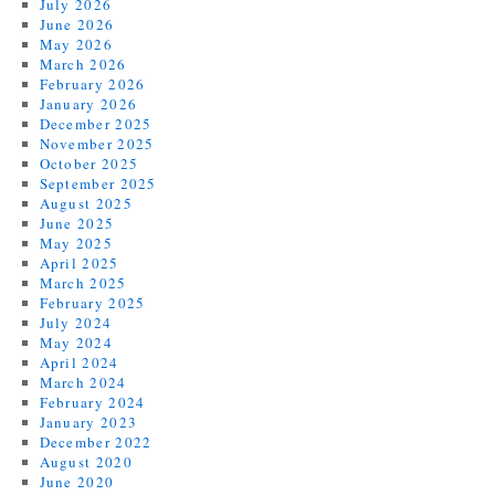
July 2026
June 2026
May 2026
March 2026
February 2026
January 2026
December 2025
November 2025
October 2025
September 2025
August 2025
June 2025
May 2025
April 2025
March 2025
February 2025
July 2024
May 2024
April 2024
March 2024
February 2024
January 2023
December 2022
August 2020
June 2020