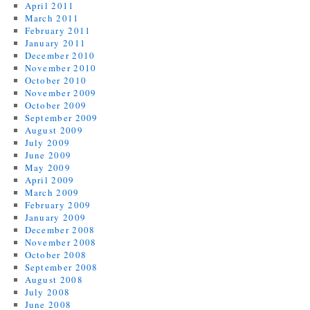
April 2011
March 2011
February 2011
January 2011
December 2010
November 2010
October 2010
November 2009
October 2009
September 2009
August 2009
July 2009
June 2009
May 2009
April 2009
March 2009
February 2009
January 2009
December 2008
November 2008
October 2008
September 2008
August 2008
July 2008
June 2008