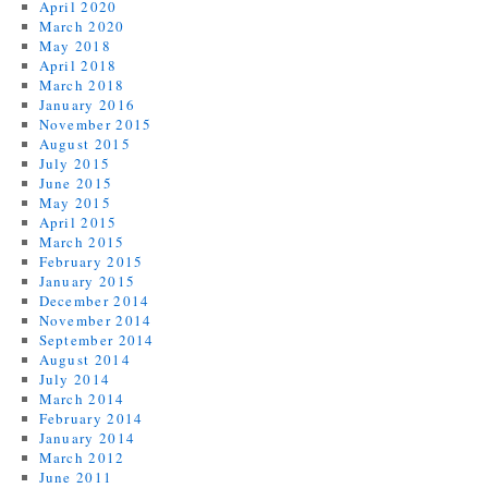
April 2020
March 2020
May 2018
April 2018
March 2018
January 2016
November 2015
August 2015
July 2015
June 2015
May 2015
April 2015
March 2015
February 2015
January 2015
December 2014
November 2014
September 2014
August 2014
July 2014
March 2014
February 2014
January 2014
March 2012
June 2011