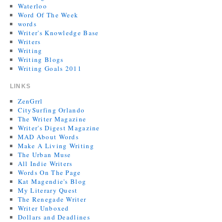
Waterloo
Word Of The Week
words
Writer's Knowledge Base
Writers
Writing
Writing Blogs
Writing Goals 2011
LINKS
ZenGrrl
CitySurfing Orlando
The Writer Magazine
Writer's Digest Magazine
MAD About Words
Make A Living Writing
The Urban Muse
All Indie Writers
Words On The Page
Kat Magendie's Blog
My Literary Quest
The Renegade Writer
Writer Unboxed
Dollars and Deadlines