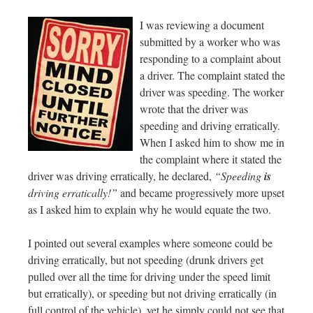
I was reviewing a document
submitted by a worker who was
responding to a complaint about
a driver. The complaint stated the
driver was speeding. The worker
wrote that the driver was
speeding and driving erratically.
When I asked him to show me in
the complaint where it stated the
driver was driving erratically, he declared,
“Speeding
is
driving erratically!”
and became progressively more upset
as I asked him to explain why he would equate the two.
I pointed out several examples where someone could be
driving erratically, but not speeding (drunk drivers get
pulled over all the time for driving under the speed limit
but erratically), or speeding but not driving erratically (in
full control of the vehicle), yet he simply could not see that