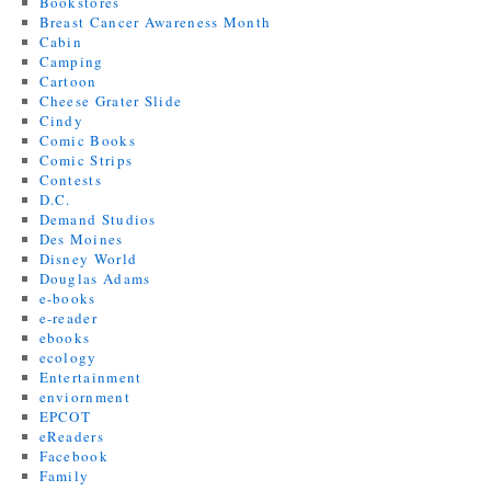
Bookstores
Breast Cancer Awareness Month
Cabin
Camping
Cartoon
Cheese Grater Slide
Cindy
Comic Books
Comic Strips
Contests
D.C.
Demand Studios
Des Moines
Disney World
Douglas Adams
e-books
e-reader
ebooks
ecology
Entertainment
enviornment
EPCOT
eReaders
Facebook
Family