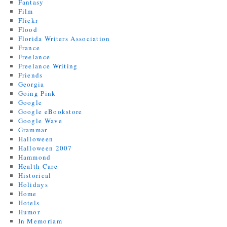
Fantasy
Film
Flickr
Flood
Florida Writers Association
France
Freelance
Freelance Writing
Friends
Georgia
Going Pink
Google
Google eBookstore
Google Wave
Grammar
Halloween
Halloween 2007
Hammond
Health Care
Historical
Holidays
Home
Hotels
Humor
In Memoriam