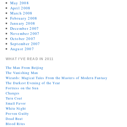
May 2008
April 2008
March 2008
February 2008
January 2008
December 2007
November 2007
October 2007
September 2007
August 2007
WHAT I’VE READ IN 2011
The Man From Beijing
The Vanishing Man
Wizards: Magical Tales From the Masters of Modern Fantasy
The Darkest Evening of the Year
Fortress on the Sun
Changes
Turn Coat
Small Favor
White Night
Proven Guilty
Dead Beat
Blood Rites