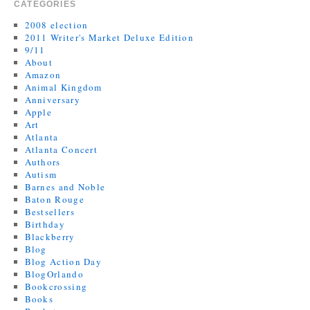
CATEGORIES
2008 election
2011 Writer's Market Deluxe Edition
9/11
About
Amazon
Animal Kingdom
Anniversary
Apple
Art
Atlanta
Atlanta Concert
Authors
Autism
Barnes and Noble
Baton Rouge
Bestsellers
Birthday
Blackberry
Blog
Blog Action Day
BlogOrlando
Bookcrossing
Books