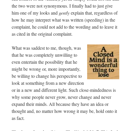
the two were not synonymous. I finally had to just give
him one of my looks and
gently
explain that, regardless of
how he may interpret what was written (speeding) in the
complaint, he could not add to the wording and to leave it
as cited in the original complaint.
What was saddest to me, though, was
that he was completely unwilling to
even entertain the possibility that he
might be wrong or, more importantly,
be willing to change his perspective to
look at something from a new direction
or in a new and different light. Such close-mindedness is
why some people never grow, never change and never
expand their minds. All because they have an idea or
thought and, no matter how wrong it may be, hold onto it
as fact.