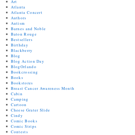
Art
Atlanta
Atlanta Concert
Authors
Autism
Barnes and Noble
Baton Rouge
Bestsellers
Birthday
Blackberry
Blog
Blog Action Day
BlogOrlando
Bookcrossing
Books
Bookstores
Breast Cancer Awareness Month
Cabin
Camping
Cartoon
Cheese Grater Slide
Cindy
Comic Books
Comic Strips
Contests