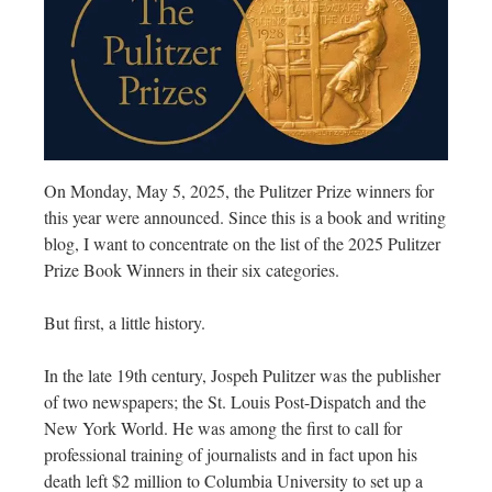
On Monday, May 5, 2025, the Pulitzer Prize winners for
this year were announced. Since this is a book and writing
blog, I want to concentrate on the list of the 2025 Pulitzer
Prize Book Winners in their six categories.
But first, a little history.
In the late 19th century, Jospeh Pulitzer was the publisher
of two newspapers; the St. Louis Post-Dispatch and the
New York World. He was among the first to call for
professional training of journalists and in fact upon his
death left $2 million to Columbia University to set up a