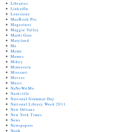
Libraries
LinkedIn
Louisiana
MacBook Pro
Magazines
Maggie Valley
Mardi Gras
Maryland
Me
Meme
Memes
Mikey
Minnesota
Missouri
Movies
Music
NaNoWriMo
Nashville
National Grammar Day
National Library Week 2011
New Orleans
New York Times
News
Newspapers
Nook