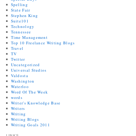
Spelling
State Fair
Stephen King
Suite101
Technology
Tennessee
Time Management
Top 10 Freelance Writing Blogs
Travel
TV
Twitter
Uncategorized
Universal Studios
Valdosta
Washington
Waterloo
Word Of The Week
words
Writer's Knowledge Base
Writers
Writing
Writing Blogs
Writing Goals 2011
LINKS