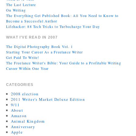
The Last Lecture
On Writing
The Everything Get Published Book: All You Need to Know to
Become a Successful Author
Lifehacker: 88 Tech Tricks to Turbocharge Your Day
WHAT I’VE READ IN 2007
The Digital Photography Book Vol. 1
Starting Your Career As a Freelance Writer
Get Paid To Write!
The Freelance Writer's Bible: Your Guide to a Profitable Writing
Career Within One Year
CATEGORIES
2008 election
2011 Writer's Market Deluxe Edition
9/11
About
Amazon
Animal Kingdom
Anniversary
Apple