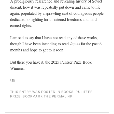
A prodigiously researched and revealing history of Soviet
dissent, how it was repeatedly put down and came to life
again, populated by a sprawling cast of courageous people
dedicated to fighting for threatened freedoms and hard-
earned rights.
I am sad to say that I have not read any of these works,
though I have been intending to read
James
for the past 6
months and hope to get to it soon.
But there you have it, the 2025 Pulitzer Prize Book
Winners.
Uli
THIS ENTRY WAS POSTED IN
BOOKS
,
PULITZER
PRIZE
. BOOKMARK THE
PERMALINK
.