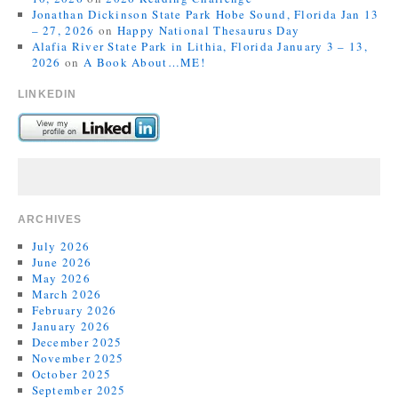
Jonathan Dickinson State Park Hobe Sound, Florida Jan 13
– 27, 2026
on
Happy National Thesaurus Day
Alafia River State Park in Lithia, Florida January 3 – 13,
2026
on
A Book About…ME!
LINKEDIN
ARCHIVES
July 2026
June 2026
May 2026
March 2026
February 2026
January 2026
December 2025
November 2025
October 2025
September 2025