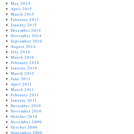
May 2015
April 2015
March 2015
February 2015
January 2015
December 2014
November 2014
September 2014
August 2014
July 2014
March 2014
February 2014
January 2014
March 2012
June 2011
April 2011
March 2011
February 2011
January 2011
December 2010
November 2010
October 2010
November 2009
October 2009
September 2009