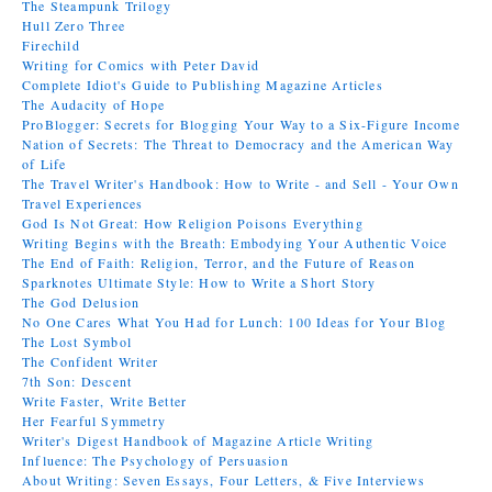
The Steampunk Trilogy
Hull Zero Three
Firechild
Writing for Comics with Peter David
Complete Idiot's Guide to Publishing Magazine Articles
The Audacity of Hope
ProBlogger: Secrets for Blogging Your Way to a Six-Figure Income
Nation of Secrets: The Threat to Democracy and the American Way
of Life
The Travel Writer's Handbook: How to Write - and Sell - Your Own
Travel Experiences
God Is Not Great: How Religion Poisons Everything
Writing Begins with the Breath: Embodying Your Authentic Voice
The End of Faith: Religion, Terror, and the Future of Reason
Sparknotes Ultimate Style: How to Write a Short Story
The God Delusion
No One Cares What You Had for Lunch: 100 Ideas for Your Blog
The Lost Symbol
The Confident Writer
7th Son: Descent
Write Faster, Write Better
Her Fearful Symmetry
Writer's Digest Handbook of Magazine Article Writing
Influence: The Psychology of Persuasion
About Writing: Seven Essays, Four Letters, & Five Interviews