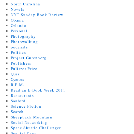
North Carolina
Novels
NYT Sunday Book Review
Obama
Orlando
Personal
Photography
Photowalking
podcasts
Politics
Project Gutenberg
Publishers
Pulitzer Prize
Quiz
Quotes
R.E.M.
Read an E-Book Week 2011
Restaurants
Sanford
Science Fiction
Search
Sheepback Mountain
Social Networking
Space Shuttle Challenger
Special Days