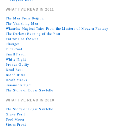
WHAT I’VE READ IN 2011
The Man From Beijing
The Vanishing Man
Wizards: Magical Tales From the Masters of Modern Fantasy
The Darkest Evening of the Year
Fortress on the Sun
Changes
Turn Coat
Small Favor
White Night
Proven Guilty
Dead Beat
Blood Rites
Death Masks
Summer Knight
The Story of Edgar Sawtelle
WHAT I’VE READ IN 2010
The Story of Edgar Sawtelle
Grave Peril
Fool Moon
Storm Front