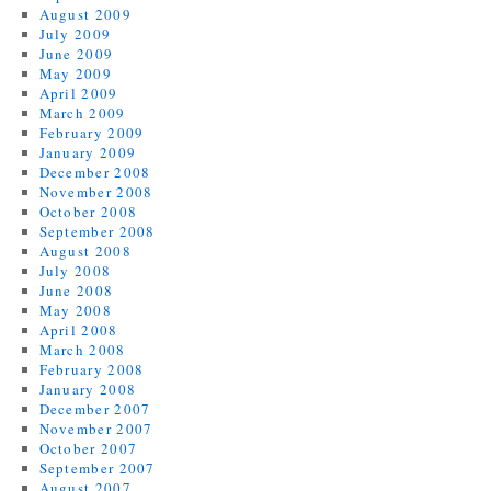
August 2009
July 2009
June 2009
May 2009
April 2009
March 2009
February 2009
January 2009
December 2008
November 2008
October 2008
September 2008
August 2008
July 2008
June 2008
May 2008
April 2008
March 2008
February 2008
January 2008
December 2007
November 2007
October 2007
September 2007
August 2007