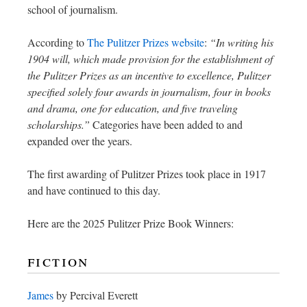
school of journalism.
According to
The Pulitzer Prizes website
:
“In writing his
1904 will, which made provision for the establishment of
the Pulitzer Prizes as an incentive to excellence, Pulitzer
specified solely four awards in journalism, four in books
and drama, one for education, and five traveling
scholarships.”
Categories have been added to and
expanded over the years.
The first awarding of Pulitzer Prizes took place in 1917
and have continued to this day.
Here are the 2025 Pulitzer Prize Book Winners:
fiction
James
by Percival Everett