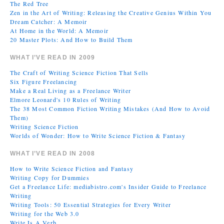
The Red Tree
Zen in the Art of Writing: Releasing the Creative Genius Within You
Dream Catcher: A Memoir
At Home in the World: A Memoir
20 Master Plots: And How to Build Them
WHAT I’VE READ IN 2009
The Craft of Writing Science Fiction That Sells
Six Figure Freelancing
Make a Real Living as a Freelance Writer
Elmore Leonard's 10 Rules of Writing
The 38 Most Common Fiction Writing Mistakes (And How to Avoid
Them)
Writing Science Fiction
Worlds of Wonder: How to Write Science Fiction & Fantasy
WHAT I’VE READ IN 2008
How to Write Science Fiction and Fantasy
Writing Copy for Dummies
Get a Freelance Life: mediabistro.com's Insider Guide to Freelance
Writing
Writing Tools: 50 Essential Strategies for Every Writer
Writing for the Web 3.0
Write Is A Verb