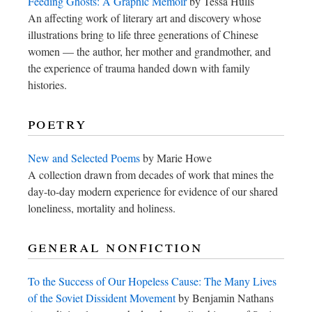
Feeding Ghosts: A Graphic Memoir
by Tessa Hulls
An affecting work of literary art and discovery whose
illustrations bring to life three generations of Chinese
women — the author, her mother and grandmother, and
the experience of trauma handed down with family
histories.
poetry
New and Selected Poems
by Marie Howe
A collection drawn from decades of work that mines the
day-to-day modern experience for evidence of our shared
loneliness, mortality and holiness.
general nonfiction
To the Success of Our Hopeless Cause: The Many Lives
of the Soviet Dissident Movement
by Benjamin Nathans