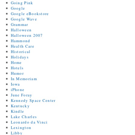
Going Pink
Google
Google eBookstore
Google Wave
Grammar
Halloween
Halloween 2007
Hammond
Health Care
Historical
Holidays
Home
Hotels
Humor
In Memoriam
Iowa
iPhone
June Foray
Kennedy Space Center
Kentucky
Kindle
Lake Charles
Leonardo da Vinci
Lexington
Libby