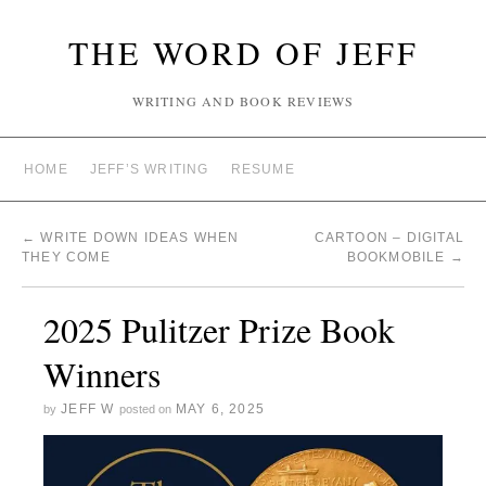
THE WORD OF JEFF
WRITING AND BOOK REVIEWS
HOME
JEFF’S WRITING
RESUME
←
WRITE DOWN IDEAS WHEN
CARTOON – DIGITAL
THEY COME
BOOKMOBILE
→
2025 Pulitzer Prize Book
Winners
JEFF W
MAY 6, 2025
by
posted on