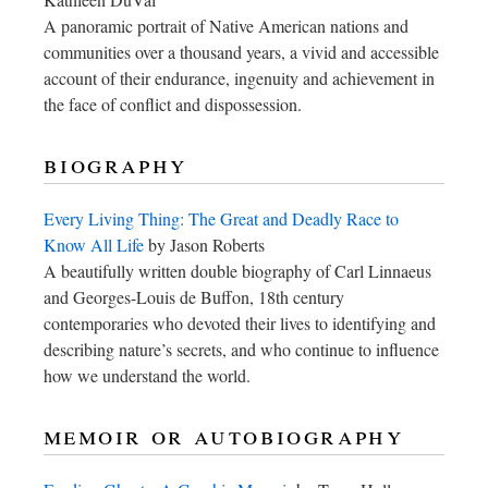
A panoramic portrait of Native American nations and
communities over a thousand years, a vivid and accessible
account of their endurance, ingenuity and achievement in
the face of conflict and dispossession.
biography
Every Living Thing: The Great and Deadly Race to
Know All Life
by Jason Roberts
A beautifully written double biography of Carl Linnaeus
and Georges-Louis de Buffon, 18th century
contemporaries who devoted their lives to identifying and
describing nature’s secrets, and who continue to influence
how we understand the world.
memoir or autobiography