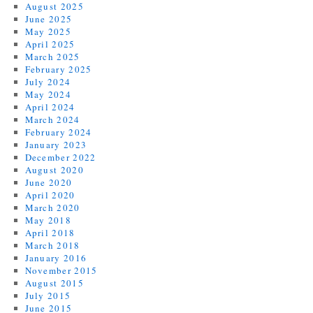
August 2025
June 2025
May 2025
April 2025
March 2025
February 2025
July 2024
May 2024
April 2024
March 2024
February 2024
January 2023
December 2022
August 2020
June 2020
April 2020
March 2020
May 2018
April 2018
March 2018
January 2016
November 2015
August 2015
July 2015
June 2015