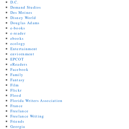
D.C.
Demand Studios
Des Moines
Disney World
Douglas Adams
e-books
e-reader
ebooks
ecology
Entertainment
enviornment
EPCOT
eReaders
Facebook
Family
Fantasy
Film
Flickr
Flood
Florida Writers Association
France
Freelance
Freelance Writing
Friends
Georgia