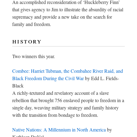
An accomplished reconsideration of ‘Huckleberry Finn’
that gives agency to Jim to illustrate the absurdity of racial
supremacy and provide a new take on the search for
family and freedom.
history
Two winners this year.
Combee: Harriet Tubman, the Combahee River Raid, and
Black Freedom During the Civil War
by Edd L. Fields-
Black
A richly-textured and revelatory account of a slave
rebellion that brought 756 enslaved people to freedom in a
single day, weaving military strategy and family history
with the transition from bondage to freedom.
Native Nations: A Millennium in North America
by
Kathleen DuVal