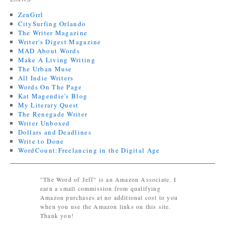
ZenGrrl
CitySurfing Orlando
The Writer Magazine
Writer's Digest Magazine
MAD About Words
Make A Living Writing
The Urban Muse
All Indie Writers
Words On The Page
Kat Magendie's Blog
My Literary Quest
The Renegade Writer
Writer Unboxed
Dollars and Deadlines
Write to Done
WordCount:Freelancing in the Digital Age
"The Word of Jeff" is an Amazon Associate. I
earn a small commission from qualifying
Amazon purchases at no additional cost to you
when you use the Amazon links on this site.
Thank you!