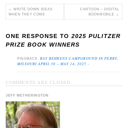
←
WRITE DOWN IDEAS
CARTOON – DIGITAL
WHEN THEY COME
BOOKMOBILE
→
ONE RESPONSE TO
2025 PULITZER
PRIZE BOOK WINNERS
RAY BEHRENS CAMPGROUND IN PERRY,
PINGBACK:
MISSOURI APRIL 30 – MAY 14, 2025 -
COMMENTS ARE CLOSED.
JEFF WETHERINGTON