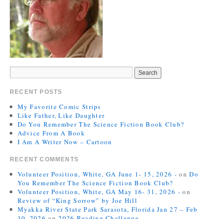
RECENT POSTS
My Favorite Comic Strips
Like Father, Like Daughter
Do You Remember The Science Fiction Book Club?
Advice From A Book
I Am A Writer Now – Cartoon
RECENT COMMENTS
Volunteer Position, White, GA June 1- 15, 2026 -
on
Do
You Remember The Science Fiction Book Club?
Volunteer Position, White, GA May 16- 31, 2026 -
on
Review of “King Sorrow” by Joe Hill
Myakka River State Park Sarasota, Florida Jan 27 – Feb
10, 2026
on
2026 Reading Challenge