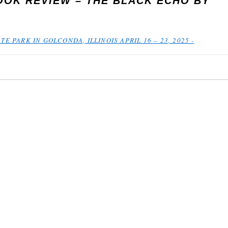
OOK REVIEW – THE BLACK ECHO BY
TE PARK IN GOLCONDA, ILLINOIS APRIL 16 – 23, 2025 -