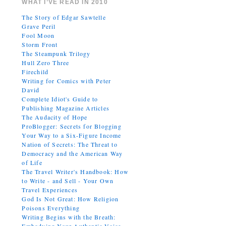
WHAT I’VE READ IN 2010
The Story of Edgar Sawtelle
Grave Peril
Fool Moon
Storm Front
The Steampunk Trilogy
Hull Zero Three
Firechild
Writing for Comics with Peter
David
Complete Idiot's Guide to
Publishing Magazine Articles
The Audacity of Hope
ProBlogger: Secrets for Blogging
Your Way to a Six-Figure Income
Nation of Secrets: The Threat to
Democracy and the American Way
of Life
The Travel Writer's Handbook: How
to Write - and Sell - Your Own
Travel Experiences
God Is Not Great: How Religion
Poisons Everything
Writing Begins with the Breath: