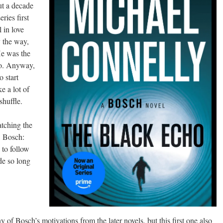
t a decade
ies first
 in love
y the way,
He was the
ero. Anyway,
o start
ke a lot of
shuffle.
tching the
s, Bosch:
 to follow
de so long
y of Bosch’s motivations from the later novels, but this first one also