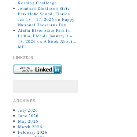
Reading Challenge
Jonathan Dickinson State
Park Hobe Sound, Florida
Jan 13 – 27, 2026
on
Happy
National Thesaurus Day
Alafia River State Park in
Lithia, Florida January 3 –
13, 2026
on
A Book About…
ME!
LINKEDIN
ARCHIVES
July 2026
June 2026
May 2026
March 2026
February 2026