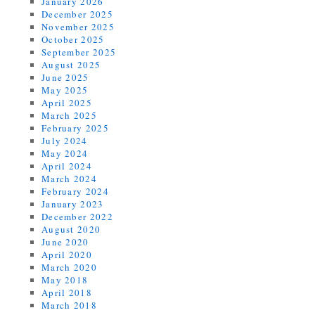
January 2026
December 2025
November 2025
October 2025
September 2025
August 2025
June 2025
May 2025
April 2025
March 2025
February 2025
July 2024
May 2024
April 2024
March 2024
February 2024
January 2023
December 2022
August 2020
June 2020
April 2020
March 2020
May 2018
April 2018
March 2018