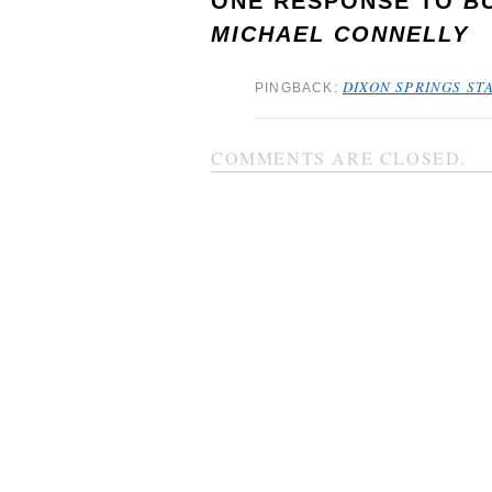
ONE RESPONSE TO
B
MICHAEL CONNELLY
DIXON SPRINGS STA
PINGBACK:
COMMENTS ARE CLOSED.