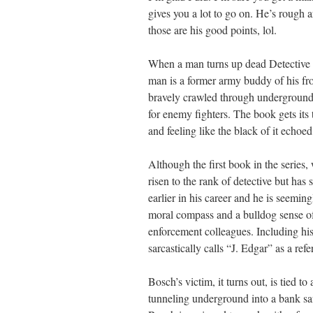
gives you a lot to go on. He’s rough
those are his good points, lol.
When a man turns up dead Detective 
man is a former army buddy of his fr
bravely crawled through underground 
for enemy fighters. The book gets its
and feeling like the black of it echoe
Although the first book in the series,
risen to the rank of detective but has
earlier in his career and he is seemin
moral compass and a bulldog sense of 
enforcement colleagues. Including h
sarcastically calls “J. Edgar” as a ref
Bosch’s victim, it turns out, is tied 
tunneling underground into a bank saf