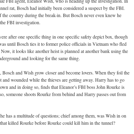
ale FBI agent, Eleanor Wish, who is heading up the investigation. In
unnel rat, Bosch had initially been considered a suspect by the FBI.
 the country during the break-in. But Bosch never even knew he
 the FBI investigation.
re after one specific thing in one specific safety depict box, though
as until Bosch ties it to former police officials in Vietnam who fled
. Now, it looks like another heist is planned at another bank using the
derground and looking for the same thing.
on, Bosch and Wish grow closer and become lovers. When they foil the
ot and wounded while the thieves are getting away. Harry has to go
 down and in doing so, finds that Eleanor’s FBI boss John Rourke is
o so, someone shoots Rourke from behind and Harry passes out from
he has a multitude of questions; chief among them, was Wish in on
hat killed Rourke before Rourke could kill him in the tunnel?