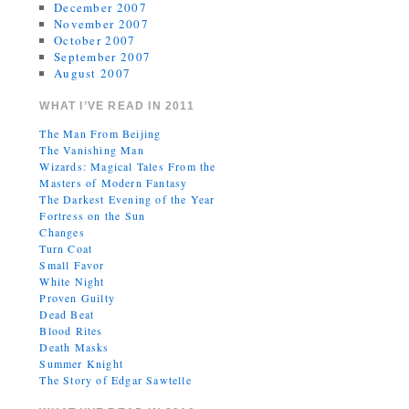
December 2007
November 2007
October 2007
September 2007
August 2007
WHAT I’VE READ IN 2011
The Man From Beijing
The Vanishing Man
Wizards: Magical Tales From the
Masters of Modern Fantasy
The Darkest Evening of the Year
Fortress on the Sun
Changes
Turn Coat
Small Favor
White Night
Proven Guilty
Dead Beat
Blood Rites
Death Masks
Summer Knight
The Story of Edgar Sawtelle