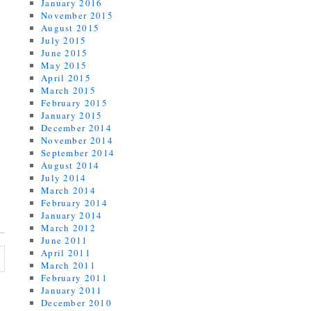
January 2016
November 2015
August 2015
July 2015
June 2015
May 2015
April 2015
March 2015
February 2015
January 2015
December 2014
November 2014
September 2014
August 2014
July 2014
March 2014
February 2014
January 2014
March 2012
June 2011
April 2011
March 2011
February 2011
January 2011
December 2010