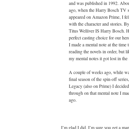
and was published in 1992. Abou
ago, when the Harry Bosch TV ser
appeared on Amazon Prime, I fell
with the character and stories. B
Titus Welliver IS Harry Bosch. 
perfect casting choice for our h
I made a mental note at the time t
reading the novels in order, but li
my mental notes it got lost in the 
A couple of weeks ago, while wa
final season of the spin-off serie
Legacy (also on Prime) I decided
through on that mental note I ma
ago.
I’m glad I did. I’m sure you get a man