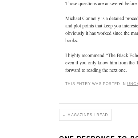
Those questions are answered before t
Michael Connelly is a detailed procedu
and plot points that keep you interes
obviously it has worked since the m
books.
I highly recommend “The Black Echo”
even if you only know him from the TV 
forward to reading the next one.
THIS ENTRY WAS POSTED IN
UNC
←
MAGAZINES I READ