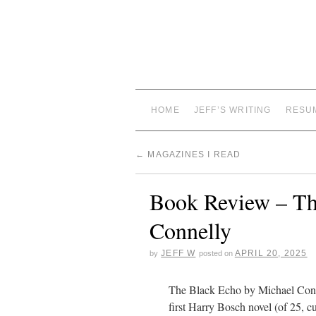
HOME
JEFF’S WRITING
RESU
←
MAGAZINES I READ
Book Review – Th
Connelly
JEFF W
APRIL 20, 2025
by
posted on
The Black Echo by Michael Conn
first Harry Bosch novel (of 25, cu