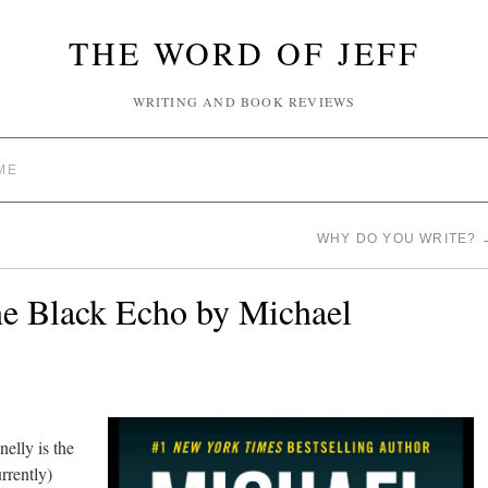
THE WORD OF JEFF
WRITING AND BOOK REVIEWS
ME
WHY DO YOU WRITE?
e Black Echo by Michael
elly is the
rrently)