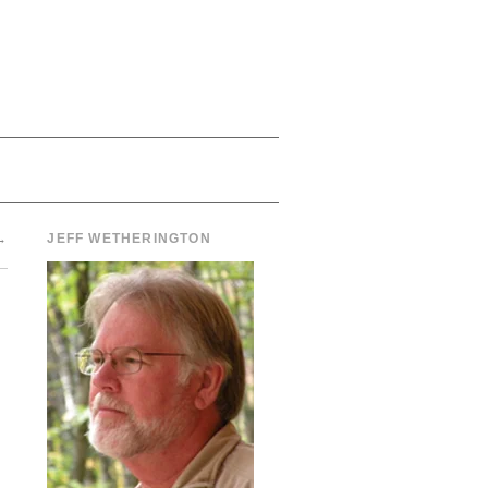
→
JEFF WETHERINGTON