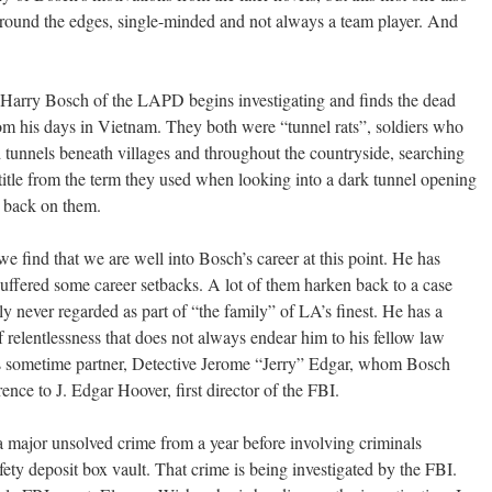
 around the edges, single-minded and not always a team player. And
Harry Bosch of the LAPD begins investigating and finds the dead
om his days in Vietnam. They both were “tunnel rats”, soldiers who
tunnels beneath villages and throughout the countryside, searching
 title from the term they used when looking into a dark tunnel opening
d back on them.
 we find that we are well into Bosch’s career at this point. He has
 suffered some career setbacks. A lot of them harken back to a case
gly never regarded as part of “the family” of LA’s finest. He has a
relentlessness that does not always endear him to his fellow law
is sometime partner, Detective Jerome “Jerry” Edgar, whom Bosch
erence to J. Edgar Hoover, first director of the FBI.
to a major unsolved crime from a year before involving criminals
ety deposit box vault. That crime is being investigated by the FBI.