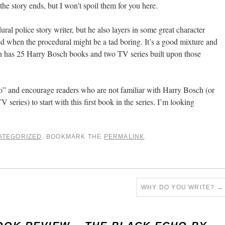
he story ends, but I won’t spoil them for you here.
ral police story writer, but he also layers in some great character
ted when the procedural might be a tad boring. It’s a good mixture and
an has 25 Harry Bosch books and two TV series built upon those
 and encourage readers who are not familiar with Harry Bosch (or
series) to start with this first book in the series. I’m looking
ATEGORIZED
. BOOKMARK THE
PERMALINK
.
WHY DO YOU WRITE?
→