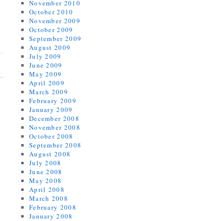
November 2010
October 2010
November 2009
October 2009
September 2009
August 2009
July 2009
June 2009
May 2009
April 2009
March 2009
February 2009
January 2009
December 2008
November 2008
October 2008
September 2008
August 2008
July 2008
June 2008
May 2008
April 2008
March 2008
February 2008
January 2008