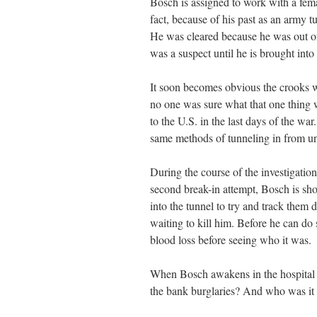
Bosch is assigned to work with a fem
fact, because of his past as an army t
He was cleared because he was out of
was a suspect until he is brought into
It soon becomes obvious the crooks we
no one was sure what that one thing w
to the U.S. in the last days of the war
same methods of tunneling in from un
During the course of the investigati
second break-in attempt, Bosch is sh
into the tunnel to try and track them
waiting to kill him. Before he can d
blood loss before seeing who it was.
When Bosch awakens in the hospital 
the bank burglaries? And who was it t