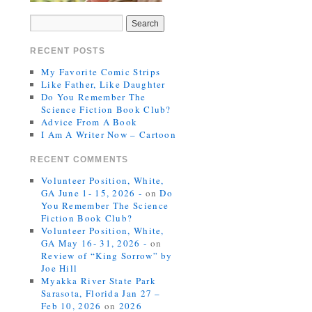
RECENT POSTS
My Favorite Comic Strips
Like Father, Like Daughter
Do You Remember The
Science Fiction Book Club?
Advice From A Book
I Am A Writer Now – Cartoon
RECENT COMMENTS
Volunteer Position, White,
GA June 1- 15, 2026 -
on
Do
You Remember The Science
Fiction Book Club?
Volunteer Position, White,
GA May 16- 31, 2026 -
on
Review of “King Sorrow” by
Joe Hill
Myakka River State Park
Sarasota, Florida Jan 27 –
Feb 10, 2026
on
2026