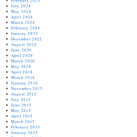
February 2025
July 2024
May 2024
April 2024
March 2024
February 2024
January 2023
December 2022
August 2020
June 2020
April 2020
March 2020
May 2018
April 2018
March 2018
January 2016
November 2015
August 2015
July 2015
June 2015
May 2015
April 2015
March 2015
February 2015
January 2015