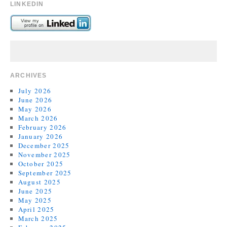
LINKEDIN
ARCHIVES
July 2026
June 2026
May 2026
March 2026
February 2026
January 2026
December 2025
November 2025
October 2025
September 2025
August 2025
June 2025
May 2025
April 2025
March 2025