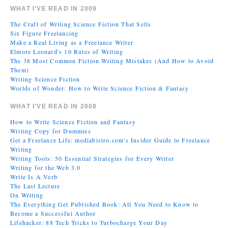
WHAT I’VE READ IN 2009
The Craft of Writing Science Fiction That Sells
Six Figure Freelancing
Make a Real Living as a Freelance Writer
Elmore Leonard's 10 Rules of Writing
The 38 Most Common Fiction Writing Mistakes (And How to Avoid
Them)
Writing Science Fiction
Worlds of Wonder: How to Write Science Fiction & Fantasy
WHAT I’VE READ IN 2008
How to Write Science Fiction and Fantasy
Writing Copy for Dummies
Get a Freelance Life: mediabistro.com's Insider Guide to Freelance
Writing
Writing Tools: 50 Essential Strategies for Every Writer
Writing for the Web 3.0
Write Is A Verb
The Last Lecture
On Writing
The Everything Get Published Book: All You Need to Know to
Become a Successful Author
Lifehacker: 88 Tech Tricks to Turbocharge Your Day