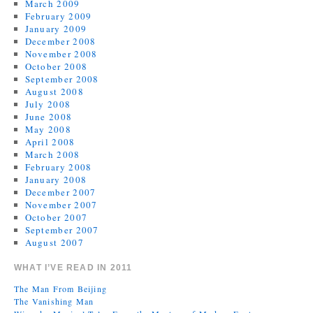
March 2009
February 2009
January 2009
December 2008
November 2008
October 2008
September 2008
August 2008
July 2008
June 2008
May 2008
April 2008
March 2008
February 2008
January 2008
December 2007
November 2007
October 2007
September 2007
August 2007
WHAT I’VE READ IN 2011
The Man From Beijing
The Vanishing Man