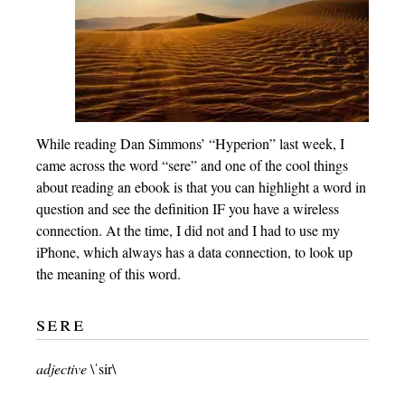
While reading Dan Simmons’ “Hyperion” last week, I
came across the word “sere” and one of the cool things
about reading an ebook is that you can highlight a word in
question and see the definition IF you have a wireless
connection. At the time, I did not and I had to use my
iPhone, which always has a data connection, to look up
the meaning of this word.
sere
adjective
\ˈsir\