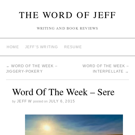
THE WORD OF JEFF
WRITING AND BOOK REVIEWS
HOME
JEFF’S WRITING
RESUME
←
WORD OF THE WEEK –
WORD OF THE WEEK –
JIGGERY-POKERY
INTERPELLATE
→
Word Of The Week – Sere
JEFF W
JULY 6, 2015
by
posted on