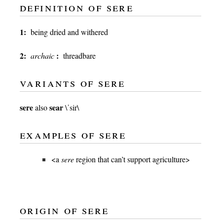
definition of sere
1:
being dried and withered
2:
:
archaic
threadbare
variants of sere
sere
sear
also
\ˈsir\
examples of sere
<a
sere
region that can’t support agriculture>
origin of sere