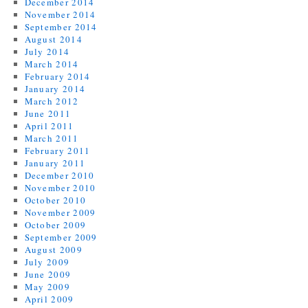
December 2014
November 2014
September 2014
August 2014
July 2014
March 2014
February 2014
January 2014
March 2012
June 2011
April 2011
March 2011
February 2011
January 2011
December 2010
November 2010
October 2010
November 2009
October 2009
September 2009
August 2009
July 2009
June 2009
May 2009
April 2009