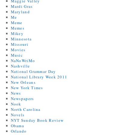
Maggie Valley
Mardi Gras
Maryland
Me
Meme
Memes
Mikey
Minnesota
Missouri
Movies
Music
NaNoWriMo
Nashville
National Grammar Day
National Library Week 2011
New Orleans
New York Times
News
Newspapers
Nook
North Carolina
Novels
NYT Sunday Book Review
Obama
Orlando