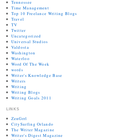
Tennessee
Time Management
Top 10 Freelance Writing Blogs
Travel
TV
Twitter
Uncategorized
Universal Studios
Valdosta
Washington
Waterloo
Word Of The Week
words
Writer's Knowledge Base
Writers
Writing
Writing Blogs
Writing Goals 2011
LINKS
ZenGrrl
CitySurfing Orlando
The Writer Magazine
Writer's Digest Magazine