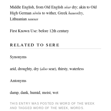
Middle English, from Old English
sēar
dry; akin to Old
High German
sōrēn
to wither, Greek
hauos
dry
,
Lithuanian
sausas
First Known Use: before 12th century
related to sere
Synonyms
arid
,
droughty
,
dry
(
also
sear
),
thirsty
,
waterless
Antonyms
damp
,
dank
,
humid
,
moist
,
wet
THIS ENTRY WAS POSTED IN
WORD OF THE WEEK
AND TAGGED
WORD OF THE WEEK
,
WORDS
.