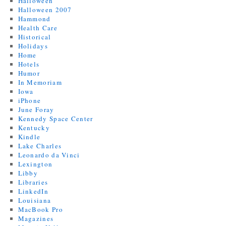
Halloween
Halloween 2007
Hammond
Health Care
Historical
Holidays
Home
Hotels
Humor
In Memoriam
Iowa
iPhone
June Foray
Kennedy Space Center
Kentucky
Kindle
Lake Charles
Leonardo da Vinci
Lexington
Libby
Libraries
LinkedIn
Louisiana
MacBook Pro
Magazines