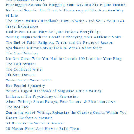
ProBlogger: Secrets for Blogging Your Way to a Six-Figure Income
Nation of Secrets: The Threat to Democracy and the American Way
of Life
The Travel Writer's Handbook: How to Write - and Sell - Your Own
Travel Experiences
God Is Not Great: How Religion Poisons Everything
Writing Begins with the Breath: Embodying Your Authentic Voice
The End of Faith: Religion, Terror, and the Future of Reason
Sparknotes Ultimate Style: How to Write a Short Story
The God Delusion
No One Cares What You Had for Lunch: 100 Ideas for Your Blog
The Lost Symbol
The Confident Writer
7th Son: Descent
Write Faster, Write Better
Her Fearful Symmetry
Writer's Digest Handbook of Magazine Article Writing
Influence: The Psychology of Persuasion
About Writing: Seven Essays, Four Letters, & Five Interviews
The Red Tree
Zen in the Art of Writing: Releasing the Creative Genius Within You
Dream Catcher: A Memoir
At Home in the World: A Memoir
20 Master Plots: And How to Build Them