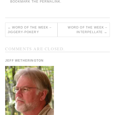
BOOKMARK THE
PERMALINK
.
←
WORD OF THE WEEK –
WORD OF THE WEEK –
JIGGERY-POKERY
INTERPELLATE
→
COMMENTS ARE CLOSED.
JEFF WETHERINGTON