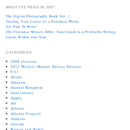
WHAT I’VE READ IN 2007
The Digital Photography Book Vol. 1
Starting Your Career As a Freelance Writer
Get Paid To Write!
The Freelance Writer's Bible: Your Guide to a Profitable Writing
Career Within One Year
CATEGORIES
2008 election
2011 Writer's Market Deluxe Edition
9/11
About
Amazon
Animal Kingdom
Anniversary
Apple
Art
Atlanta
Atlanta Concert
Authors
Autism
Barnes and Noble