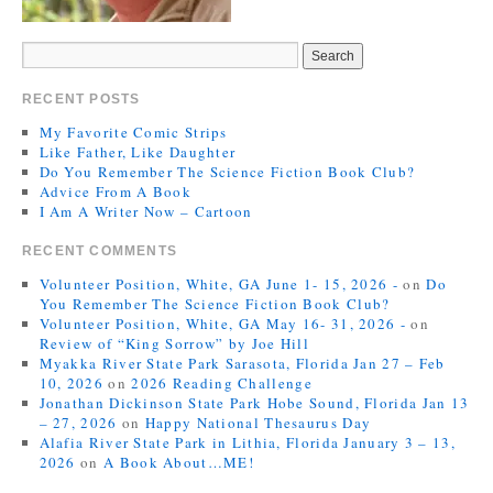
RECENT POSTS
My Favorite Comic Strips
Like Father, Like Daughter
Do You Remember The Science Fiction Book Club?
Advice From A Book
I Am A Writer Now – Cartoon
RECENT COMMENTS
Volunteer Position, White, GA June 1- 15, 2026 -
on
Do
You Remember The Science Fiction Book Club?
Volunteer Position, White, GA May 16- 31, 2026 -
on
Review of “King Sorrow” by Joe Hill
Myakka River State Park Sarasota, Florida Jan 27 – Feb
10, 2026
on
2026 Reading Challenge
Jonathan Dickinson State Park Hobe Sound, Florida Jan 13
– 27, 2026
on
Happy National Thesaurus Day
Alafia River State Park in Lithia, Florida January 3 – 13,
2026
on
A Book About…ME!