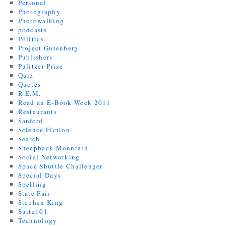
Personal
Photography
Photowalking
podcasts
Politics
Project Gutenberg
Publishers
Pulitzer Prize
Quiz
Quotes
R.E.M.
Read an E-Book Week 2011
Restaurants
Sanford
Science Fiction
Search
Sheepback Mountain
Social Networking
Space Shuttle Challenger
Special Days
Spelling
State Fair
Stephen King
Suite101
Technology