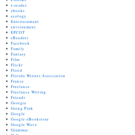
e-reader
ebooks
ecology
Entertainment
enviornment
EPCOT
eReaders
Facebook
Family
Fantasy
Film
Flickr
Flood
Florida Writers Association
France
Freelance
Freelance Writing
Friends
Georgia
Going Pink
Google
Google eBookstore
Google Wave
Grammar