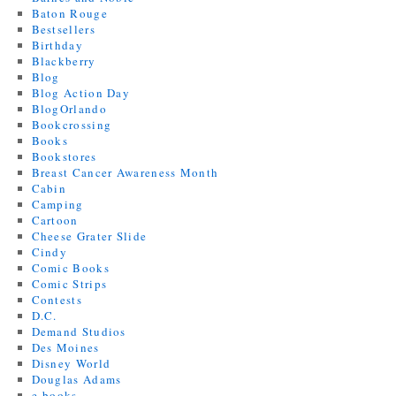
Baton Rouge
Bestsellers
Birthday
Blackberry
Blog
Blog Action Day
BlogOrlando
Bookcrossing
Books
Bookstores
Breast Cancer Awareness Month
Cabin
Camping
Cartoon
Cheese Grater Slide
Cindy
Comic Books
Comic Strips
Contests
D.C.
Demand Studios
Des Moines
Disney World
Douglas Adams
e-books