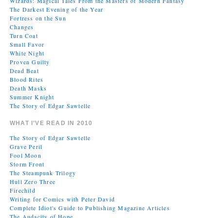
Wizards: Magical Tales From the Masters of Modern Fantasy
The Darkest Evening of the Year
Fortress on the Sun
Changes
Turn Coat
Small Favor
White Night
Proven Guilty
Dead Beat
Blood Rites
Death Masks
Summer Knight
The Story of Edgar Sawtelle
WHAT I’VE READ IN 2010
The Story of Edgar Sawtelle
Grave Peril
Fool Moon
Storm Front
The Steampunk Trilogy
Hull Zero Three
Firechild
Writing for Comics with Peter David
Complete Idiot's Guide to Publishing Magazine Articles
The Audacity of Hope